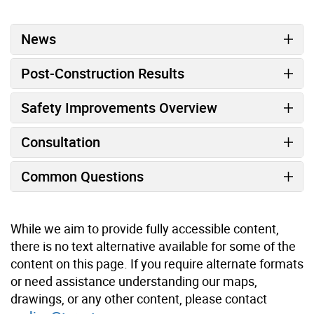
News
Post-Construction Results
Safety Improvements Overview
Consultation
Common Questions
While we aim to provide fully accessible content,
there is no text alternative available for some of the
content on this page. If you require alternate formats
or need assistance understanding our maps,
drawings, or any other content, please contact