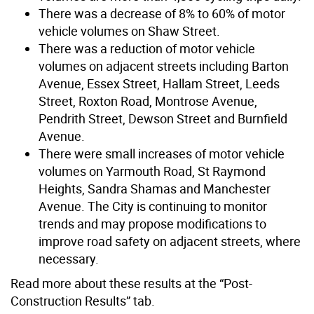
There was a decrease of 8% to 60% of motor
vehicle volumes on Shaw Street.
There was a reduction of motor vehicle
volumes on adjacent streets including Barton
Avenue, Essex Street, Hallam Street, Leeds
Street, Roxton Road, Montrose Avenue,
Pendrith Street, Dewson Street and Burnfield
Avenue.
There were small increases of motor vehicle
volumes on Yarmouth Road, St Raymond
Heights, Sandra Shamas and Manchester
Avenue. The City is continuing to monitor
trends and may propose modifications to
improve road safety on adjacent streets, where
necessary.
Read more about these results at the “Post-
Construction Results” tab.