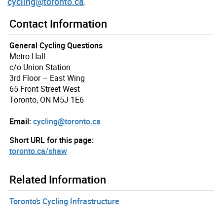
cycling@toronto.ca
.
Contact Information
General Cycling Questions
Metro Hall
c/o Union Station
3rd Floor – East Wing
65 Front Street West
Toronto, ON M5J 1E6
Email:
cycling@toronto.ca
Short URL for this page:
toronto.ca/shaw
Related Information
Toronto’s Cycling Infrastructure