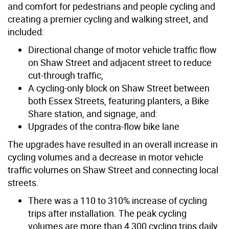
and comfort for pedestrians and people cycling and
creating a premier cycling and walking street, and
included:
Directional change of motor vehicle traffic flow
on Shaw Street and adjacent street to reduce
cut-through traffic,
A cycling-only block on Shaw Street between
both Essex Streets, featuring planters, a Bike
Share station, and signage, and:
Upgrades of the contra-flow bike lane
The upgrades have resulted in an overall increase in
cycling volumes and a decrease in motor vehicle
traffic volumes on Shaw Street and connecting local
streets.
There was a 110 to 310% increase of cycling
trips after installation. The peak cycling
volumes are more than 4,300 cycling trips daily.