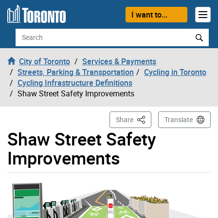
Skip to content
I want to...
Search
City of Toronto
Services & Payments
Streets, Parking & Transportation
Cycling in Toronto
Cycling Infrastructure Definitions
Shaw Street Safety Improvements
This Page
Share
Translate
Shaw Street Safety
Improvements