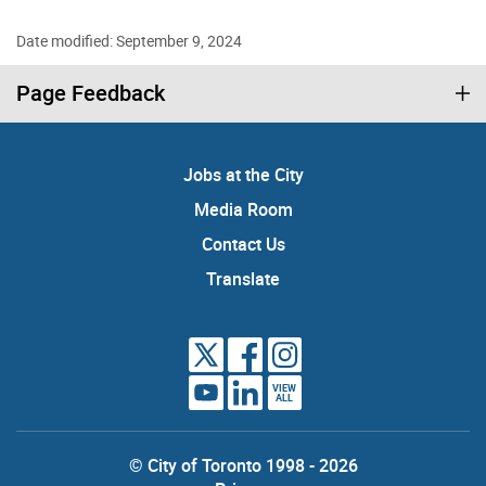
Date modified: September 9, 2024
Page Feedback
Jobs at the City
Media Room
Contact Us
Translate
VIEW
ALL
© City of Toronto 1998 - 2026