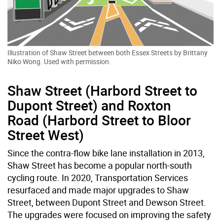
Illustration of Shaw Street between both Essex Streets by Brittany
Niko Wong. Used with permission.
Shaw Street (Harbord Street to
Dupont Street) and Roxton
Road (Harbord Street to Bloor
Street West)
Since the contra-flow bike lane installation in 2013,
Shaw Street has become a popular north-south
cycling route. In 2020, Transportation Services
resurfaced and made major upgrades to Shaw
Street, between Dupont Street and Dewson Street.
The upgrades were focused on improving the safety