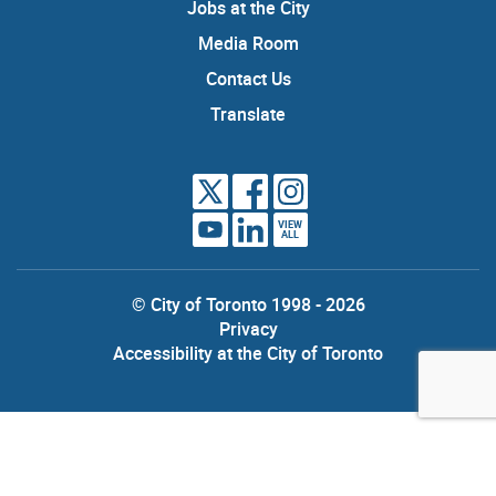
Jobs at the City
Media Room
Contact Us
Translate
VIEW
ALL
© City of Toronto 1998 - 2026
Privacy
Accessibility at the City of Toronto