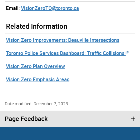
Email:
VisionZeroTO@toronto.ca
Related Information
Vision Zero Improvements: Deauville Intersections
Toronto Police Services Dashboard: Traffic Collisions
Vision Zero Plan Overview
Vision Zero Emphasis Areas
Date modified: December 7, 2023
Page Feedback