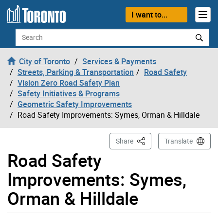
Skip to content
I want to...
Search
City of Toronto
Services & Payments
Streets, Parking & Transportation
Road Safety
Vision Zero Road Safety Plan
Safety Initiatives & Programs
Geometric Safety Improvements
Road Safety Improvements: Symes, Orman & Hilldale
This Page
Share
Translate
Road Safety
Improvements: Symes,
Orman & Hilldale