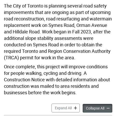
The City of Toronto is planning several road safety
improvements that are ongoing as part of upcoming
road reconstruction, road resurfacing and watermain
replacement work on Symes Road, Orman Avenue
and Hilldale Road. Work began in Fall 2023, after the
additional slope stability assessments were
conducted on Symes Road in order to obtain the
required Toronto and Region Conservation Authority
(TRCA) permit for work in the area.
Once complete, this project will improve conditions
for people walking, cycling and driving. A
Construction Notice with detailed information about
construction was mailed to area residents and
businesses before the work begins.
Road Safety Improvements: 
Expand All
Road S
Collapse All