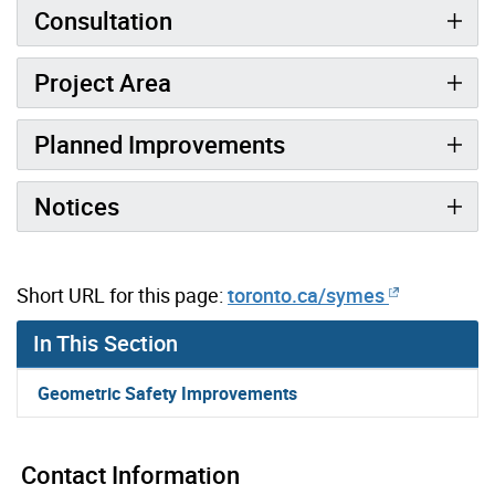
Consultation
Project Area
Planned Improvements
Notices
Short URL for this page:
toronto.ca/symes
In This Section
Geometric Safety Improvements
Contact Information