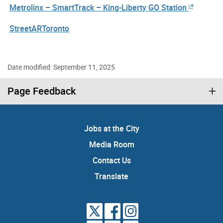
Metrolinx – SmartTrack – King-Liberty GO Station
StreetARToronto
Date modified: September 11, 2025
Page Feedback
Jobs at the City
Media Room
Contact Us
Translate