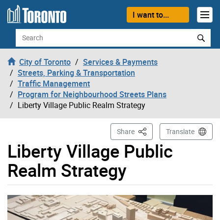
Skip to content
I want to...
Search
City of Toronto
Services & Payments
Streets, Parking & Transportation
Traffic Management
Program for Neighbourhood Streets Plans
Liberty Village Public Realm Strategy
This Page
Share
Translate
Liberty Village Public
Realm Strategy