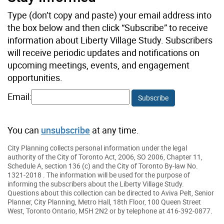
Type (don’t copy and paste) your email address into
the box below and then click “Subscribe” to receive
information about Liberty Village Study. Subscribers
will receive periodic updates and notifications on
upcoming meetings, events, and engagement
opportunities.
Email:
Subscribe
You can
unsubscribe
at any time.
City Planning collects personal information under the legal
authority of the City of Toronto Act, 2006, SO 2006, Chapter 11,
Schedule A, section 136 (c) and the City of Toronto By-law No.
1321-2018 . The information will be used for the purpose of
informing the subscribers about the Liberty Village Study.
Questions about this collection can be directed to Aviva Pelt, Senior
Planner, City Planning, Metro Hall, 18th Floor, 100 Queen Street
West, Toronto Ontario, M5H 2N2 or by telephone at 416-392-0877.