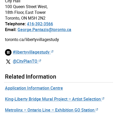
City Hall
100 Queen Street West,
18th Floor, East Tower
Toronto, ON M5H 2N2
Telephone:
416-392-3566
Email:
George.Pantazis@toronto.ca
toronto.ca/libertyvillagestudy
#libertyvillagestudy
@CityPlanTO
Related Information
Application Information Centre
King-Liberty Bridge Mural Project – Artist Selection
Metrolinx – Ontario Line – Exhibition GO Station