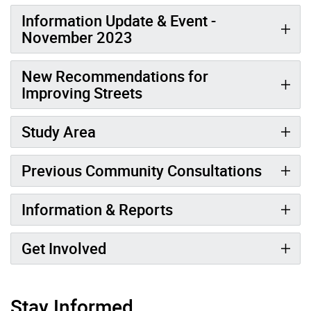
Information Update & Event -
November 2023
New Recommendations for
Improving Streets
Study Area
Previous Community Consultations
Information & Reports
Get Involved
Stay Informed