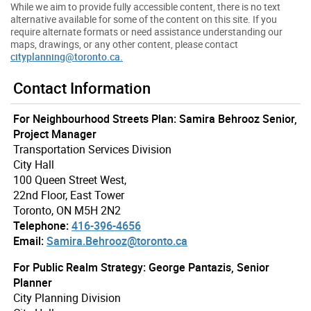
While we aim to provide fully accessible content, there is no text
alternative available for some of the content on this site. If you
require alternate formats or need assistance understanding our
maps, drawings, or any other content, please contact
cityplanning@toronto.ca.
Contact Information
For Neighbourhood Streets Plan: Samira Behrooz Senior,
Project Manager
Transportation Services Division
City Hall
100 Queen Street West,
22nd Floor, East Tower
Toronto, ON M5H 2N2
Telephone:
416-396-4656
Email:
Samira.Behrooz@toronto.ca
For Public Realm Strategy: George Pantazis, Senior
Planner
City Planning Division