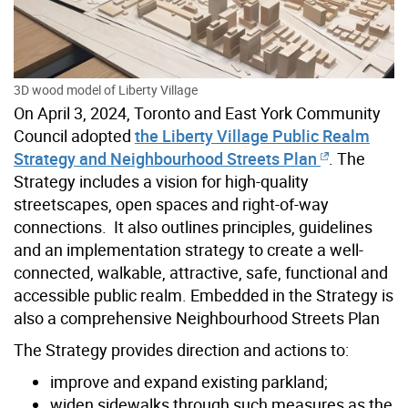
3D wood model of Liberty Village
On April 3, 2024, Toronto and East York Community
Council adopted
the Liberty Village Public Realm
Strategy and Neighbourhood Streets Plan
. The
Strategy includes a vision for high-quality
streetscapes, open spaces and right-of-way
connections. It also outlines principles, guidelines
and an implementation strategy to create a well-
connected, walkable, attractive, safe, functional and
accessible public realm. Embedded in the Strategy is
also a comprehensive Neighbourhood Streets Plan
The Strategy provides direction and actions to:
improve and expand existing parkland;
widen sidewalks through such measures as the