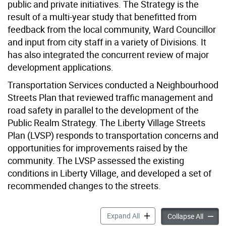
public and private initiatives. The Strategy is the
result of a multi-year study that benefitted from
feedback from the local community, Ward Councillor
and input from city staff in a variety of Divisions. It
has also integrated the concurrent review of major
development applications.
Transportation Services conducted a Neighbourhood
Streets Plan that reviewed traffic management and
road safety in parallel to the development of the
Public Realm Strategy. The Liberty Village Streets
Plan (LVSP) responds to transportation concerns and
opportunities for improvements raised by the
community. The LVSP assessed the existing
conditions in Liberty Village, and developed a set of
recommended changes to the streets.
Liberty Village Public Real
Expand All
Liberty
Collapse All