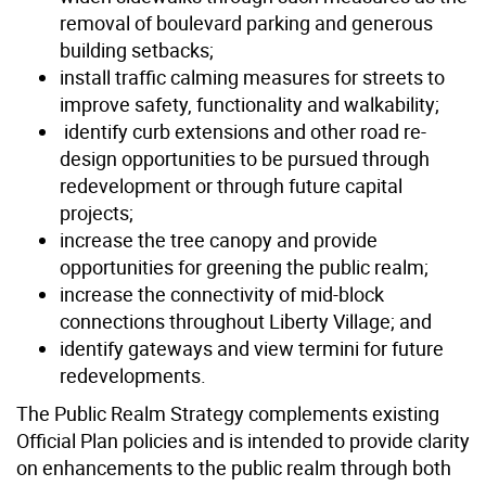
removal of boulevard parking and generous
building setbacks;
install traffic calming measures for streets to
improve safety, functionality and walkability;
identify curb extensions and other road re-
design opportunities to be pursued through
redevelopment or through future capital
projects;
increase the tree canopy and provide
opportunities for greening the public realm;
increase the connectivity of mid-block
connections throughout Liberty Village; and
identify gateways and view termini for future
redevelopments.
The Public Realm Strategy complements existing
Official Plan policies and is intended to provide clarity
on enhancements to the public realm through both