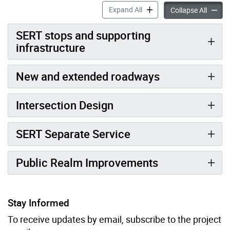
Scarborough East Rapid Tran
Expand All
Scarbor
Collapse All
SERT stops and supporting
infrastructure
New and extended roadways
Intersection Design
SERT Separate Service
Public Realm Improvements
Stay Informed
To receive updates by email, subscribe to the project