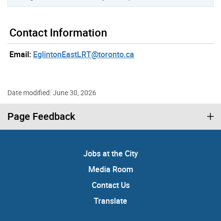
Contact Information
Email:
EglintonEastLRT@toronto.ca
Date modified: June 30, 2026
Page Feedback
Jobs at the City
Media Room
Contact Us
Translate