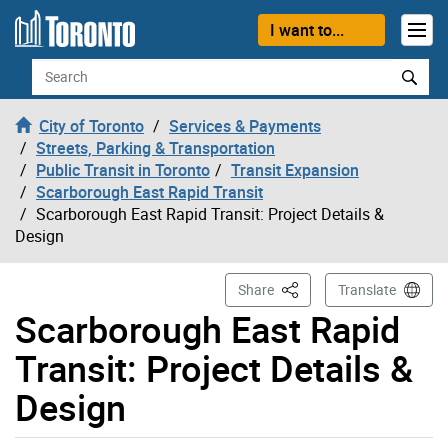
Skip to content
I want to...
Search
City of Toronto
Services & Payments
Streets, Parking & Transportation
Public Transit in Toronto
Transit Expansion
Scarborough East Rapid Transit
Scarborough East Rapid Transit: Project Details &
Design
This Page
Share
Translate
Scarborough East Rapid
Transit: Project Details &
Design