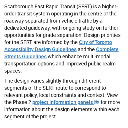
Scarborough East Rapid Transit (SERT) is a higher-
order transit system operating in the centre of the
roadway separated from vehicle traffic by a
dedicated guideway, with ongoing study on further
opportunities for grade separation. Design priorities
for the SERT are informed by the
City of Toronto
Accessibility Design Guidelines
and the
Complete
Streets Guidelines
which enhance multi-modal
transportation options and improved public realm
spaces.
The design varies slightly through different
segments of the SERT route to correspond to
relevant policy, local constraints and context. View
the Phase 2
project information panels
for more
information about the design elements within each
segment of the project.