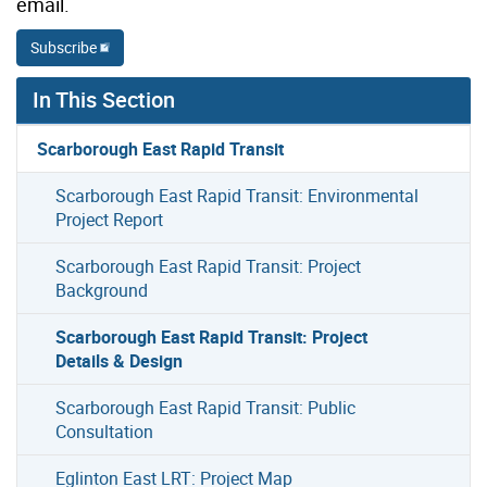
email.
Subscribe
In This Section
Scarborough East Rapid Transit
Scarborough East Rapid Transit: Environmental
Project Report
Scarborough East Rapid Transit: Project
Background
Scarborough East Rapid Transit: Project
Details & Design
Scarborough East Rapid Transit: Public
Consultation
Eglinton East LRT: Project Map