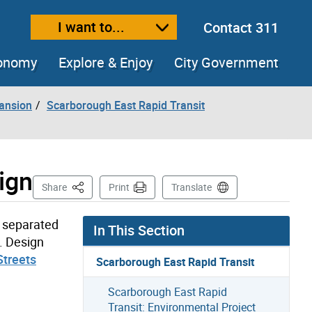
I want to...
Contact 311
ext size
ease text size
conomy
Explore & Enjoy
City Government
pansion
Scarborough East Rapid Transit
ign
This Page
Share
Print
Translate
y separated
In This Section
n. Design
treets
Scarborough East Rapid Transit
Scarborough East Rapid
Transit: Environmental Project