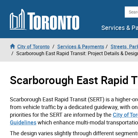
Skip to content
Searc
Services & P
City of Toronto
Services & Payments
Streets, Par
Scarborough East Rapid Transit: Project Details & Desig
Scarborough East Rapid Tr
Scarborough East Rapid Transit (SERT) is a higher-or
from vehicle traffic by a dedicated guideway, with o
priorities for the SERT are informed by the
City of To
Guidelines
which enhance multi-modal transportatio
The design varies slightly through different segments