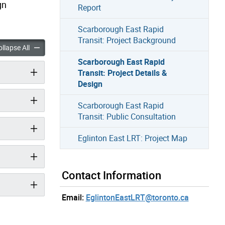
gn
Report
Scarborough East Rapid
Transit: Project Background
h East Rapid Transit: Project Details & Design accordion panels
Scarborough East Rapid Transit: Project Details & Design accor
llapse All
Scarborough East Rapid
Transit: Project Details &
Design
Scarborough East Rapid
Transit: Public Consultation
Eglinton East LRT: Project Map
Contact Information
Email:
EglintonEastLRT@toronto.ca