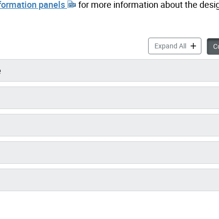
nformation panels
for more information about the desi
Scarboroug
Expand All
Co
e