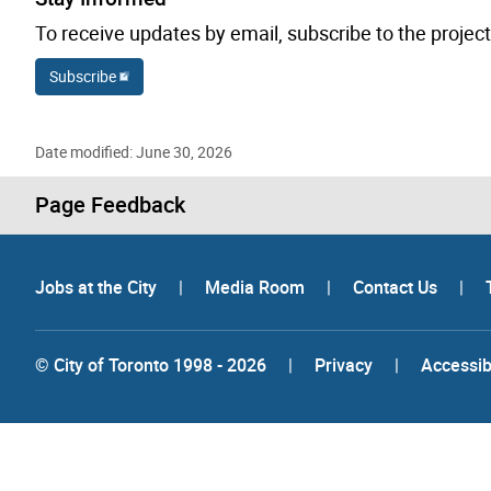
To receive updates by email, subscribe to the project
Subscribe
Date modified: June 30, 2026
Page Feedback
Jobs at the City
|
Media Room
|
Contact Us
|
© City of Toronto 1998 - 2026
|
Privacy
|
Accessibi