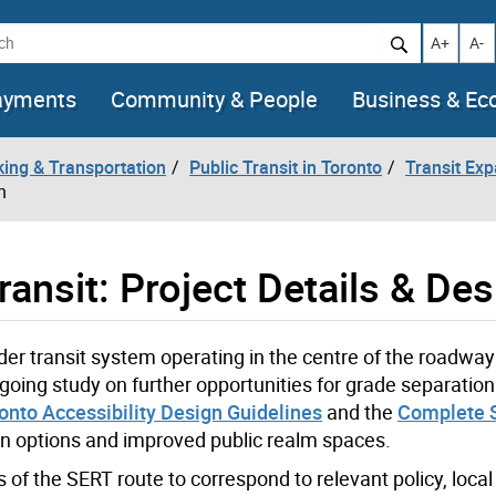
h
Increase t
Decr
A+
A-
ayments
Community & People
Business & E
king & Transportation
Public Transit in Toronto
Transit Ex
n
ansit: Project Details & Des
der transit system operating in the centre of the roadwa
ngoing study on further opportunities for grade separatio
ronto Accessibility Design Guidelines
and the
Complete S
n options and improved public realm spaces.
 of the SERT route to correspond to relevant policy, local