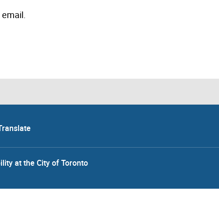
 email.
Translate
lity at the City of Toronto