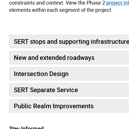
constraints and context. View the Phase 2
project i
elements within each segment of the project.
SERT stops and supporting infrastructur
New and extended roadways
Intersection Design
SERT Separate Service
Public Realm Improvements
Stay Informed