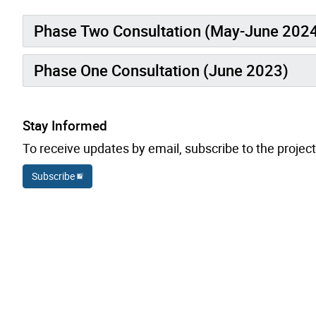
Phase Two Consultation (May-June 202
Phase One Consultation (June 2023)
Stay Informed
To receive updates by email, subscribe to the project
Subscribe