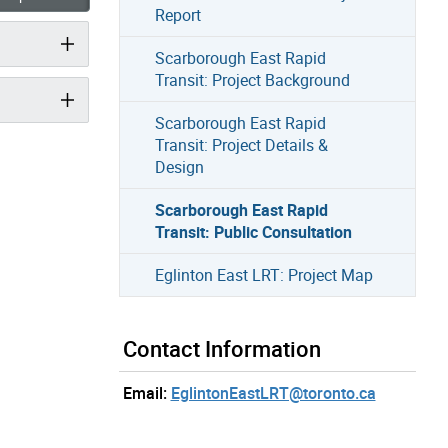
Report
Scarborough East Rapid
Transit: Project Background
Scarborough East Rapid
Transit: Project Details &
Design
Scarborough East Rapid
Transit: Public Consultation
Eglinton East LRT: Project Map
Contact Information
Email:
EglintonEastLRT@toronto.ca