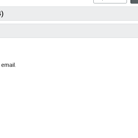
4)
 email.