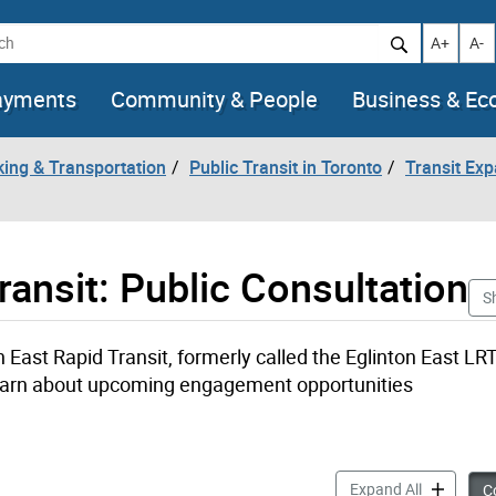
h
Increase t
Decr
A+
A-
ayments
Community & People
Business & E
king & Transportation
Public Transit in Toronto
Transit Ex
ansit: Public Consultation
S
East Rapid Transit, formerly called the Eglinton East LR
 learn about upcoming engagement opportunities
Scarboroug
Expand All
Co