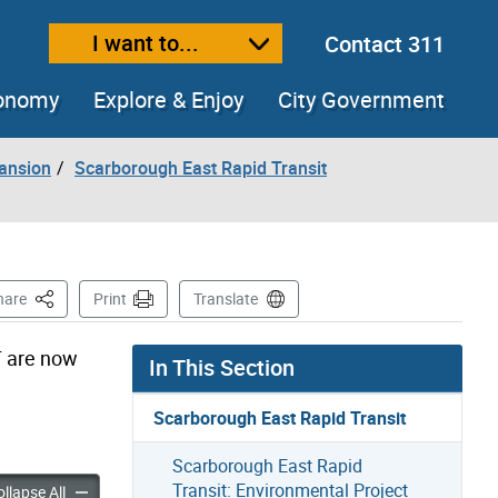
I want to...
Contact 311
ext size
ease text size
conomy
Explore & Enjoy
City Government
pansion
Scarborough East Rapid Transit
This Page
hare
Print
Translate
T are now
In This Section
Scarborough East Rapid Transit
Scarborough East Rapid
Transit: Environmental Project
h East Rapid Transit: Public Consultation accordion panels
Scarborough East Rapid Transit: Public Consultation accordion
llapse All