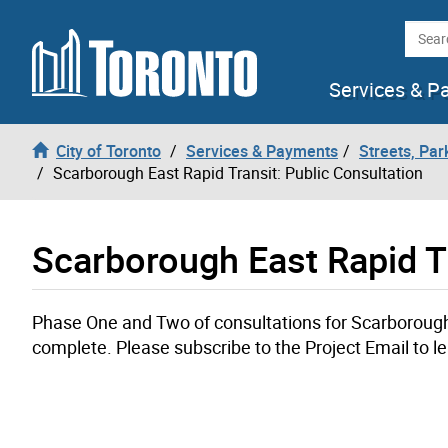
Skip to content
Searc
Services & P
City of Toronto
Services & Payments
Streets, Par
Scarborough East Rapid Transit: Public Consultation
Scarborough East Rapid Tr
Phase One and Two of consultations for Scarborough 
complete. Please subscribe to the Project Email to