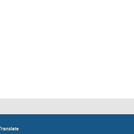
Translate