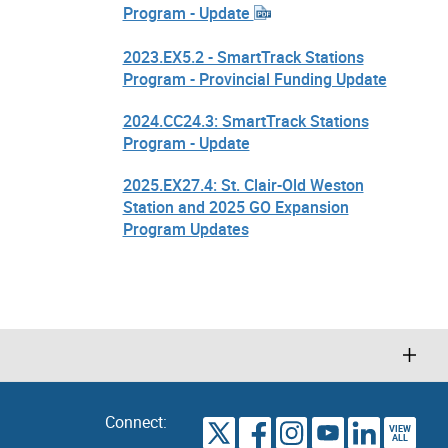
Program - Update
2023.EX5.2 - SmartTrack Stations
Program - Provincial Funding Update
2024.CC24.3: SmartTrack Stations
Program - Update
2025.EX27.4: St. Clair-Old Weston
Station and 2025 GO Expansion
Program Updates
Connect:
VIEW
TORONTO
ALL