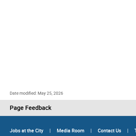
Date modified: May 25, 2026
Page Feedback
Jobs at the City
|
Media Room
|
Contact Us
|