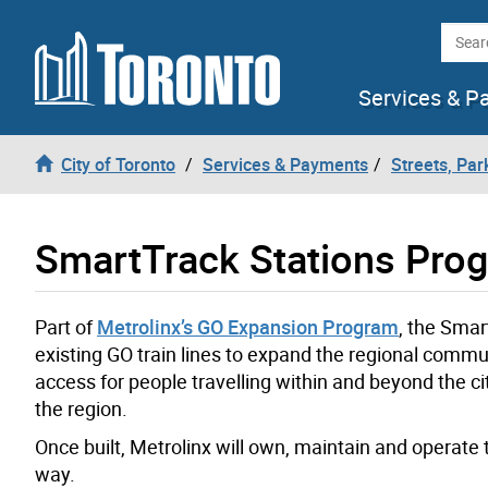
Skip to content
Searc
Services & P
City of Toronto
Services & Payments
Streets, Par
SmartTrack Stations Pro
Part of
Metrolinx’s GO Expansion Program
, the Smar
existing GO train lines to expand the regional commut
access for people travelling within and beyond the c
the region.
Once built, Metrolinx will own, maintain and operate t
way.