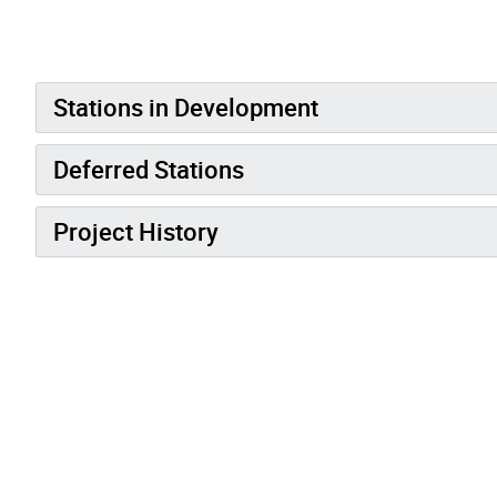
Stations in Development
Deferred Stations
Project History