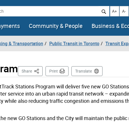
h
Increase t
Decr
A+
A-
ayments
Community & People
Business & E
king & Transportation
Public Transit in Toronto
Transit Ex
gram
This Page
Share
Print
Translate
tTrack Stations Program will deliver five new GO Station
er service into an urban rapid transit network – expandin
ity while also reducing traffic congestion and emissions 
he new GO Stations and the City will maintain the public r