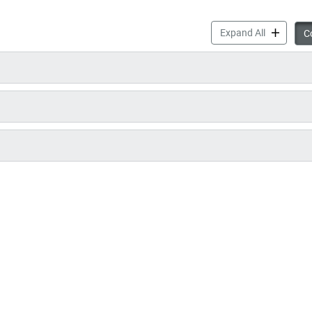
SmartTrack
Expand All
Co