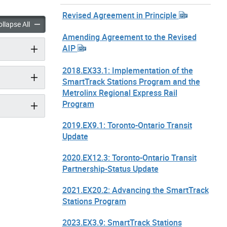
Revised Agreement in Principle
 Stations Program accordion panels
SmartTrack Stations Program accordion panels
llapse All
Amending Agreement to the Revised
AIP
2018.EX33.1: Implementation of the
SmartTrack Stations Program and the
Metrolinx Regional Express Rail
Program
2019.EX9.1: Toronto-Ontario Transit
Update
2020.EX12.3: Toronto-Ontario Transit
Partnership-Status Update
2021.EX20.2: Advancing the SmartTrack
Stations Program
2023.EX3.9: SmartTrack Stations