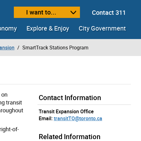
I want to...
Contact 311
ext size
ease text size
conomy
Explore & Enjoy
City Government
pansion
SmartTrack Stations Program
s on
Contact Information
g transit
throughout
Transit Expansion Office
Email:
transitTO@toronto.ca
ight-of-
Related Information