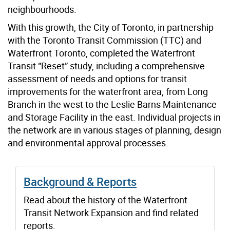
neighbourhoods.
With this growth, the City of Toronto, in partnership
with the Toronto Transit Commission (TTC) and
Waterfront Toronto, completed the Waterfront
Transit “Reset” study, including a comprehensive
assessment of needs and options for transit
improvements for the waterfront area, from Long
Branch in the west to the Leslie Barns Maintenance
and Storage Facility in the east. Individual projects in
the network are in various stages of planning, design
and environmental approval processes.
Background & Reports
Read about the history of the Waterfront
Transit Network Expansion and find related
reports.