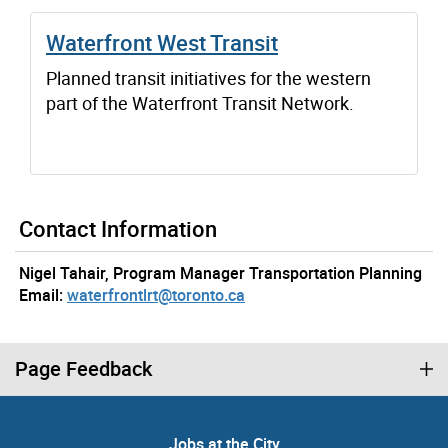
Waterfront West Transit
Planned transit initiatives for the western
part of the Waterfront Transit Network.
Contact Information
Nigel Tahair, Program Manager Transportation Planning
Email:
waterfrontlrt@toronto.ca
Page Feedback
Jobs at the City