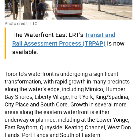
Photo credit: TTC
The Waterfront East LRT’s
Transit and
Rail Assessment Process (TRPAP)
is now
available.
Toronto’s waterfront is undergoing a significant
transformation, with rapid growth in many precincts
along the water’s edge, including Mimico, Humber
Bay Shores, Liberty Village, Fort York, King/Spadina,
City Place and South Core. Growth in several more
areas along the eastern waterfront is either
underway or planned, including at the Lower Yonge,
East Bayfront, Quayside, Keating Channel, West Don
Lands, Port Lands and South of Eastern