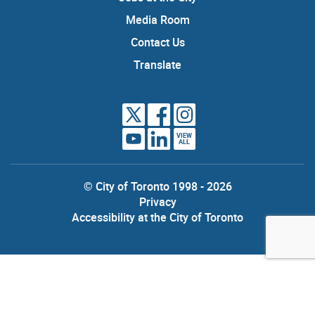
Media Room
Contact Us
Translate
VIEW
ALL
© City of Toronto 1998 - 2026
Privacy
Accessibility at the City of Toronto