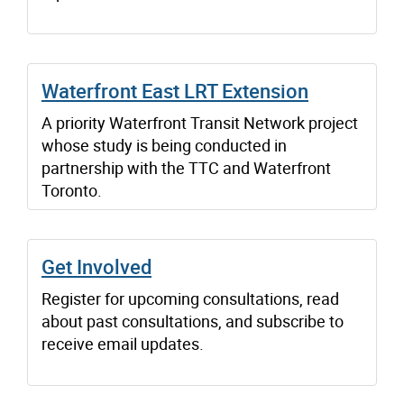
Waterfront East LRT Extension
A priority Waterfront Transit Network project
whose study is being conducted in
partnership with the TTC and Waterfront
Toronto.
Get Involved
Register for upcoming consultations, read
about past consultations, and subscribe to
receive email updates.