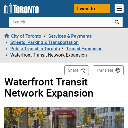
Skip to content
I want to...
Search
City of Toronto
Services & Payments
Streets, Parking & Transportation
Public Transit in Toronto
Transit Expansion
Waterfront Transit Network Expansion
This Page
Share
Translate
Waterfront Transit
Network Expansion