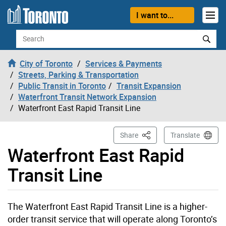
Skip to content
I want to...
Search
City of Toronto
Services & Payments
Streets, Parking & Transportation
Public Transit in Toronto
Transit Expansion
Waterfront Transit Network Expansion
Waterfront East Rapid Transit Line
This Page
Share
Translate
Waterfront East Rapid
Transit Line
The Waterfront East Rapid Transit Line is a higher-
order transit service that will operate along Toronto’s