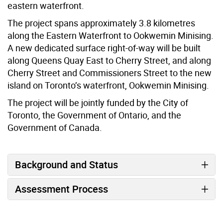
eastern waterfront.
The project spans approximately 3.8 kilometres
along the Eastern Waterfront to Ookwemin Minising.
A new dedicated surface right-of-way will be built
along Queens Quay East to Cherry Street, and along
Cherry Street and Commissioners Street to the new
island on Toronto’s waterfront, Ookwemin Minising.
The project will be jointly funded by the City of
Toronto, the Government of Ontario, and the
Government of Canada.
Background and Status
Assessment Process