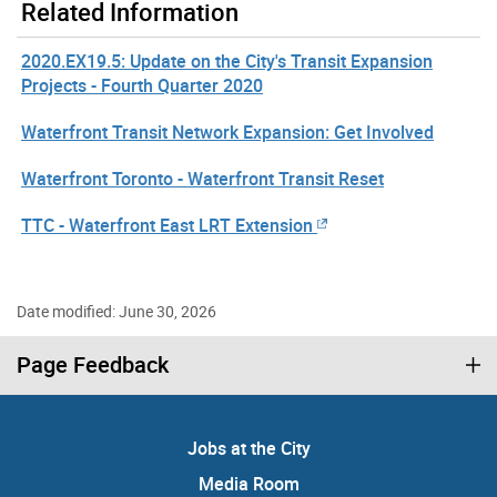
Related Information
2020.EX19.5: Update on the City's Transit Expansion
Projects - Fourth Quarter 2020
Waterfront Transit Network Expansion: Get Involved
Waterfront Toronto - Waterfront Transit Reset
TTC - Waterfront East LRT Extension
Date modified: June 30, 2026
Page Feedback
Jobs at the City
Media Room