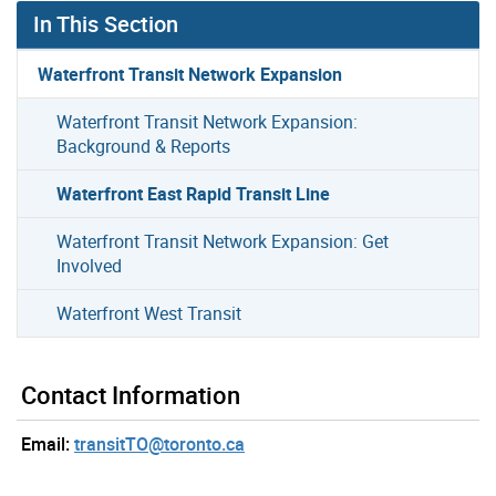
In This Section
Waterfront Transit Network Expansion
Waterfront Transit Network Expansion:
Background & Reports
Waterfront East Rapid Transit Line
Waterfront Transit Network Expansion: Get
Involved
Waterfront West Transit
Contact Information
Email:
transitTO@toronto.ca