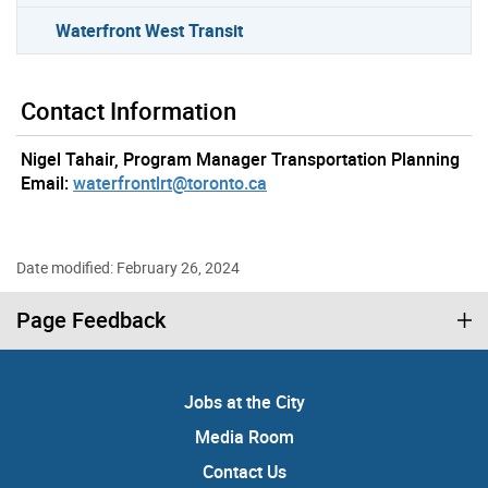
Waterfront West Transit
Contact Information
Nigel Tahair, Program Manager Transportation Planning
Email:
waterfrontlrt@toronto.ca
Date modified: February 26, 2024
Page Feedback
Jobs at the City
Media Room
Contact Us