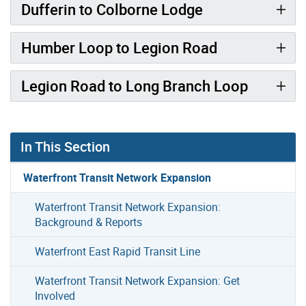
Dufferin to Colborne Lodge
Humber Loop to Legion Road
Legion Road to Long Branch Loop
In This Section
Waterfront Transit Network Expansion
Waterfront Transit Network Expansion:
Background & Reports
Waterfront East Rapid Transit Line
Waterfront Transit Network Expansion: Get
Involved