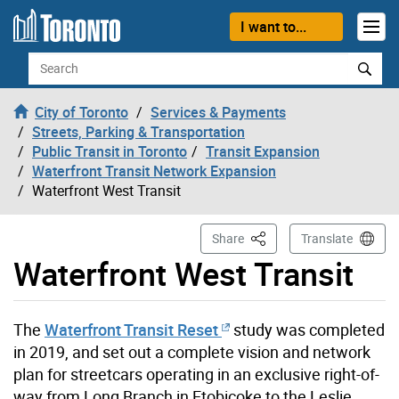
Skip to content
I want to...
Search
City of Toronto
Services & Payments
Streets, Parking & Transportation
Public Transit in Toronto
Transit Expansion
Waterfront Transit Network Expansion
Waterfront West Transit
This Page
Share
Translate
Waterfront West Transit
The
Waterfront Transit Reset
study was completed
in 2019, and set out a complete vision and network
plan for streetcars operating in an exclusive right-of-
way from Long Branch in Etobicoke to the Leslie