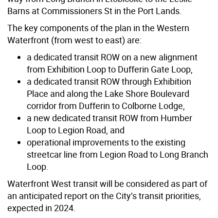
Barns at Commissioners St in the Port Lands.
The key components of the plan in the Western
Waterfront (from west to east) are:
a dedicated transit ROW on a new alignment
from Exhibition Loop to Dufferin Gate Loop,
a dedicated transit ROW through Exhibition
Place and along the Lake Shore Boulevard
corridor from Dufferin to Colborne Lodge,
a new dedicated transit ROW from Humber
Loop to Legion Road, and
operational improvements to the existing
streetcar line from Legion Road to Long Branch
Loop.
Waterfront West transit will be considered as part of
an anticipated report on the City’s transit priorities,
expected in 2024.