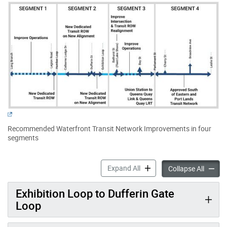
Recommended Waterfront Transit Network Improvements in four
segments
Waterfront West Transit ac
Expand All
Waterfr
Collapse All
Exhibition Loop to Dufferin Gate
Loop