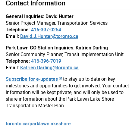
Contact Information
General Inquiries: David Hunter
Senior Project Manager, Transportation Services
Telephone:
416-397-0254
Email:
David.J.Hunter@toronto.ca
Park Lawn GO Station Inquiries: Katrien Darling
Senior Community Planner, Transit Implementation Unit
Telephone:
416-396-7019
Email:
Katrien.Darling@toronto.ca
Subscribe for e-updates
to stay up to date on key
milestones and opportunities to get involved. Your contact
information will be kept private, and will only be used to
share information about the Park Lawn Lake Shore
Transportation Master Plan.
toronto.ca/parklawnlakeshore