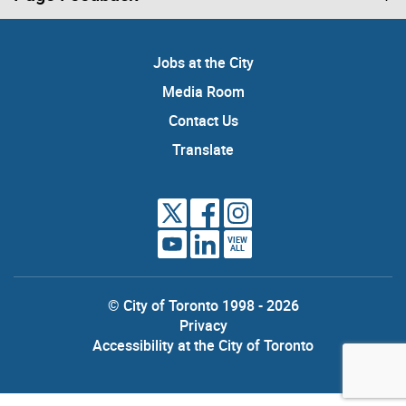
Jobs at the City
Media Room
Contact Us
Translate
VIEW
ALL
© City of Toronto 1998 - 2026
Privacy
Accessibility at the City of Toronto