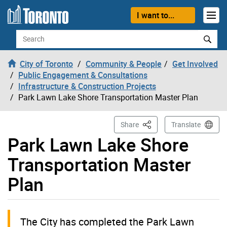
Skip to content
I want to...
Search
City of Toronto
Community & People
Get Involved
Public Engagement & Consultations
Infrastructure & Construction Projects
Park Lawn Lake Shore Transportation Master Plan
This Page
Share
Translate
Park Lawn Lake Shore
Transportation Master
Plan
The City has completed the Park Lawn