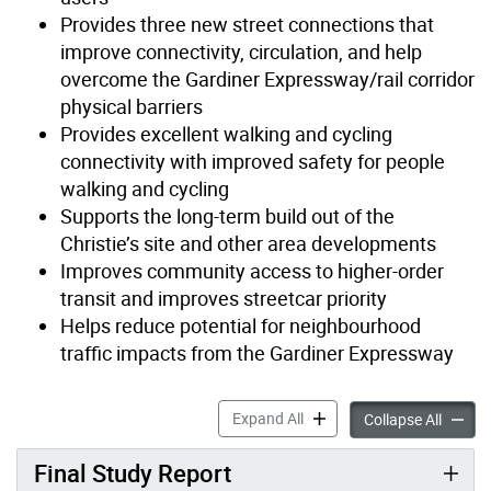
Provides three new street connections that
improve connectivity, circulation, and help
overcome the Gardiner Expressway/rail corridor
physical barriers
Provides excellent walking and cycling
connectivity with improved safety for people
walking and cycling
Supports the long-term build out of the
Christie’s site and other area developments
Improves community access to higher-order
transit and improves streetcar priority
Helps reduce potential for neighbourhood
traffic impacts from the Gardiner Expressway
Park Lawn Lake Shore Trans
Expand All
Park L
Collapse All
Final Study Report