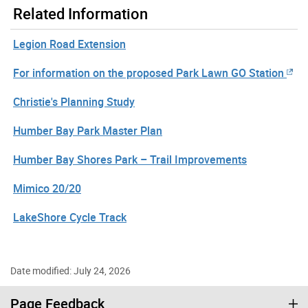
Related Information
Legion Road Extension
For information on the proposed Park Lawn GO Station
Christie's Planning Study
Humber Bay Park Master Plan
Humber Bay Shores Park – Trail Improvements
Mimico 20/20
LakeShore Cycle Track
Date modified: July 24, 2026
Page Feedback