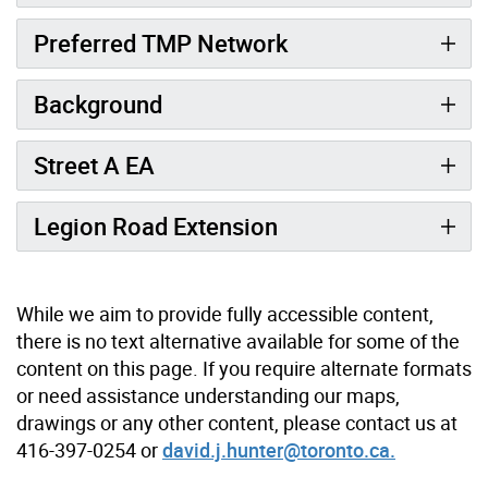
Preferred TMP Network
Background
Street A EA
Legion Road Extension
While we aim to provide fully accessible content,
there is no text alternative available for some of the
content on this page. If you require alternate formats
or need assistance understanding our maps,
drawings or any other content, please contact us at
416-397-0254 or
david.j.hunter@toronto.ca.