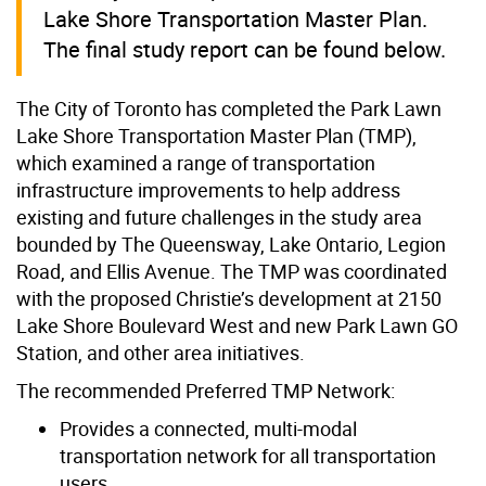
Lake Shore Transportation Master Plan.
The final study report can be found below.
The City of Toronto has completed the Park Lawn
Lake Shore Transportation Master Plan (TMP),
which examined a range of transportation
infrastructure improvements to help address
existing and future challenges in the study area
bounded by The Queensway, Lake Ontario, Legion
Road, and Ellis Avenue. The TMP was coordinated
with the proposed Christie’s development at 2150
Lake Shore Boulevard West and new Park Lawn GO
Station, and other area initiatives.
The recommended Preferred TMP Network:
Provides a connected, multi-modal
transportation network for all transportation
users