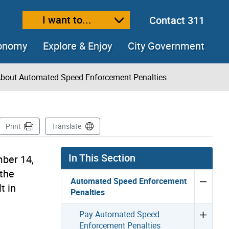
I want to...
Contact 311
ext size
ease text size
conomy
Explore & Enjoy
City Government
bout Automated Speed Enforcement Penalties
age
Print
Translate
In This Section
mber 14,
 the
Automated Speed Enforcement
t in
Penalties
Pay Automated Speed
Enforcement Penalties