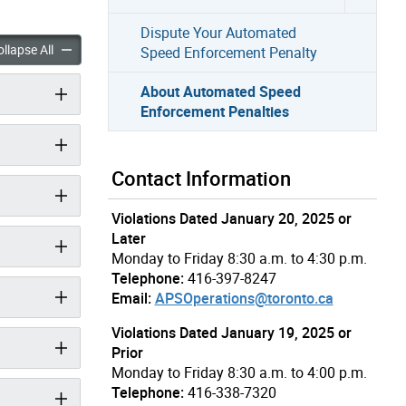
Dispute Your Automated
mated Speed Enforcement Penalties accordion panels
About Automated Speed Enforcement Penalties accordion pan
llapse All
Speed Enforcement Penalty
About Automated Speed
Enforcement Penalties
Contact Information
Violations Dated January 20, 2025 or
Later
Monday to Friday 8:30 a.m. to 4:30 p.m.
Telephone:
416-397-8247
Email:
APSOperations@toronto.ca
Violations Dated January 19, 2025 or
Prior
Monday to Friday 8:30 a.m. to 4:00 p.m.
Telephone:
416-338-7320