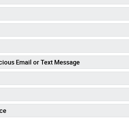
icious Email or Text Message
ice