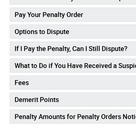
Pay Your Penalty Order
Options to Dispute
If I Pay the Penalty, Can I Still Dispute?
What to Do if You Have Received a Susp
Fees
Demerit Points
Penalty Amounts for Penalty Orders Not