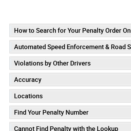
How to Search for Your Penalty Order On
Automated Speed Enforcement & Road S
Violations by Other Drivers
Accuracy
Locations
Find Your Penalty Number
Cannot Find Penalty with the Lookup