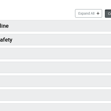
About Auto
Expand All
Co
line
afety