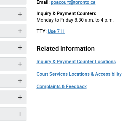
Email:
poacourt@toronto.ca
Inquiry & Payment Counters
Monday to Friday 8:30 a.m. to 4 p.m.
TTY:
Use 711
Related Information
Inquiry & Payment Counter Locations
Court Services Locations & Accessibility
Complaints & Feedback