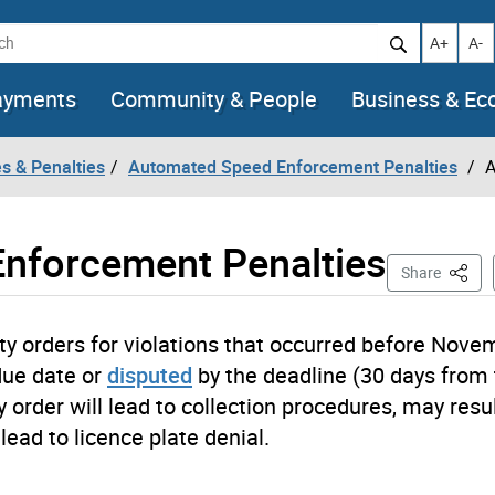
h
Increase t
Decr
A+
A-
ayments
Community & People
Business & E
es & Penalties
Automated Speed Enforcement Penalties
A
nforcement Penalties
This P
Share
 orders for violations that occurred before Nove
due date or
disputed
by the deadline (30 days from
y order will lead to collection procedures, may resul
lead to licence plate denial.