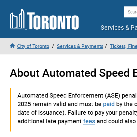
Skip to content
Searc
Services & P
City of Toronto
Services & Payments
Tickets, Fin
About Automated Speed E
Automated Speed Enforcement (ASE) penalty
2025 remain valid and must be
paid
by the 
date of issuance). Failure to pay your penalt
additional late payment
fees
and could also 