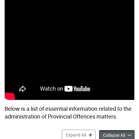
Below is a list of essential information related to the
administration of Provincial Offences matters.
Key Info: Provincial Offenc
Expand All
Key Inf
Collapse All