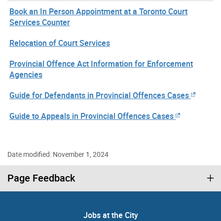
Book an In Person Appointment at a Toronto Court
Services Counter
Relocation of Court Services
Provincial Offence Act Information for Enforcement
Agencies
Guide for Defendants in Provincial Offences Cases
Guide to Appeals in Provincial Offences Cases
Date modified: November 1, 2024
Page Feedback
Jobs at the City