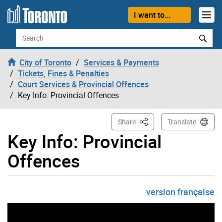
Skip to content
I want to...
Search
City of Toronto
Services & Payments
Tickets, Fines & Penalties
Court Services & Provincial Offences
Key Info: Provincial Offences
This Page
Share
Translate
Key Info: Provincial
Offences
version française