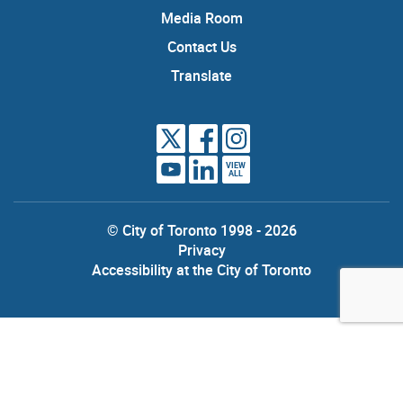
Media Room
Contact Us
Translate
VIEW
ALL
© City of Toronto 1998 - 2026
Privacy
Accessibility at the City of Toronto