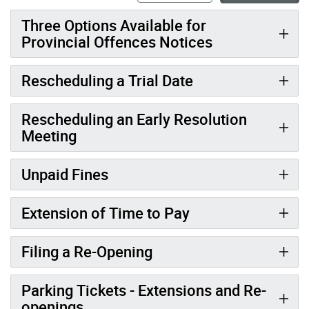
Three Options Available for
Provincial Offences Notices
Rescheduling a Trial Date
Rescheduling an Early Resolution
Meeting
Unpaid Fines
Extension of Time to Pay
Filing a Re-Opening
Parking Tickets - Extensions and Re-
openings