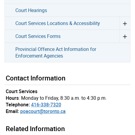
Court Hearings
Court Services Locations & Accessibility
Court Services Forms
Provincial Offence Act Information for
Enforcement Agencies
Contact Information
Court Services
Hours
: Monday to Friday, 8:30 a.m. to 4:30 p.m.
Telephone:
416-338-7320
Email:
poacourt@toronto.ca
Related Information