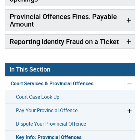
Provincial Offences Fines: Payable
Amount
Reporting Identity Fraud on a Ticket
In This Section
Court Services & Provincial Offences
Court Case Look Up
Pay Your Provincial Offence
Dispute Your Provincial Offence
Key Info: Provincial Offences