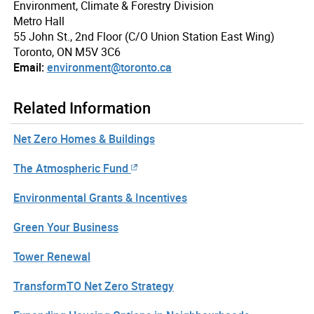
Environment, Climate & Forestry Division
Metro Hall
55 John St., 2nd Floor (C/O Union Station East Wing)
Toronto, ON M5V 3C6
Email:
environment@toronto.ca
Related Information
Net Zero Homes & Buildings
The Atmospheric Fund
Environmental Grants & Incentives
Green Your Business
Tower Renewal
TransformTO Net Zero Strategy