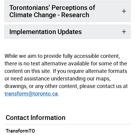
Torontonians’ Perceptions of
Climate Change - Research
Implementation Updates
While we aim to provide fully accessible content,
there is no text alternative available for some of the
content on this site. If you require alternate formats
or need assistance understanding our maps,
drawings, or any other content, please contact us at
transform@toronto.ca
.
Contact Information
TransformTO