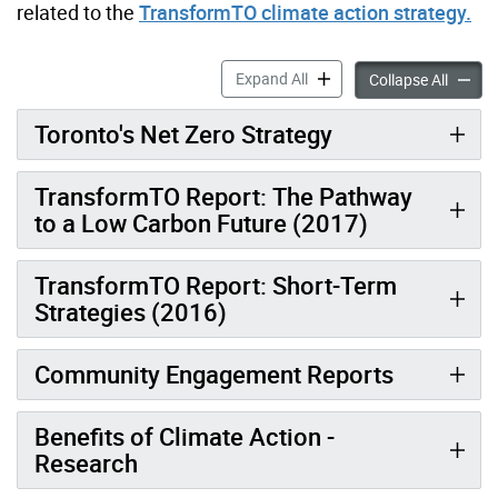
related to the
TransformTO climate action strategy.
TransformTO Reports & Res
Expand All
Transf
Collapse All
Toronto's Net Zero Strategy
TransformTO Report: The Pathway
to a Low Carbon Future (2017)
TransformTO Report: Short-Term
Strategies (2016)
Community Engagement Reports
Benefits of Climate Action -
Research