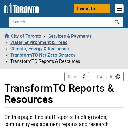
Skip to content
I want to...
Search
City of Toronto
Services & Payments
Water, Environment & Trees
Climate, Energy & Resilience
TransformTO Net Zero Strategy
TransformTO Reports & Resources
This Page
Share
Translate
TransformTO Reports &
Resources
On this page, find staff reports, briefing notes,
community engagement reports and research