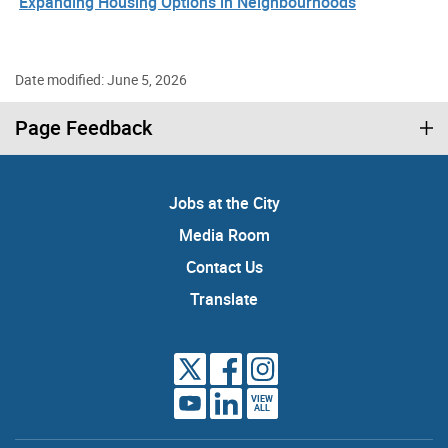
Expanding Housing Options in Neighbourhoods
Date modified: June 5, 2026
Page Feedback
Jobs at the City
Media Room
Contact Us
Translate
VIEW
ALL