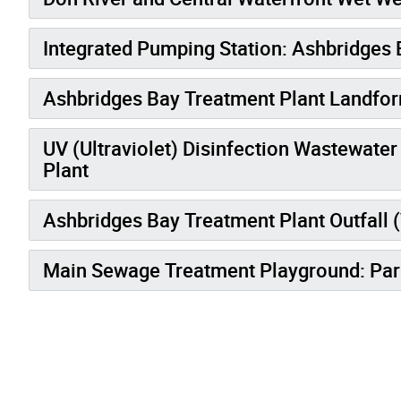
Integrated Pumping Station: Ashbridges 
Ashbridges Bay Treatment Plant Landform
UV (Ultraviolet) Disinfection Wastewate
Plant
Ashbridges Bay Treatment Plant Outfall 
Main Sewage Treatment Playground: Par
Gallery “Image Gallery - Photo Gallery ” contains 3 i