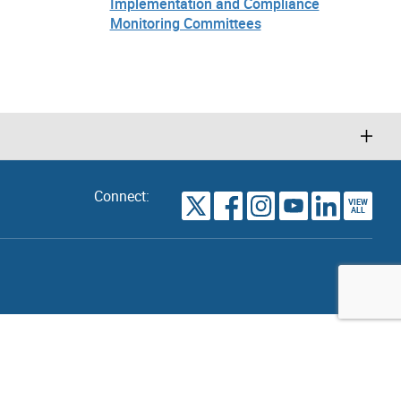
Implementation and Compliance
Monitoring Committees
Connect:
VIEW
TORONTO
ALL