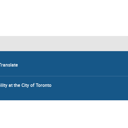
Translate
lity at the City of Toronto