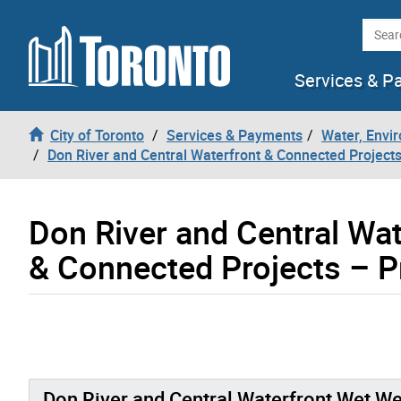
Skip to content
Searc
Services & P
City of Toronto
Services & Payments
Water, Envi
Don River and Central Waterfront & Connected Project
Don River and Central Wa
& Connected Projects – Pr
Don River and Central Waterfront Wet