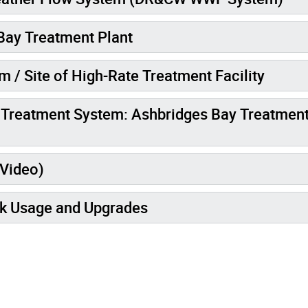
Bay Treatment Plant
 / Site of High-Rate Treatment Facility
r Treatment System: Ashbridges Bay Treatmen
(Video)
k Usage and Upgrades
mages