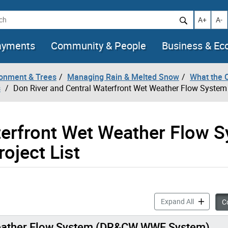
h
Increase t
Decr
A+
A-
ayments
Community & People
Business & E
ronment & Trees
Managing Rain & Melted Snow
What the 
s
Don River and Central Waterfront Wet Weather Flow System &
terfront Wet Weather Flow 
oject List
Don River 
Expand All
Co
 Weather Flow System (DR&CW WWF System)