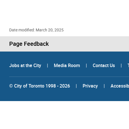
Date modified: March 20, 2025
Page Feedback
Jobs at the City
|
Media Room
|
Contact Us
|
© City of Toronto 1998 - 2026
|
Privacy
|
Accessibi