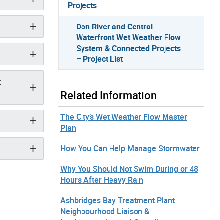
Projects
Don River and Central
Waterfront Wet Weather Flow
System & Connected Projects
– Project List
t
Related Information
The City’s Wet Weather Flow Master
Plan
How You Can Help Manage Stormwater
Why You Should Not Swim During or 48
Hours After Heavy Rain
Ashbridges Bay Treatment Plant
Neighbourhood Liaison &