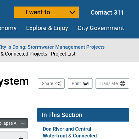
I want to...
Contact 311
ext size
ease text size
conomy
Explore & Enjoy
City Government
City is Doing: Stormwater Management Projects
 Connected Projects - Project List
System
This Page
Share
Print
Translate
In This Section
and Central Waterfront Wet Weather Flow System & Connected Projects – 
Don River and Central Waterfront Wet Weather Flow System & C
llapse All
Don River and Central
Waterfront & Connected