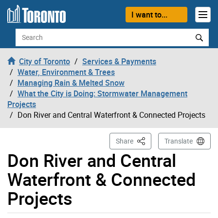
Skip to content
I want to...
Search
City of Toronto
Services & Payments
Water, Environment & Trees
Managing Rain & Melted Snow
What the City is Doing: Stormwater Management
Projects
Don River and Central Waterfront & Connected Projects
This Page
Share
Translate
Don River and Central
Waterfront & Connected
Projects