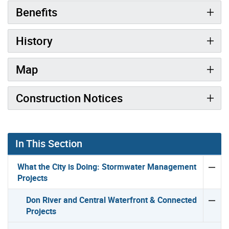
Benefits
History
Map
Construction Notices
In This Section
What the City is Doing: Stormwater Management
Projects
Don River and Central Waterfront & Connected
Projects