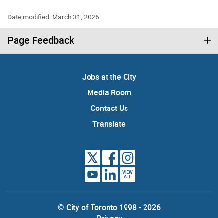
Date modified: March 31, 2026
Page Feedback
Jobs at the City
Media Room
Contact Us
Translate
VIEW
ALL
© City of Toronto 1998 - 2026