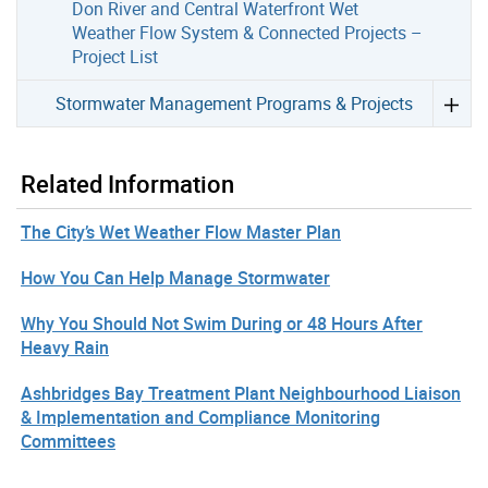
Don River and Central Waterfront Wet
Weather Flow System & Connected Projects –
Project List
Stormwater Management Programs & Projects
Related Information
The City’s Wet Weather Flow Master Plan
How You Can Help Manage Stormwater
Why You Should Not Swim During or 48 Hours After
Heavy Rain
Ashbridges Bay Treatment Plant Neighbourhood Liaison
& Implementation and Compliance Monitoring
Committees