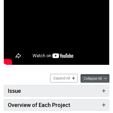
Don River and Central Wate
Expand All
Don Riv
Collapse All
Issue
Overview of Each Project