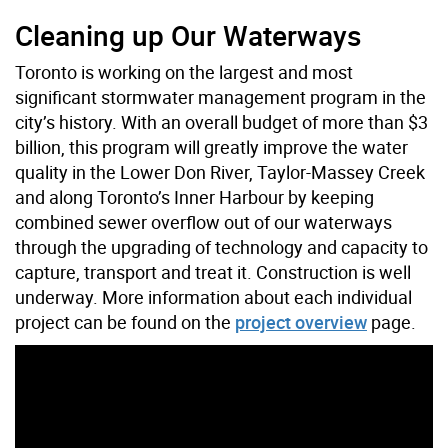
Cleaning up Our Waterways
Toronto is working on the largest and most
significant stormwater management program in the
city’s history. With an overall budget of more than $3
billion, this program will greatly improve the water
quality in the Lower Don River, Taylor-Massey Creek
and along Toronto’s Inner Harbour by keeping
combined sewer overflow out of our waterways
through the upgrading of technology and capacity to
capture, transport and treat it. Construction is well
underway. More information about each individual
project can be found on the
project overview
page.