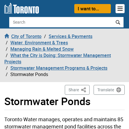
Skip to content
I want to...
Search
City of Toronto
Services & Payments
Water, Environment & Trees
Managing Rain & Melted Snow
What the City is Doing: Stormwater Management
Projects
Stormwater Management Programs & Projects
Stormwater Ponds
This Page
Share
Translate
Stormwater Ponds
Toronto Water manages, operates and maintains 85
stormwater management pond facilities across the