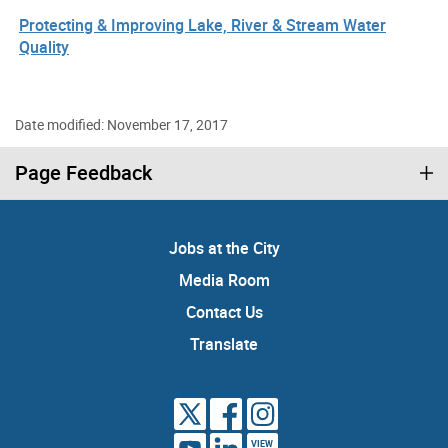
Protecting & Improving Lake, River & Stream Water
Quality
Date modified: November 17, 2017
Page Feedback
Jobs at the City
Media Room
Contact Us
Translate
VIEW