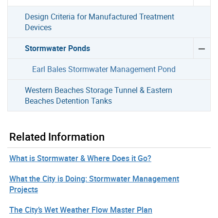
Design Criteria for Manufactured Treatment
Devices
Stormwater Ponds
Earl Bales Stormwater Management Pond
Western Beaches Storage Tunnel & Eastern
Beaches Detention Tanks
Related Information
What is Stormwater & Where Does it Go?
What the City is Doing: Stormwater Management
Projects
The City’s Wet Weather Flow Master Plan