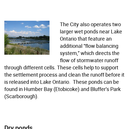
The City also operates two
larger wet ponds near Lake
Ontario that feature an
additional “flow balancing
system,” which directs the
flow of stormwater runoff
through different cells. These cells help to support
the settlement process and clean the runoff before it
is released into Lake Ontario. These ponds can be
found in Humber Bay (Etobicoke) and Bluffer’s Park
(Scarborough).
Dry ponds