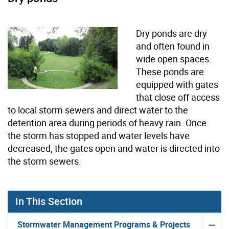
Dry ponds are dry
and often found in
wide open spaces.
These ponds are
equipped with gates
that close off access
to local storm sewers and direct water to the
detention area during periods of heavy rain. Once
the storm has stopped and water levels have
decreased, the gates open and water is directed into
the storm sewers.
In This Section
Stormwater Management Programs & Projects