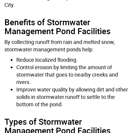
City.
Benefits of Stormwater
Management Pond Facilities
By collecting runoff from rain and melted snow,
stormwater management ponds help:
Reduce localized flooding.
Control erosion by limiting the amount of
stormwater that goes to nearby creeks and
rivers.
Improve water quality by allowing dirt and other
solids in stormwater runoff to settle to the
bottom of the pond.
Types of Stormwater
Management Pond Facilities