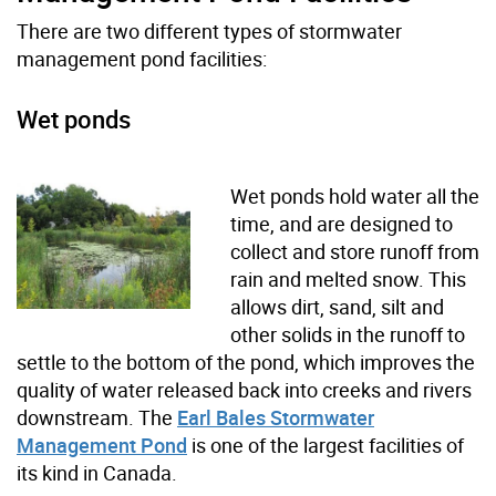
There are two different types of stormwater
management pond facilities:
Wet ponds
Wet ponds hold water all the
time, and are designed to
collect and store runoff from
rain and melted snow. This
allows dirt, sand, silt and
other solids in the runoff to
settle to the bottom of the pond, which improves the
quality of water released back into creeks and rivers
downstream. The
Earl Bales Stormwater
Management Pond
is one of the largest facilities of
its kind in Canada.