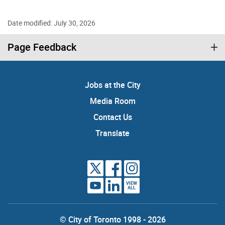
Date modified: July 30, 2026
Page Feedback
Jobs at the City
Media Room
Contact Us
Translate
VIEW
ALL
© City of Toronto 1998 - 2026