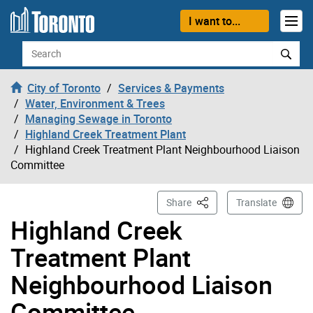
Skip to content
I want to...
Search
City of Toronto
Services & Payments
Water, Environment & Trees
Managing Sewage in Toronto
Highland Creek Treatment Plant
Highland Creek Treatment Plant Neighbourhood Liaison
Committee
This Page
Share
Translate
Highland Creek
Treatment Plant
Neighbourhood Liaison
Committee