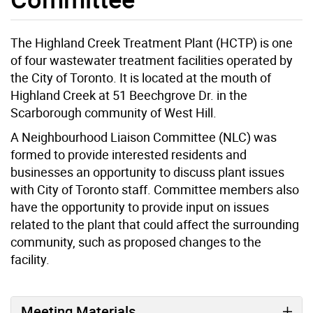
The Highland Creek Treatment Plant (HCTP) is one
of four wastewater treatment facilities operated by
the City of Toronto. It is located at the mouth of
Highland Creek at 51 Beechgrove Dr. in the
Scarborough community of West Hill.
A Neighbourhood Liaison Committee (NLC) was
formed to provide interested residents and
businesses an opportunity to discuss plant issues
with City of Toronto staff. Committee members also
have the opportunity to provide input on issues
related to the plant that could affect the surrounding
community, such as proposed changes to the
facility.
Meeting Materials