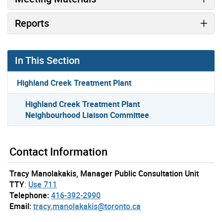
Reports
In This Section
Highland Creek Treatment Plant
Highland Creek Treatment Plant
Neighbourhood Liaison Committee
Contact Information
Tracy Manolakakis, Manager Public Consultation Unit
TTY
:
Use 711
Telephone:
416-392-2990
Email:
tracy.manolakakis@toronto.ca