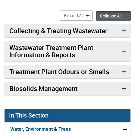
Managing Sewage in Toront
Expand All
Managi
Collapse All
Collecting & Treating Wastewater
Wastewater Treatment Plant
Information & Reports
Treatment Plant Odours or Smells
Biosolids Management
In This Section
Water, Environment & Trees