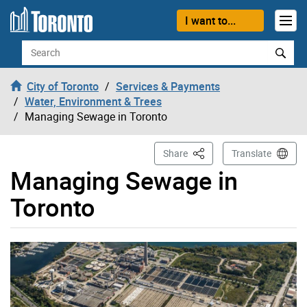
Skip to content
I want to...
Search
City of Toronto
Services & Payments
Water, Environment & Trees
Managing Sewage in Toronto
This Page
Share
Translate
Managing Sewage in
Toronto