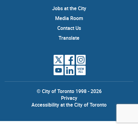
Jobs at the City
Media Room
Contact Us
Translate
VIEW
ALL
© City of Toronto 1998 - 2026
Privacy
Accessibility at the City of Toronto