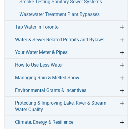
Smoke Testing Sanitary Sewer Systems
Wastewater Treatment Plant Bypasses
Tap Water in Toronto
Water & Sewer Related Permits and Bylaws
Your Water Meter & Pipes
How to Use Less Water
Managing Rain & Melted Snow
Environmental Grants & Incentives
Protecting & Improving Lake, River & Stream
Water Quality
Climate, Energy & Resilience