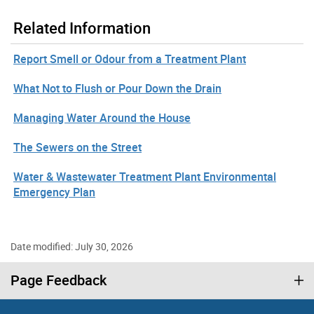
Related Information
Report Smell or Odour from a Treatment Plant
What Not to Flush or Pour Down the Drain
Managing Water Around the House
The Sewers on the Street
Water & Wastewater Treatment Plant Environmental
Emergency Plan
Date modified: July 30, 2026
Page Feedback