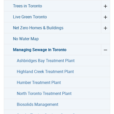
Trees in Toronto
Live Green Toronto
Net Zero Homes & Buildings
No Water Map
Managing Sewage in Toronto
Ashbridges Bay Treatment Plant
Highland Creek Treatment Plant
Humber Treatment Plant
North Toronto Treatment Plant
Biosolids Management