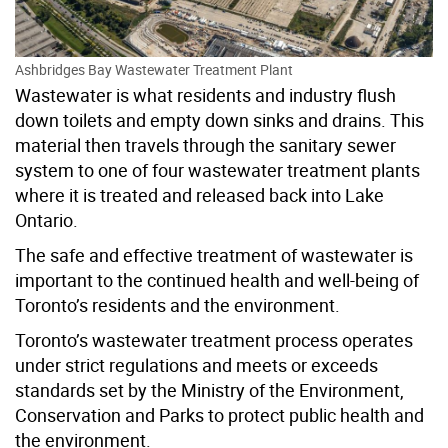
Ashbridges Bay Wastewater Treatment Plant
Wastewater is what residents and industry flush
down toilets and empty down sinks and drains. This
material then travels through the sanitary sewer
system to one of four wastewater treatment plants
where it is treated and released back into Lake
Ontario.
The safe and effective treatment of wastewater is
important to the continued health and well-being of
Toronto’s residents
and the environment
.
Toronto’s wastewater treatment process operates
under strict regulations and meets or exceeds
standards set by the Ministry of the Environment,
Conservation and Parks to protect public health and
the environment.