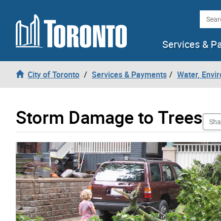
Skip to content
Searc
Services & P
City of Toronto
Services & Payments
Water, Envi
Storm Damage to Trees
Sha