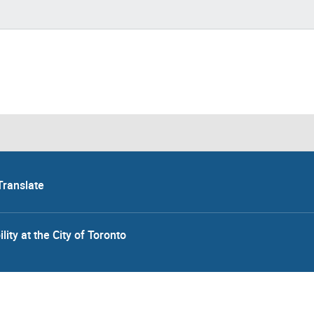
Translate
lity at the City of Toronto