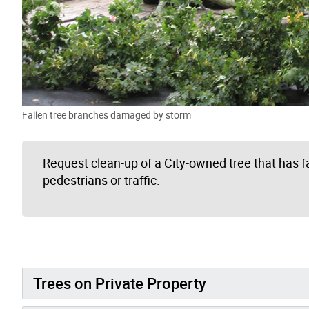
Fallen tree branches damaged by storm
Request clean-up of a City-owned tree that has f
pedestrians or traffic.
Trees on Private Property