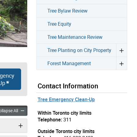
Tree Bylaw Review
Tree Equity
Tree Maintenance Review
Tree Planting on City Property
Forest Management
gency
Up
Contact Information
Tree Emergency Clean-Up
ge to Trees accordion panels
Storm Damage to Trees accordion panels
llapse All
Within Toronto city limits
Telephone:
311
Outside Toronto city limits