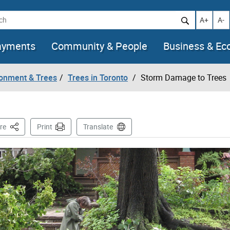
h
Increase t
Decr
A+
A-
ayments
Community & People
Business & E
ronment & Trees
Trees in Toronto
Storm Damage to Trees
This Page
re
Print
Translate