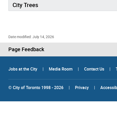
City Trees
Date modified: July 14, 2026
Page Feedback
Jobs at the City
|
Media Room
|
Contact Us
|
© City of Toronto 1998 - 2026
|
Privacy
|
Accessibi