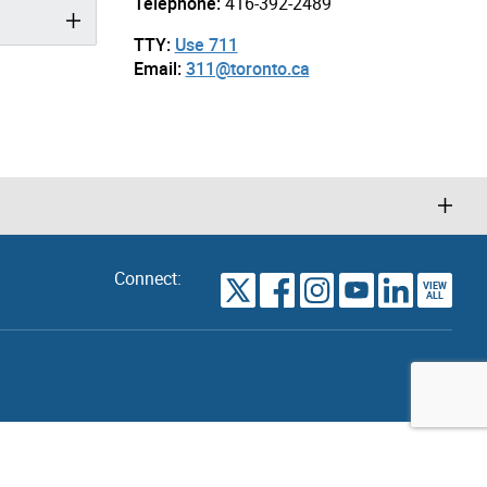
Telephone:
416-392-2489
TTY:
Use 711
Email:
311@toronto.ca
Connect:
VIEW
TORONTO
ALL