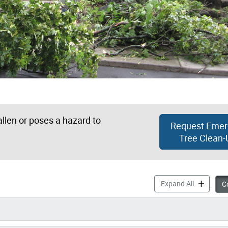
allen or poses a hazard to
Request Emer
Tree Clean-
Storm Dama
Expand All
Co