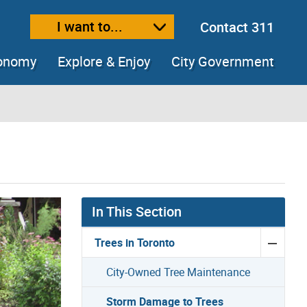
I want to...
Contact 311
ext size
ease text size
conomy
Explore & Enjoy
City Government
In This Section
Trees in Toronto
City-Owned Tree Maintenance
Storm Damage to Trees