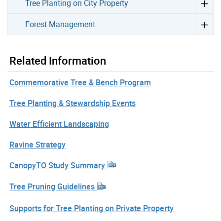
Tree Planting on City Property
Forest Management
Related Information
Commemorative Tree & Bench Program
Tree Planting & Stewardship Events
Water Efficient Landscaping
Ravine Strategy
CanopyTO Study Summary
Tree Pruning Guidelines
Supports for Tree Planting on Private Property