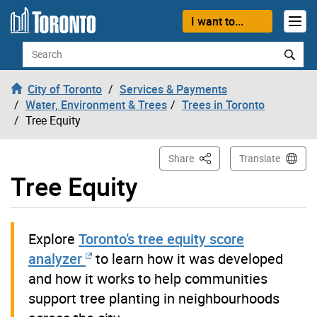
Skip to content
I want to...
Search
City of Toronto
Services & Payments
Water, Environment & Trees
Trees in Toronto
Tree Equity
This Page
Share
Translate
Tree Equity
Explore
Toronto’s tree equity score
analyzer
to learn how it was developed
and how it works to help communities
support tree planting in neighbourhoods