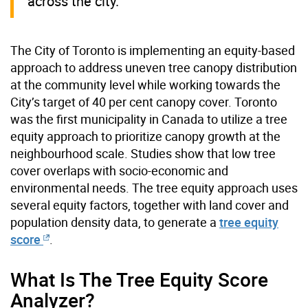
across the city.
The City of Toronto is implementing an equity-based
approach to address uneven tree canopy distribution
at the community level while working towards the
City’s target of 40 per cent canopy cover. Toronto
was the first municipality in Canada to utilize a tree
equity approach to prioritize canopy growth at the
neighbourhood scale. Studies show that low tree
cover overlaps with socio-economic and
environmental needs. The tree equity approach uses
several equity factors, together with land cover and
population density data, to generate a
tree equity
score
.
What Is The Tree Equity Score
Analyzer?