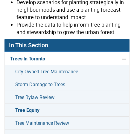
Develop scenarios for planting strategically in
neighbourhoods and use a planting forecast
feature to understand impact.
Provide the data to help inform tree planting
and stewardship to grow the urban forest.
In This Section
Trees in Toronto
City-Owned Tree Maintenance
Storm Damage to Trees
Tree Bylaw Review
Tree Equity
Tree Maintenance Review