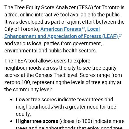
The Tree Equity Score Analyzer (TESA) for Toronto is
a free, online interactive tool available to the public.
It was developed as part of a joint effort between the
City of Toronto,
American Forests
,
Local
Enhancement and Appreciation of Forests (LEAF)
and various local parties from government,
environmental and public health sectors.
The TESA tool allows users to explore
neighbourhoods across the city to see tree equity
scores at the Census Tract level. Scores range from
zero to 100, representing the levels of tree equity at
the community level:
Lower tree scores
indicate fewer trees and
neighbourhoods with a greater need for tree
equity.
Higher tree scores
(closer to 100) indicate more
trees and neighbourhoods that enjoy good tree