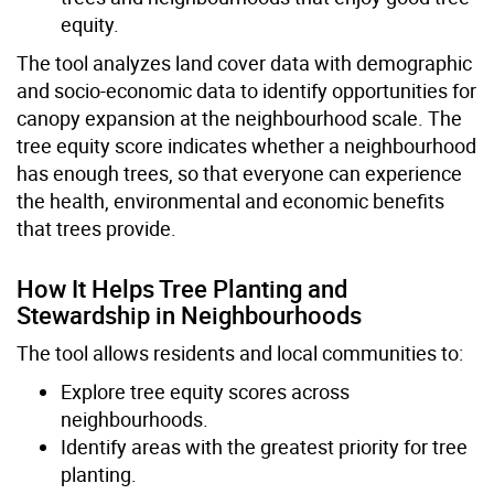
equity.
The tool analyzes land cover data with demographic
and socio-economic data to identify opportunities for
canopy expansion at the neighbourhood scale. The
tree equity score indicates whether a neighbourhood
has enough trees, so that everyone can experience
the health, environmental and economic benefits
that trees provide.
How It Helps Tree Planting and
Stewardship in Neighbourhoods
The tool allows residents and local communities to:
Explore tree equity scores across
neighbourhoods.
Identify areas with the greatest priority for tree
planting.