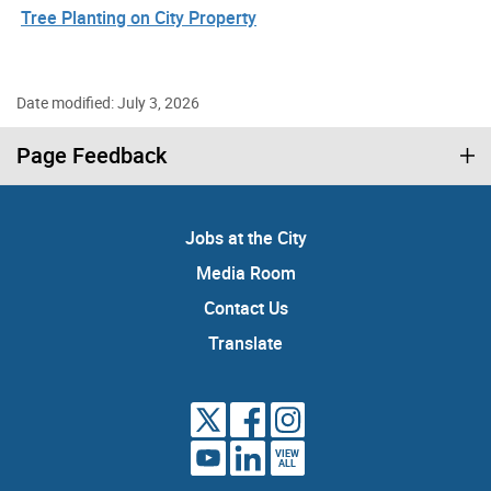
Tree Planting on City Property
Date modified: July 3, 2026
Page Feedback
Jobs at the City
Media Room
Contact Us
Translate
VIEW
ALL