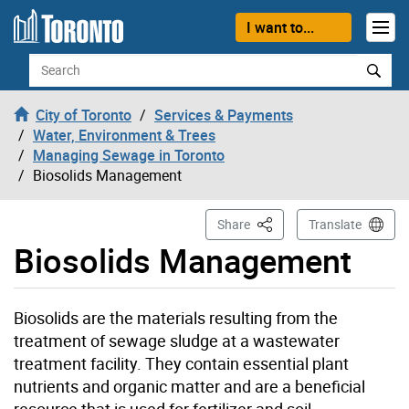
Skip to content
I want to...
Search
City of Toronto
Services & Payments
Water, Environment & Trees
Managing Sewage in Toronto
Biosolids Management
This Page
Share
Translate
Biosolids Management
Biosolids are the materials resulting from the
treatment of sewage sludge at a wastewater
treatment facility. They contain essential plant
nutrients and organic matter and are a beneficial
resource that is used for fertilizer and soil