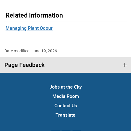
Related Information
Managing Plant Odour
Date modified: June 19, 2026
Page Feedback
Jobs at the City
Media Room
Contact Us
Translate