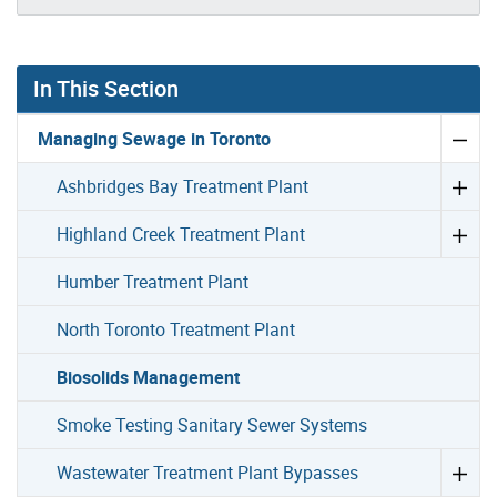
In This Section
Managing Sewage in Toronto
Ashbridges Bay Treatment Plant
Highland Creek Treatment Plant
Humber Treatment Plant
North Toronto Treatment Plant
Biosolids Management
Smoke Testing Sanitary Sewer Systems
Wastewater Treatment Plant Bypasses