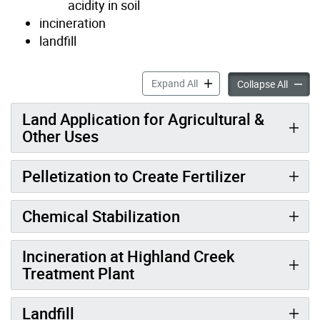
acidity in soil
incineration
landfill
Biosolids Management acco
Expand All
Biosol
Collapse All
Land Application for Agricultural &
Other Uses
Pelletization to Create Fertilizer
Chemical Stabilization
Incineration at Highland Creek
Treatment Plant
Landfill