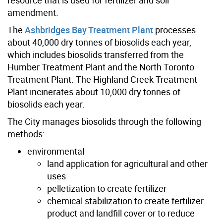
amendment.
The
Ashbridges Bay Treatment Plant
processes
about 40,000 dry tonnes of biosolids each year,
which includes biosolids transferred from the
Humber Treatment Plant and the North Toronto
Treatment Plant. The Highland Creek Treatment
Plant incinerates about 10,000 dry tonnes of
biosolids each year.
The City manages biosolids through the following
methods:
environmental
land application for agricultural and other
uses
pelletization to create fertilizer
chemical stabilization to create fertilizer
product and landfill cover or to reduce