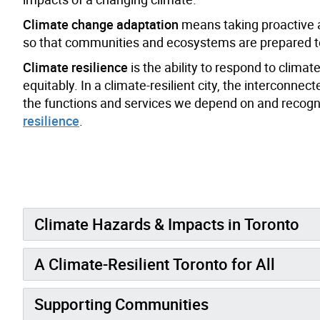
Climate change adaptation
means taking proactive a
so that communities and ecosystems are prepared to
Climate resilience
is the ability to respond to clima
equitably. In a climate-resilient city, the intercon
the functions and services we depend on and recogni
resilience
.
Climate Hazards & Impacts in Toronto
A Climate-Resilient Toronto for All
Supporting Communities