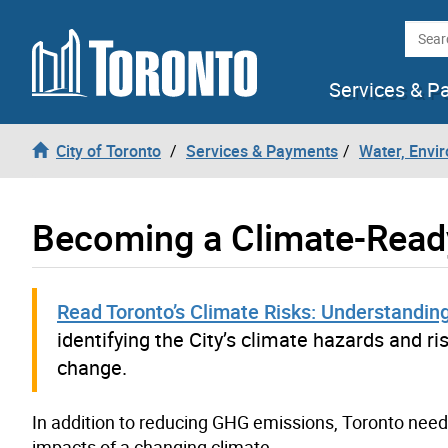
Skip to content
Searc
Services & P
City of Toronto
Services & Payments
Water, Envi
Becoming a Climate-Read
Read Toronto’s Climate Risks: Understanding
identifying the City’s climate hazards and r
change.
In addition to reducing GHG emissions, Toronto need
impacts of a changing climate.