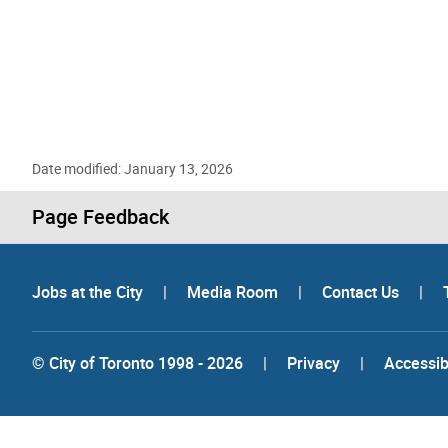
Date modified: January 13, 2026
Page Feedback
Jobs at the City
|
Media Room
|
Contact Us
|
© City of Toronto 1998 - 2026
|
Privacy
|
Accessibi