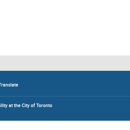
Translate
lity at the City of Toronto