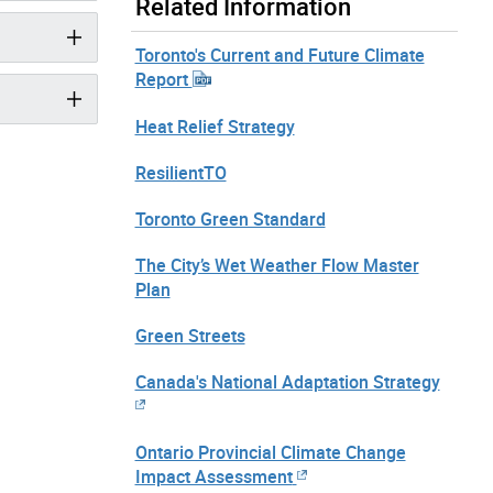
Related Information
Toronto's Current and Future Climate
Report
Heat Relief Strategy
ResilientTO
Toronto Green Standard
The City’s Wet Weather Flow Master
Plan
Green Streets
Canada's National Adaptation Strategy
Ontario Provincial Climate Change
Impact Assessment