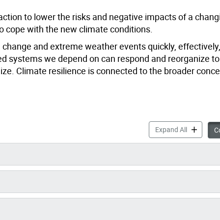
ction to lower the risks and negative impacts of a chang
 cope with the new climate conditions.
te change and extreme weather events quickly, effectively
nected systems we depend on can respond and reorganize to
ze. Climate resilience is connected to the broader conce
Becoming a
Expand All
Co