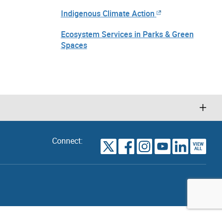
Indigenous Climate Action
Ecosystem Services in Parks & Green
Spaces
Connect:
VIEW
TORONTO
ALL