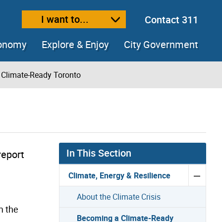
I want to...
Contact 311
ext size
ease text size
conomy
Explore & Enjoy
City Government
Climate-Ready Toronto
In This Section
 report
Climate, Energy & Resilience
About the Climate Crisis
m the
Becoming a Climate-Ready