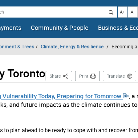
h
Increase t
Decr
A+
A-
ayments
Community & People
Business & E
ronment & Trees
Climate, Energy & Resilience
Becoming a 
y Toronto
This Page
Share
Print
Translate
 Vulnerability Today, Preparing for Tomorrow
, a
isks, and future impacts as the climate continues to
s to plan ahead to be ready to cope with and recover fro