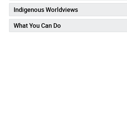
Indigenous Worldviews
What You Can Do