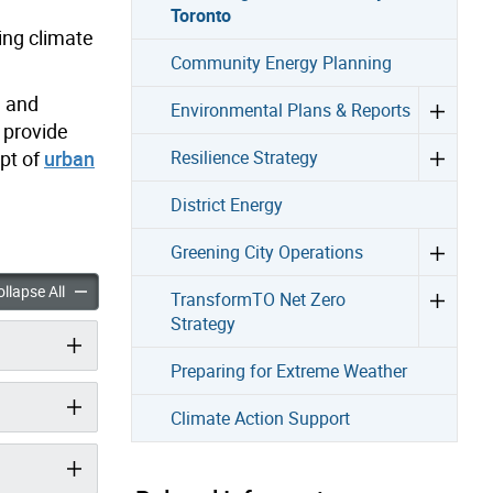
Toronto
ing climate
Community Energy Planning
, and
Environmental Plans & Reports
 provide
pt of
urban
Resilience Strategy
District Energy
Greening City Operations
 Climate-Ready Toronto accordion panels
Becoming a Climate-Ready Toronto accordion panels
llapse All
TransformTO Net Zero
Strategy
Preparing for Extreme Weather
Climate Action Support