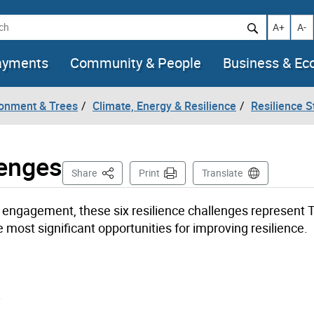
h
Increase t
Decr
A+
A-
ayments
Community & People
Business & E
ronment & Trees
Climate, Energy & Resilience
Resilience S
lenges
This Page
Share
Print
Translate
engagement, these six resilience challenges represent T
 most significant opportunities for improving resilience.
.