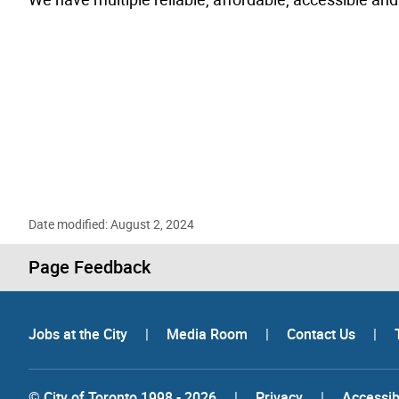
Date modified: August 2, 2024
Page Feedback
Jobs at the City
|
Media Room
|
Contact Us
|
© City of Toronto 1998 - 2026
|
Privacy
|
Accessibi