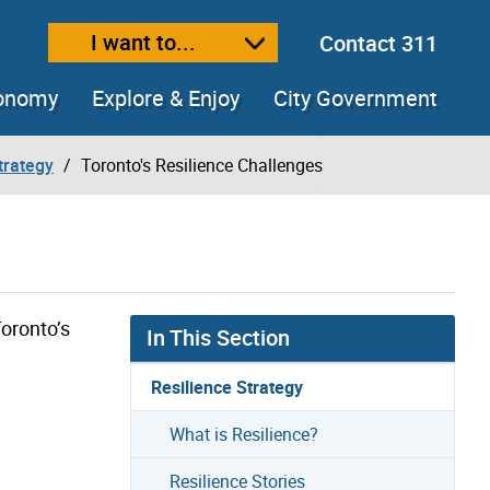
I want to...
Contact 311
ext size
ease text size
conomy
Explore & Enjoy
City Government
trategy
Toronto's Resilience Challenges
oronto’s
In This Section
Resilience Strategy
What is Resilience?
Resilience Stories