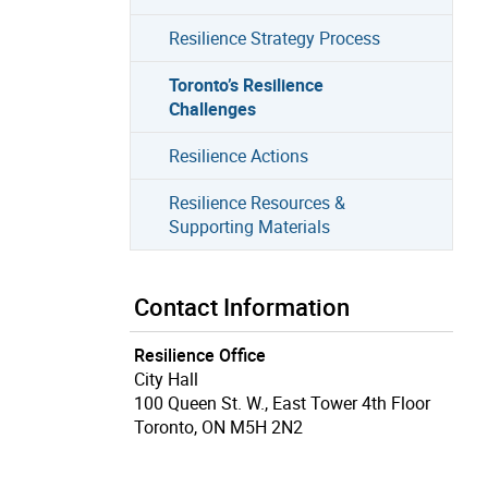
Resilience Strategy Process
Toronto’s Resilience
Challenges
Resilience Actions
Resilience Resources &
Supporting Materials
Contact Information
Resilience Office
City Hall
100 Queen St. W., East Tower 4th Floor
Toronto, ON M5H 2N2