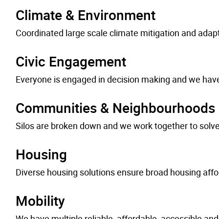
Climate & Environment
Coordinated large scale climate mitigation and adapt
Civic Engagement
Everyone is engaged in decision making and we have 
Communities & Neighbourhoods
Silos are broken down and we work together to solve
Housing
Diverse housing solutions ensure broad housing affor
Mobility
We have multiple reliable, affordable, accessible and