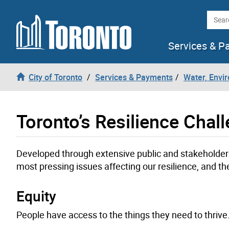
Skip to content
Searc
Services & P
City of Toronto
Services & Payments
Water, Envi
Toronto’s Resilience Chal
Developed through extensive public and stakeholder 
most pressing issues affecting our resilience, and the
Equity
People have access to the things they need to thrive