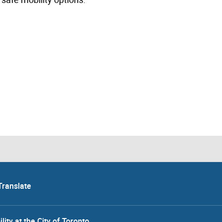
Translate
lity at the City of Toronto