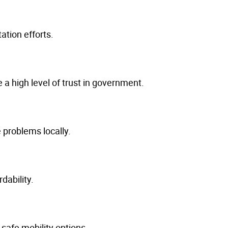
ation efforts.
a high level of trust in government.
 problems locally.
dability.
 safe mobility options.