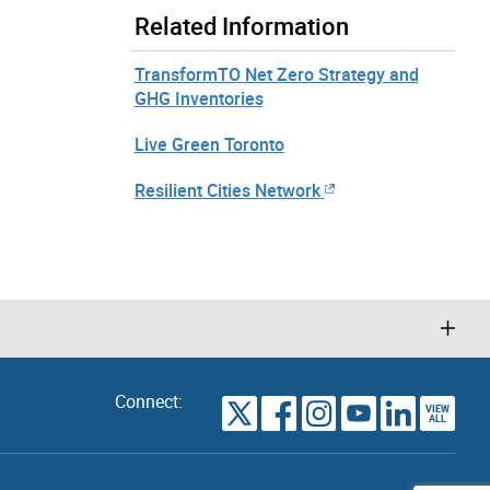
Related Information
TransformTO Net Zero Strategy and
GHG Inventories
Live Green Toronto
Resilient Cities Network
Connect:
VIEW
TORONTO
ALL