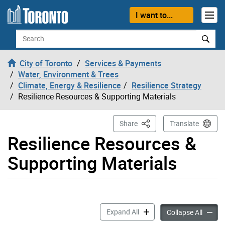
Skip to content
I want to...
Search
City of Toronto
Services & Payments
Water, Environment & Trees
Climate, Energy & Resilience
Resilience Strategy
Resilience Resources & Supporting Materials
This Page
Share
Translate
Resilience Resources &
Supporting Materials
Resilience Resources & Sup
Expand All
Resilie
Collapse All