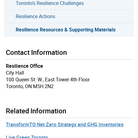
Toronto’s Resilience Challenges
Resilience Actions
Resilience Resources & Supporting Materials
Contact Information
Resilience Office
City Hall
100 Queen St. W., East Tower 4th Floor
Toronto, ON M5H 2N2
Related Information
TransformTO Net Zero Strategy and GHG Inventories
Live Green Toronto