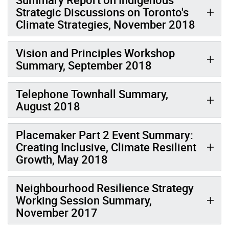
Strategic Discussions on Toronto's
Climate Strategies, November 2018
Vision and Principles Workshop
Summary, September 2018
Telephone Townhall Summary,
August 2018
Placemaker Part 2 Event Summary:
Creating Inclusive, Climate Resilient
Growth, May 2018
Neighbourhood Resilience Strategy
Working Session Summary,
November 2017