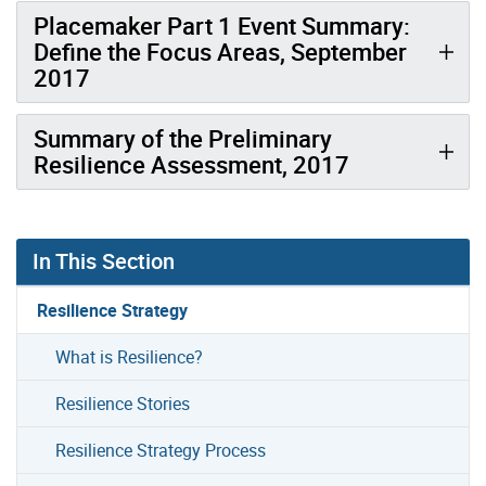
Placemaker Part 1 Event Summary:
Define the Focus Areas, September
2017
Summary of the Preliminary
Resilience Assessment, 2017
In This Section
Resilience Strategy
What is Resilience?
Resilience Stories
Resilience Strategy Process