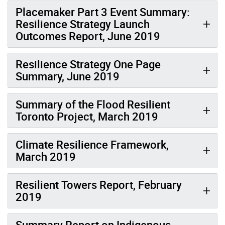
Placemaker Part 3 Event Summary:
Resilience Strategy Launch
Outcomes Report, June 2019
Resilience Strategy One Page
Summary, June 2019
Summary of the Flood Resilient
Toronto Project, March 2019
Climate Resilience Framework,
March 2019
Resilient Towers Report, February
2019
Summary Report on Indigenous