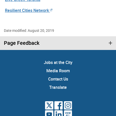
Resilient Cities Network
Date modified: August 20, 2019
Page Feedback
Jobs at the City
Media Room
Contact Us
Translate
VIEW
ALL