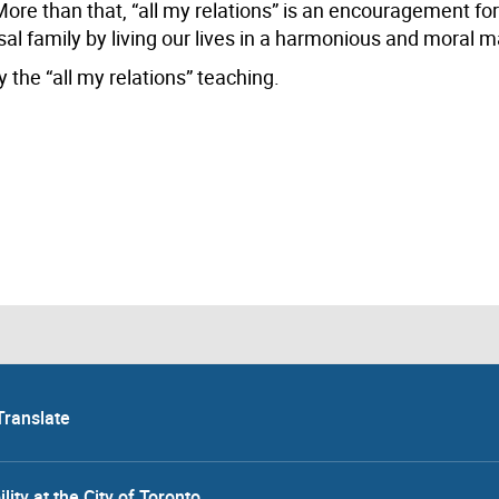
re than that, “all my relations” is an encouragement for
sal family by living our lives in a harmonious and moral 
 the “all my relations” teaching.
Translate
lity at the City of Toronto