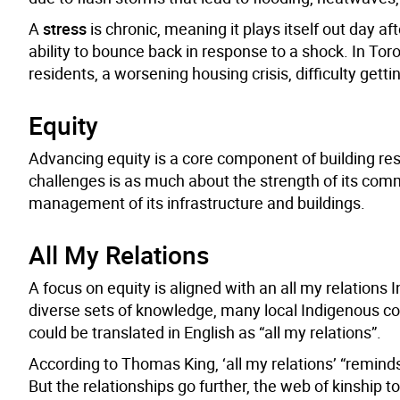
A
stress
is chronic, meaning it plays itself out day a
ability to bounce back in response to a shock. In To
residents, a worsening housing crisis, difficulty gett
Equity
Advancing equity is a core component of building resili
challenges is as much about the strength of its com
management of its infrastructure and buildings.
All My Relations
A focus on equity is aligned with an all my relation
diverse sets of knowledge, many local Indigenous 
could be translated in English as “all my relations”.
According to Thomas King, ‘all my relations’ “remind
But the relationships go further, the web of kinship to 