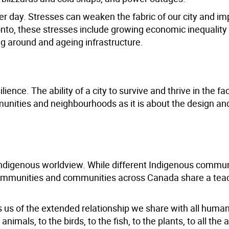
fter day. Stresses can weaken the fabric of our city and im
ronto, these stresses include growing economic inequalit
ing around and ageing infrastructure.
ence. The ability of a city to survive and thrive in the fa
munities and neighbourhoods as it is about the design an
s Indigenous worldview. While different Indigenous commu
communities and communities across Canada share a teac
s us of the extended relationship we share with all huma
animals, to the birds, to the fish, to the plants, to all the