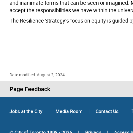
and inanimate forms that can be seen or imagined. Mo
accept the responsibilities we have within the univer
The Resilience Strategy’s focus on equity is guided by
Date modified: August 2, 2024
Page Feedback
Jobs at the City
|
Media Room
|
Contact Us
|
© City of Toronto 1998 - 2026
|
Privacy
|
Accessibi