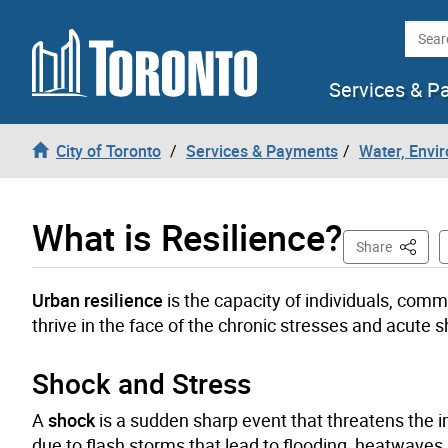
Skip to content
Searc
Services & P
City of Toronto
Services & Payments
Water, Envi
What is Resilience?
This Pa
Share
Urban resilience
is the capacity of individuals, commu
thrive in the face of the chronic stresses and acut
Shock and Stress
A
shock
is a sudden sharp event that threatens the i
due to flash storms that lead to flooding, heatwaves