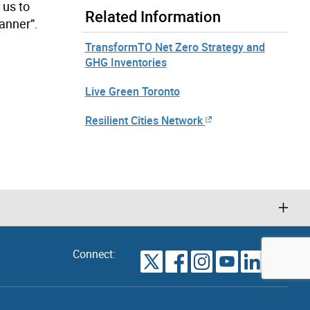
 us to
Related Information
manner”.
TransformTO Net Zero Strategy and
GHG Inventories
Live Green Toronto
Resilient Cities Network
Connect:
VIEW
TORONTO
ALL