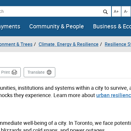
h
Increase t
Decr
A+
A-
ayments
Community & People
Business & E
ronment & Trees
Climate, Energy & Resilience
Resilience S
ge
Print
Translate
nities, institutions and systems within a city to survive,
e shocks they experience. Learn more about
urban resilien
mmediate well-being of a city. In Toronto, we face potent
, blizzards and cold snaps, and power outages.