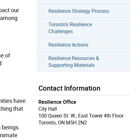
pact our
Resilience Strategy Process
y among
Toronto’s Resilience
Challenges
Resilience Actions
ce of
Resilience Resources &
d
Supporting Materials
Contact Information
nities have
Resilience Office
hing that
City Hall
100 Queen St. W., East Tower 4th Floor
Toronto, ON M5H 2N2
n beings.
 animate