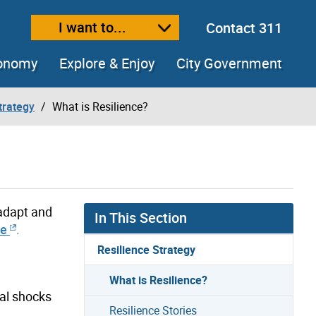
I want to...
Contact 311
ext size
ease text size
conomy
Explore & Enjoy
City Government
trategy
What is Resilience?
 adapt and
In This Section
ce
.
Resilience Strategy
What is Resilience?
ial shocks
Resilience Stories