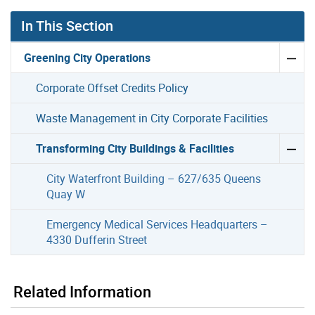
In This Section
Greening City Operations
Corporate Offset Credits Policy
Waste Management in City Corporate Facilities
Transforming City Buildings & Facilities
City Waterfront Building – 627/635 Queens
Quay W
Emergency Medical Services Headquarters –
4330 Dufferin Street
Related Information