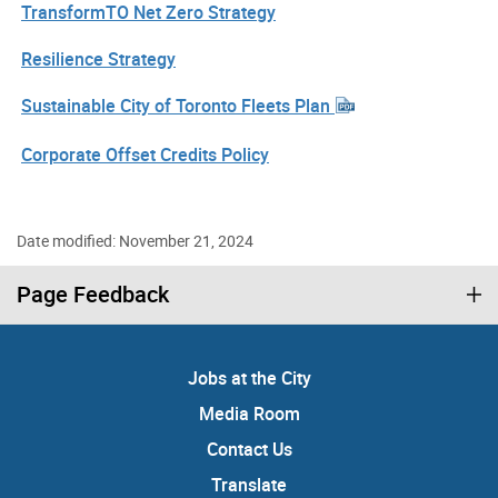
TransformTO Net Zero Strategy
Resilience Strategy
Sustainable City of Toronto Fleets Plan
Corporate Offset Credits Policy
Date modified: November 21, 2024
Page Feedback
Jobs at the City
Media Room
Contact Us
Translate