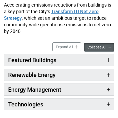
Accelerating emissions reductions from buildings is
a key part of the City’s
TransformTO Net Zero
Strategy
, which set an ambitious target to reduce
community-wide greenhouse emissions to net zero
by 2040.
Transforming City Buildings 
Expand All
Transfo
Collapse All
Featured Buildings
Renewable Energy
Energy Management
Technologies