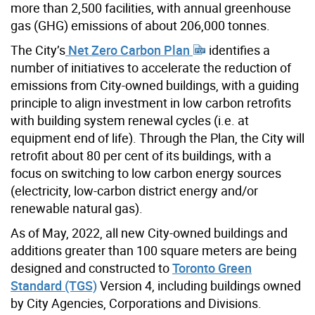
more than 2,500 facilities, with annual greenhouse
gas (GHG) emissions of about 206,000 tonnes.
The City’s
Net Zero Carbon Plan
identifies a
number of initiatives to accelerate the reduction of
emissions from City-owned buildings, with a guiding
principle to align investment in low carbon retrofits
with building system renewal cycles (i.e. at
equipment end of life). Through the Plan, the City will
retrofit about 80 per cent of its buildings, with a
focus on switching to low carbon energy sources
(electricity, low-carbon district energy and/or
renewable natural gas).
As of May, 2022, all new City-owned buildings and
additions greater than 100 square meters are being
designed and constructed to
Toronto Green
Standard (TGS)
Version 4, including buildings owned
by City Agencies, Corporations and Divisions.