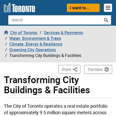
Skip to content
I want to...
Search
City of Toronto
Services & Payments
Water, Environment & Trees
Climate, Energy & Resilience
Greening City Operations
Transforming City Buildings & Facilities
This Page
Share
Translate
Transforming City
Buildings & Facilities
The City of Toronto operates a real estate portfolio
of approximately 9.5 million square meters across