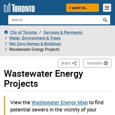
Skip to content
I want to...
Search
City of Toronto
Services & Payments
Water, Environment & Trees
Net Zero Homes & Buildings
Wastewater Energy Projects
This Page
Share
Translate
Wastewater Energy
Projects
View the
Wastewater Energy Map
to find
potential sewers in the vicinity of your