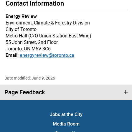
Contact Information
Energy Review
Environment, Climate & Forestry Division
City of Toronto
Metro Hall (C/O Union Station East Wing)
55 John Street, 2nd Floor
Toronto, ON M5V 3C6
Email:
energyreview@toronto.ca
Date modified: June 9, 2026
Page Feedback
Jobs at the City
Media Room