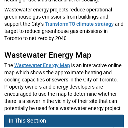
Wastewater energy projects reduce operational
greenhouse gas emissions from buildings and
support the City’s
TransformTO climate strategy
and
target to reduce greenhouse gas emissions in
Toronto to net zero by 2040.
Wastewater Energy Map
The
Wastewater Energy Map
is an interactive online
map which shows the approximate heating and
cooling capacities of sewers in the City of Toronto.
Property owners and energy developers are
encouraged to use the map to determine whether
there is a sewer in the vicinity of their site that can
potentially be used for a wastewater energy project.
In This Section