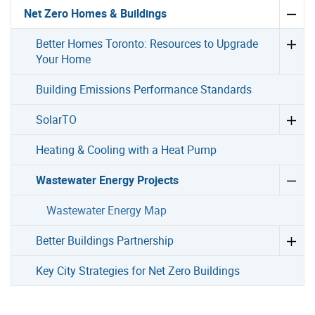
Net Zero Homes & Buildings
Better Homes Toronto: Resources to Upgrade
Your Home
Building Emissions Performance Standards
SolarTO
Heating & Cooling with a Heat Pump
Wastewater Energy Projects
Wastewater Energy Map
Better Buildings Partnership
Key City Strategies for Net Zero Buildings