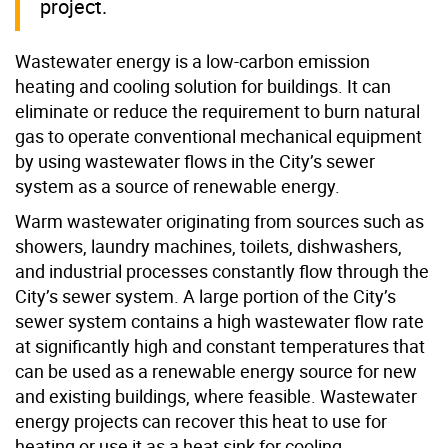
project.
Wastewater energy is a low-carbon emission
heating and cooling solution for buildings. It can
eliminate or reduce the requirement to burn natural
gas to operate conventional mechanical equipment
by using wastewater flows in the City’s sewer
system as a source of renewable energy.
Warm wastewater originating from sources such as
showers, laundry machines, toilets, dishwashers,
and industrial processes constantly flow through the
City’s sewer system. A large portion of the City’s
sewer system contains a high wastewater flow rate
at significantly high and constant temperatures that
can be used as a renewable energy source for new
and existing buildings, where feasible. Wastewater
energy projects can recover this heat to use for
heating or use it as a heat sink for cooling.