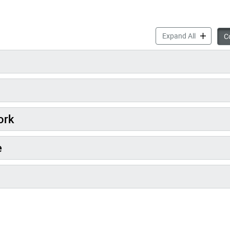
About Sola
Expand All
Co
ork
e