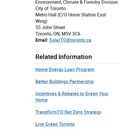
Environment, Climate & Forestry Division
City of Toronto
Metro Hall (C/O Union Station East
Wing)
55 John Street
Toronto, ON, M5V 3C6
Email:
SolarTO@toronto.ca
Related Information
Home Energy Loan Program
Better Buildings Partnership
Incentives & Rebates to Green Your
Home
TransformTO Net Zero Strategy
Live Green Toronto