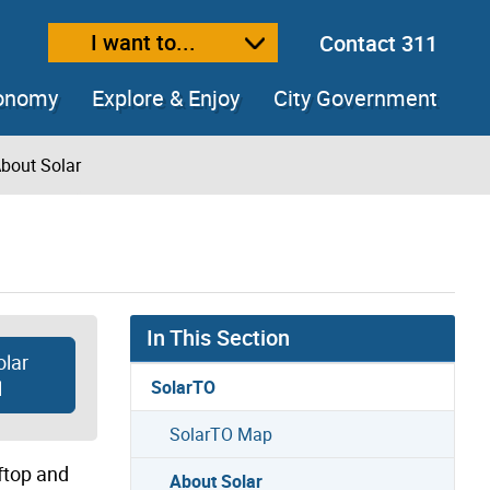
I want to...
Contact 311
ext size
ease text size
conomy
Explore & Enjoy
City Government
bout Solar
In This Section
olar
l
SolarTO
SolarTO Map
oftop and
About Solar