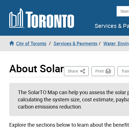
Skip to content
Searc
Services & P
City of Toronto
Services & Payments
Water, Envi
About Solar
This Page
Share
Print
Tran
The SolarTO Map can help you assess the solar po
calculating the system size, cost estimate, payb
carbon emissions reduction.
Explore the sections below to learn about the benefit