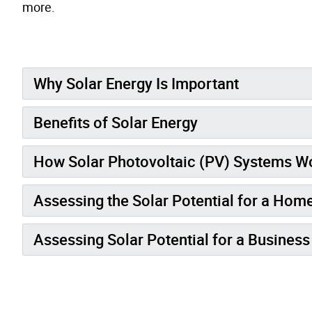
more.
Why Solar Energy Is Important
Benefits of Solar Energy
How Solar Photovoltaic (PV) Systems W
Assessing the Solar Potential for a Hom
Assessing Solar Potential for a Business