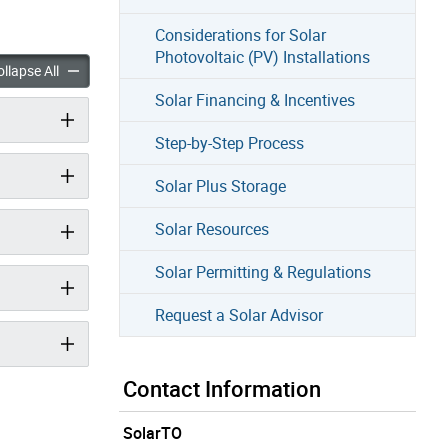
Considerations for Solar
Photovoltaic (PV) Installations
r accordion panels
About Solar accordion panels
llapse All
Solar Financing & Incentives
Step-by-Step Process
Solar Plus Storage
Solar Resources
Solar Permitting & Regulations
Request a Solar Advisor
Contact Information
SolarTO