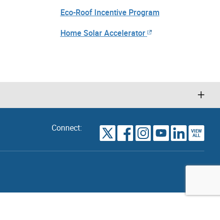
Eco-Roof Incentive Program
Home Solar Accelerator
Connect:
VIEW
TORONTO
ALL