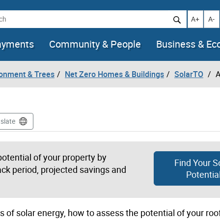
h
Increase t
Decr
A+
A-
ayments
Community & People
Business & E
ronment & Trees
Net Zero Homes & Buildings
SolarTO
A
slate
tential of your property by
Find Your S
ack period, projected savings and
Potentia
s of solar energy, how to assess the potential of your ro