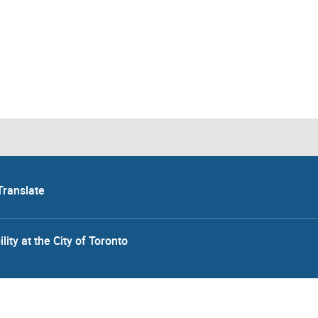
Translate
lity at the City of Toronto