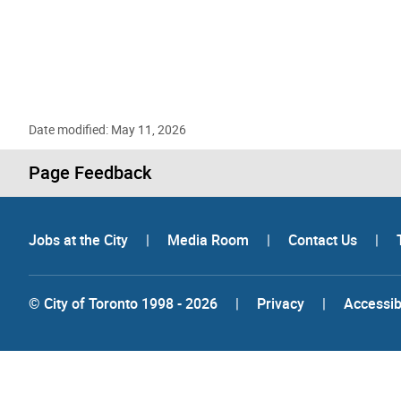
Date modified: May 11, 2026
Page Feedback
Jobs at the City
|
Media Room
|
Contact Us
|
© City of Toronto 1998 - 2026
|
Privacy
|
Accessibi