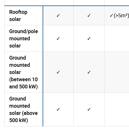
Rooftop
Yes
Yes
✓
✓
✓(>5m²
solar
Ground/pole
Yes
Yes
mounted
✓
✓
No
solar
Ground
mounted
Yes
Yes
solar
✓
✓
No
(between 10
and 500 kW)
Ground
mounted
Yes
Yes
✓
✓
No
solar (above
500 kW)