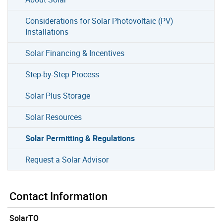
Considerations for Solar Photovoltaic (PV)
Installations
Solar Financing & Incentives
Step-by-Step Process
Solar Plus Storage
Solar Resources
Solar Permitting & Regulations
Request a Solar Advisor
Contact Information
SolarTO