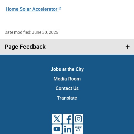
Home Solar Accelerator
Date modified: June 30, 2025
Page Feedback
Jobs at the City
Media Room
Contact Us
Translate
VIEW
ALL