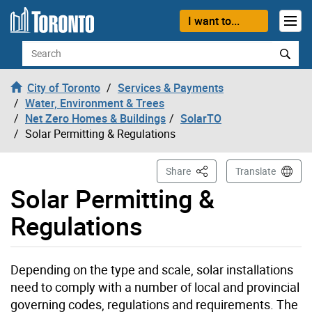
Skip to content
I want to...
Search
City of Toronto
Services & Payments
Water, Environment & Trees
Net Zero Homes & Buildings
SolarTO
Solar Permitting & Regulations
This Page
Share
Translate
Solar Permitting &
Regulations
Depending on the type and scale, solar installations
need to comply with a number of local and provincial
governing codes, regulations and requirements. The