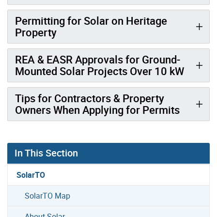
Permitting for Solar on Heritage
Property
REA & EASR Approvals for Ground-
Mounted Solar Projects Over 10 kW
Tips for Contractors & Property
Owners When Applying for Permits
In This Section
SolarTO
SolarTO Map
About Solar