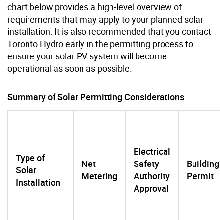
chart below provides a high-level overview of
requirements that may apply to your planned solar
installation. It is also recommended that you contact
Toronto Hydro early in the permitting process to
ensure your solar PV system will become
operational as soon as possible.
Summary of Solar Permitting Considerations
Electrical
Type of
Net
Safety
Building
Solar
Metering
Authority
Permit
Installation
Approval