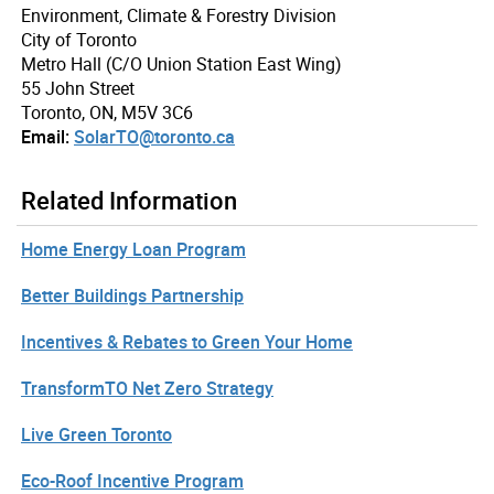
Environment, Climate & Forestry Division
City of Toronto
Metro Hall (C/O Union Station East Wing)
55 John Street
Toronto, ON, M5V 3C6
Email:
SolarTO@toronto.ca
Related Information
Home Energy Loan Program
Better Buildings Partnership
Incentives & Rebates to Green Your Home
TransformTO Net Zero Strategy
Live Green Toronto
Eco-Roof Incentive Program