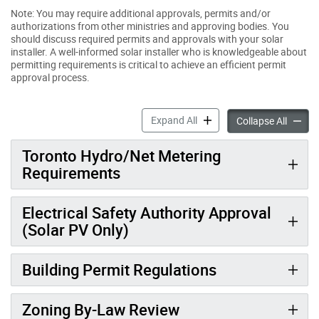
Note: You may require additional approvals, permits and/or
authorizations from other ministries and approving bodies. You
should discuss required permits and approvals with your solar
installer. A well-informed solar installer who is knowledgeable about
permitting requirements is critical to achieve an efficient permit
approval process.
Solar Permitting & Regulati
Expand All
Solar P
Collapse All
Toronto Hydro/Net Metering
Requirements
Electrical Safety Authority Approval
(Solar PV Only)
Building Permit Regulations
Zoning By-Law Review