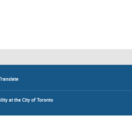
Translate
lity at the City of Toronto