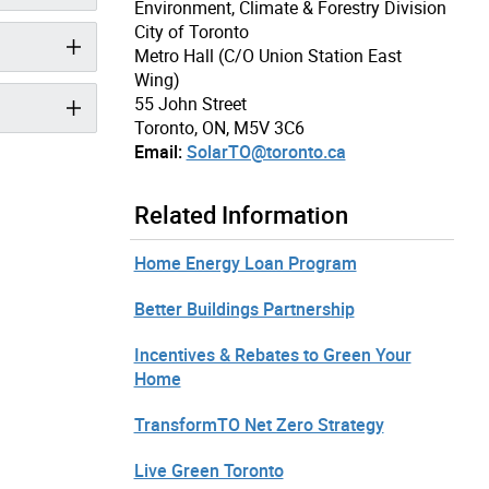
Environment, Climate & Forestry Division
City of Toronto
Metro Hall (C/O Union Station East
Wing)
55 John Street
Toronto, ON, M5V 3C6
Email:
SolarTO@toronto.ca
Related Information
Home Energy Loan Program
Better Buildings Partnership
Incentives & Rebates to Green Your
Home
TransformTO Net Zero Strategy
Live Green Toronto