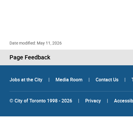
Date modified: May 11, 2026
Page Feedback
Jobs at the City
|
Media Room
|
Contact Us
|
© City of Toronto 1998 - 2026
|
Privacy
|
Accessibi