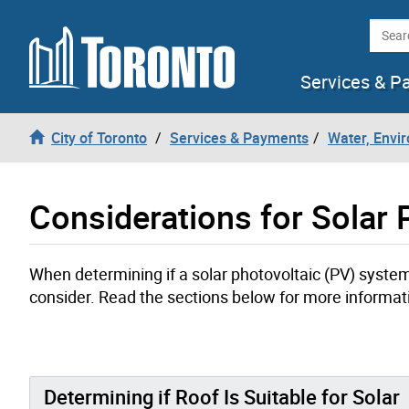
Skip to content
Searc
Services & P
City of Toronto
Services & Payments
Water, Envi
Considerations for Solar P
When determining if a solar photovoltaic (PV) system i
consider. Read the sections below for more informat
Determining if Roof Is Suitable for Solar