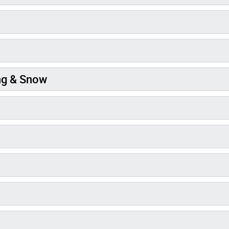
ng & Snow