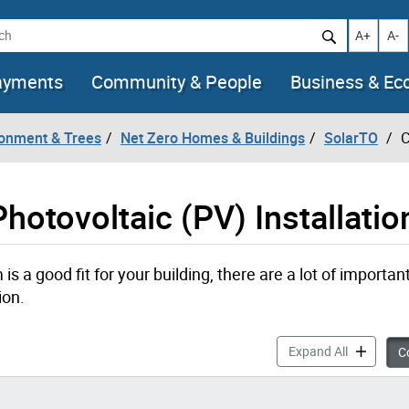
h
Increase t
Decr
A+
A-
ayments
Community & People
Business & E
ronment & Trees
Net Zero Homes & Buildings
SolarTO
C
hotovoltaic (PV) Installatio
s a good fit for your building, there are a lot of importan
ion.
Considerati
Expand All
Co