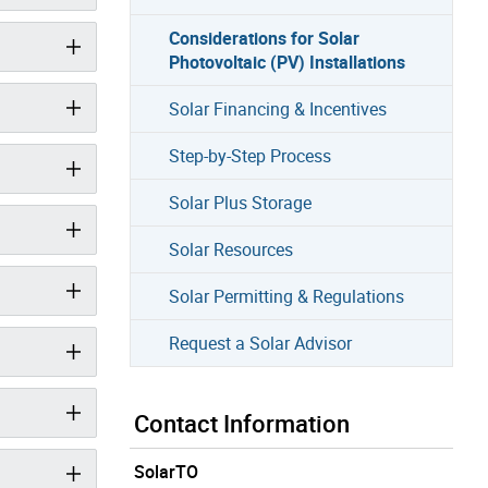
Considerations for Solar
Photovoltaic (PV) Installations
Solar Financing & Incentives
Step-by-Step Process
Solar Plus Storage
Solar Resources
Solar Permitting & Regulations
Request a Solar Advisor
Contact Information
SolarTO