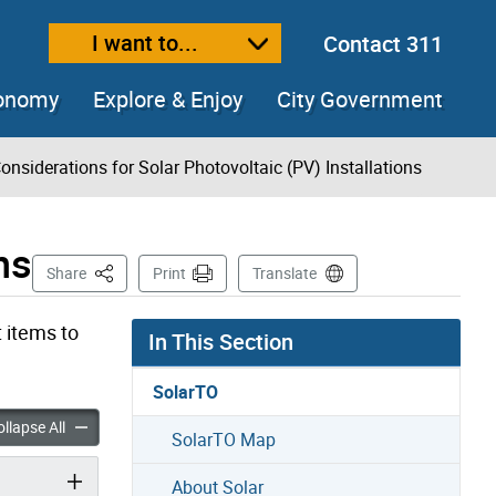
I want to...
Contact 311
ext size
ease text size
conomy
Explore & Enjoy
City Government
onsiderations for Solar Photovoltaic (PV) Installations
ns
This Page
Share
Print
Translate
t items to
In This Section
SolarTO
ons for Solar Photovoltaic (PV) Installations accordion panels
Considerations for Solar Photovoltaic (PV) Installations accord
llapse All
SolarTO Map
About Solar