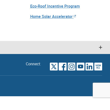
Eco-Roof Incentive Program
Home Solar Accelerator
Connect:
VIEW
TORONTO
ALL