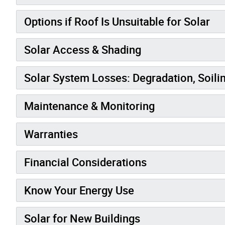
Options if Roof Is Unsuitable for Solar
Solar Access & Shading
Solar System Losses: Degradation, Soili
Maintenance & Monitoring
Warranties
Financial Considerations
Know Your Energy Use
Solar for New Buildings