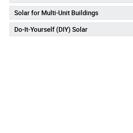
Solar for Multi-Unit Buildings
Do-It-Yourself (DIY) Solar