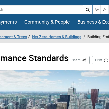
h
Increase t
Decr
A+
A-
ayments
Community & People
Business & E
ronment & Trees
Net Zero Homes & Buildings
Building Em
ormance Standards
This Page
Share
Print