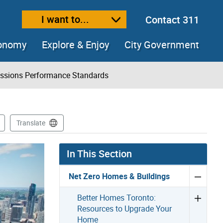
I want to...
Contact 311
ext size
ease text size
conomy
Explore & Enjoy
City Government
issions Performance Standards
Translate
In This Section
Net Zero Homes & Buildings
Better Homes Toronto:
Resources to Upgrade Your
Home