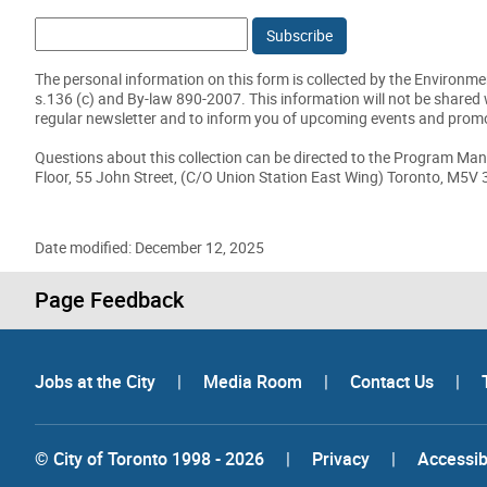
Email:
The personal information on this form is collected by the Environmen
s.136 (c) and By-law 890-2007. This information will not be shared 
regular newsletter and to inform you of upcoming events and prom
Questions about this collection can be directed to the Program Man
Floor, 55 John Street, (C/O Union Station East Wing) Toronto, M5V
Date modified: December 12, 2025
Page Feedback
Jobs at the City
|
Media Room
|
Contact Us
|
© City of Toronto 1998 - 2026
|
Privacy
|
Accessibi