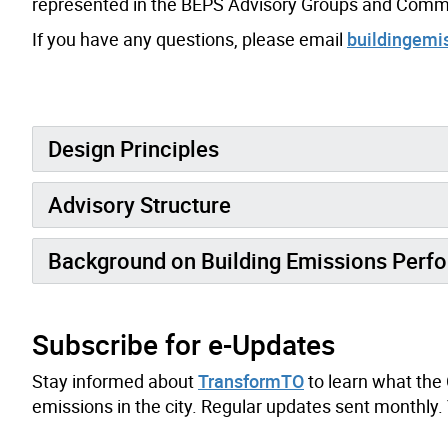
represented in the BEPS Advisory Groups and Commit
If you have any questions, please email
buildingemi
Design Principles
Advisory Structure
Background on Building Emissions Perf
Subscribe for e-Updates
Stay informed about
TransformTO
to learn what the 
emissions in the city. Regular updates sent monthly