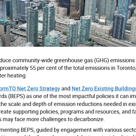
 reduce community-wide greenhouse gas (GHG) emissions 
pproximately 55 per cent of the total emissions in Toronto
ter heating.
ormTO Net Zero Strategy
and
Net Zero Existing Building
ds (BEPS) as one of the most impactful policies it can i
 the scale and depth of emission reductions needed in exi
eate supporting policies, programs and resources, and fa
gs may face more challenges to decarbonize.
ementing BEPS, guided by engagement with various sect