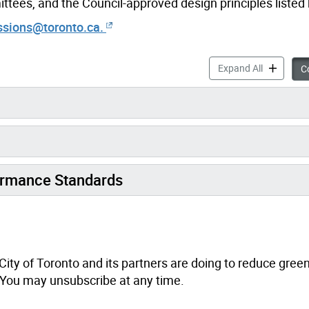
tees, and the Council-approved design principles listed
ssions@toronto.ca.
Building E
Expand All
Co
ormance Standards
City of Toronto and its partners are doing to reduce gre
. You may unsubscribe at any time.