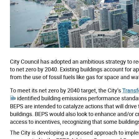
City Council has adopted an ambitious strategy to
to net zero by 2040. Existing buildings account for a
from the use of fossil fuels like gas for space and wa
To meet its net zero by 2040 target, the City’s
Transf
identified building emissions performance standar
BEPS are intended to catalyze actions that will drive
buildings. BEPS would also look to enhance and/or cr
access to incentives, recognizing that some buildin
The City is developing a proposed approach to impl