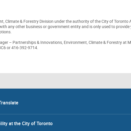
t, Climate & Forestry Division under the authority of the City of Toronto 
with any other business or government entity and is only used to provide 
otions.
ager – Partnerships & Innovations, Environment, Climate & Forestry at M
 3C6 or 416-392-9714.
Translate
lity at the City of Toronto