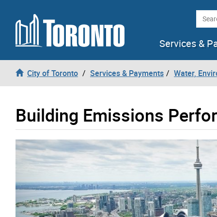
Skip to content
Searc
Services & P
City of Toronto
Services & Payments
Water, Envi
Building Emissions Perf