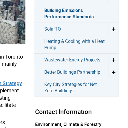
Building Emissions
Performance Standards
SolarTO
Heating & Cooling with a Heat
Pump
in Toronto
Wastewater Energy Projects
, mainly
Better Buildings Partnership
s Strategy
Key City Strategies for Net
mplement.
Zero Buildings
sting
cilitate
Contact Information
ors
Environment, Climate & Forestry