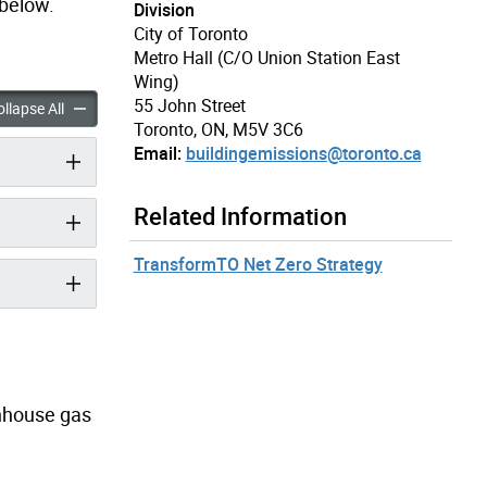
 below.
Division
City of Toronto
Metro Hall (C/O Union Station East
Wing)
55 John Street
missions Performance Standards accordion panels
Building Emissions Performance Standards accordion panels
llapse All
Toronto, ON, M5V 3C6
Email:
buildingemissions@toronto.ca
Related Information
TransformTO Net Zero Strategy
enhouse gas