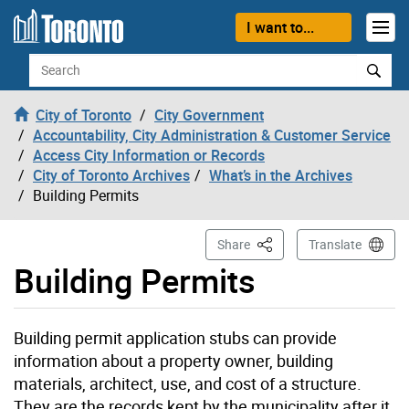
Skip to content
I want to...
Search
City of Toronto
City Government
Accountability, City Administration & Customer Service
Access City Information or Records
City of Toronto Archives
What’s in the Archives
Building Permits
This Page
Share
Translate
Building Permits
Building permit application stubs can provide
information about a property owner, building
materials, architect, use, and cost of a structure.
They are the records kept by the municipality after it