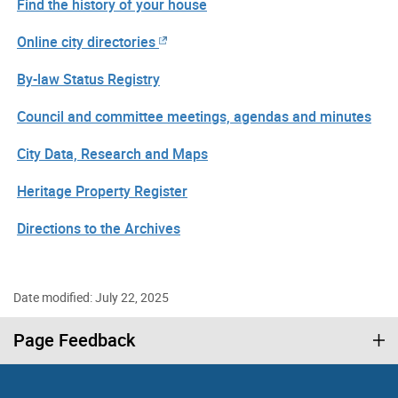
Find the history of your house
Online city directories
By-law Status Registry
Council and committee meetings, agendas and minutes
City Data, Research and Maps
Heritage Property Register
Directions to the Archives
Date modified: July 22, 2025
Page Feedback