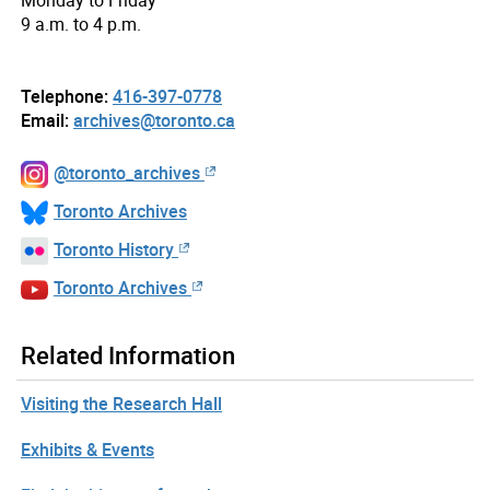
9 a.m. to 4 p.m.
Telephone:
416-397-0778
Email:
archives@toronto.ca
@toronto_archives
Toronto Archives
Toronto History
Toronto Archives
Related Information
Visiting the Research Hall
Exhibits & Events