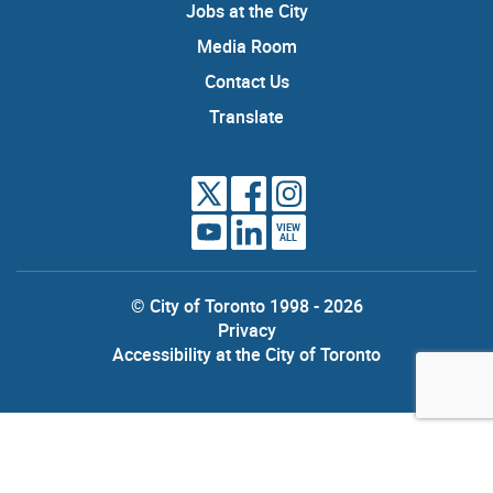
Jobs at the City
Media Room
Contact Us
Translate
VIEW
ALL
© City of Toronto 1998 - 2026
Privacy
Accessibility at the City of Toronto