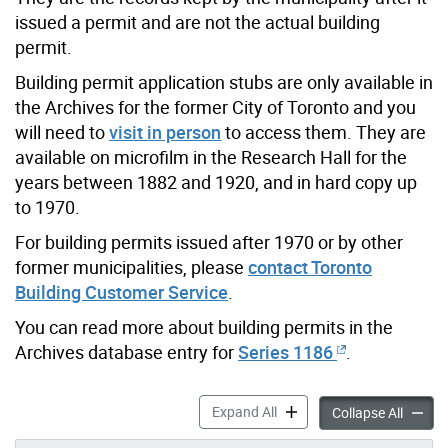
issued a permit and are not the actual building
permit.
Building permit application stubs are only available in
the Archives for the former City of Toronto and you
will need to
visit in person
to access them. They are
available on microfilm in the Research Hall for the
years between 1882 and 1920, and in hard copy up
to 1970.
For building permits issued after 1970 or by other
former municipalities, please
contact Toronto
Building Customer Service
.
You can read more about building permits in the
Archives database entry for
Series 1186
.
Building Permits accordion 
Expand All
Buildin
Collapse All