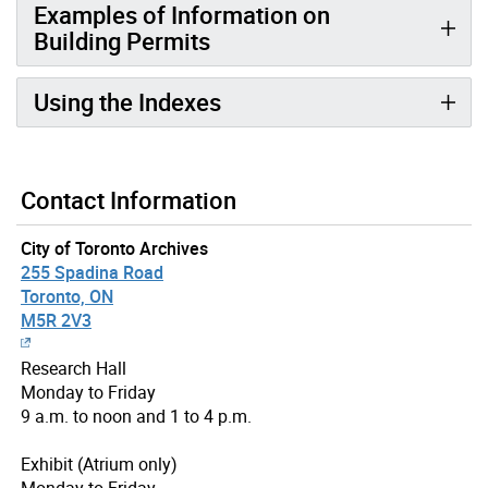
Examples of Information on
Building Permits
Using the Indexes
Contact Information
City of Toronto Archives
255 Spadina Road
Toronto, ON
M5R 2V3
Research Hall
Monday to Friday
9 a.m. to noon and 1 to 4 p.m.
Exhibit (Atrium only)
Monday to Friday