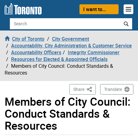
Skip to content
I want to...
Search
City of Toronto
City Government
Accountability, City Administration & Customer Service
Accountability Officers
Integrity Commissioner
Resources for Elected & Appointed Officials
Members of City Council: Conduct Standards &
Resources
This Page
Share
Translate
Members of City Council:
Conduct Standards &
Resources