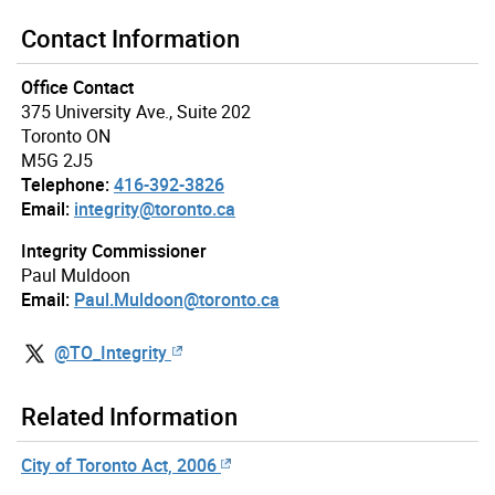
Contact Information
Office Contact
375 University Ave., Suite 202
Toronto ON
M5G 2J5
Telephone:
416-392-3826
Email:
integrity@toronto.ca
Integrity Commissioner
Paul Muldoon
Email:
Paul.Muldoon@toronto.ca
@TO_Integrity
Related Information
City of Toronto Act, 2006