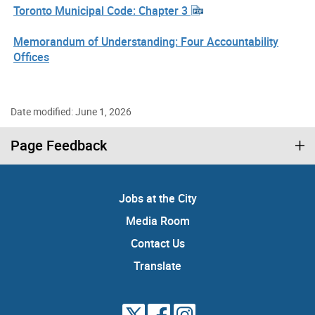
Toronto Municipal Code: Chapter 3
Memorandum of Understanding: Four Accountability
Offices
Date modified: June 1, 2026
Page Feedback
Jobs at the City
Media Room
Contact Us
Translate