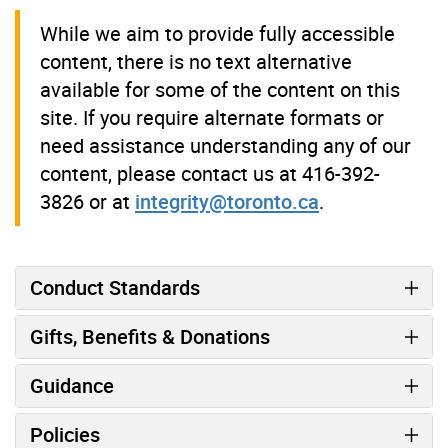
While we aim to provide fully accessible
content, there is no text alternative
available for some of the content on this
site. If you require alternate formats or
need assistance understanding any of our
content, please contact us at 416-392-
3826 or at
integrity@toronto.ca
.
Conduct Standards
Gifts, Benefits & Donations
Guidance
Policies