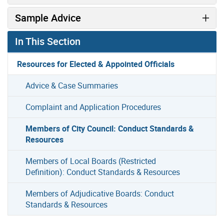
Sample Advice
In This Section
Resources for Elected & Appointed Officials
Advice & Case Summaries
Complaint and Application Procedures
Members of City Council: Conduct Standards &
Resources
Members of Local Boards (Restricted
Definition): Conduct Standards & Resources
Members of Adjudicative Boards: Conduct
Standards & Resources