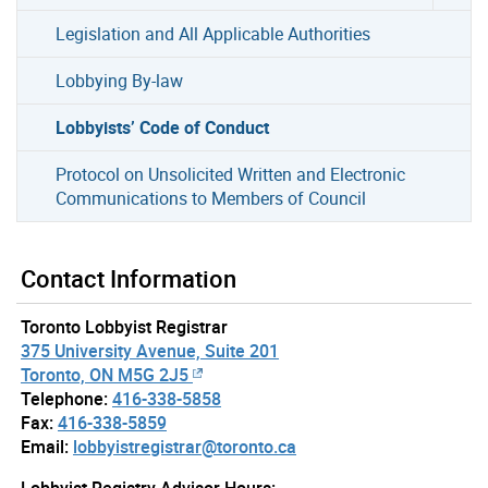
Legislation and All Applicable Authorities
Lobbying By-law
Lobbyists’ Code of Conduct
Protocol on Unsolicited Written and Electronic
Communications to Members of Council
Contact Information
Toronto Lobbyist Registrar
375 University Avenue, Suite 201
Toronto, ON M5G 2J5
Telephone:
416-338-5858
Fax:
416-338-5859
Email:
lobbyistregistrar@toronto.ca