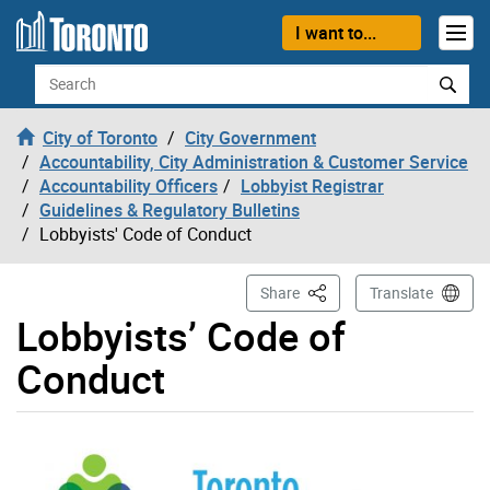
Skip to content
I want to...
Search
City of Toronto
City Government
Accountability, City Administration & Customer Service
Accountability Officers
Lobbyist Registrar
Guidelines & Regulatory Bulletins
Lobbyists' Code of Conduct
This Page
Share
Translate
Lobbyists’ Code of
Conduct