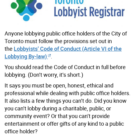
Anyone lobbying public office holders of the City of
Toronto must follow the provisions set out in
the
Lobbyists’ Code of Conduct (Article VI of the
Lobbying By-law)
.
You should read the Code of Conduct in full before
lobbying. (Don’t worry, it’s short.)
It says you must be open, honest, ethical and
professional while dealing with public office holders.
It also lists a few things you can’t do. Did you know
you can’t lobby during a charitable, public, or
community event? Or that you can’t provide
entertainment or offer gifts of any kind to a public
office holder?