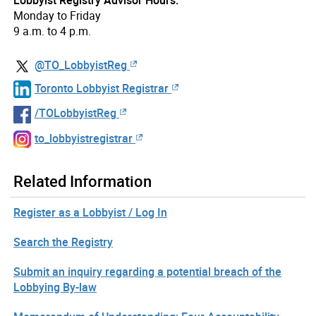
Lobbyist Registry Advisor Hours:
Monday to Friday
9 a.m. to 4 p.m.
@TO_LobbyistReg
Toronto Lobbyist Registrar
/TOLobbyistReg
to_lobbyistregistrar
Related Information
Register as a Lobbyist / Log In
Search the Registry
Submit an inquiry regarding a potential breach of the
Lobbying By-law