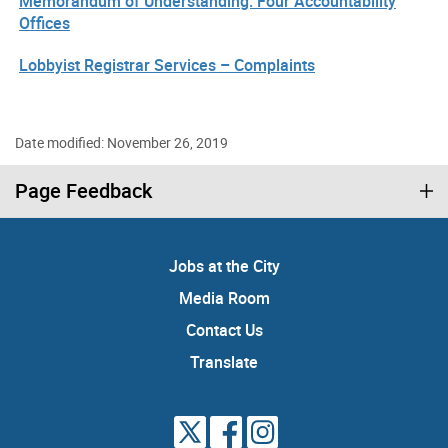
Memorandum of Understanding: Four Accountability
Offices
Lobbyist Registrar Services – Complaints
Date modified: November 26, 2019
Page Feedback
Jobs at the City
Media Room
Contact Us
Translate