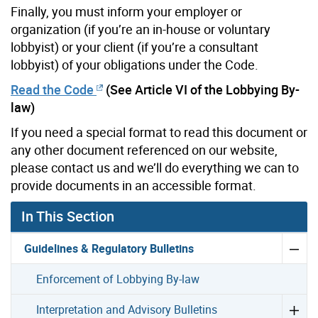
Finally, you must inform your employer or
organization (if you’re an in-house or voluntary
lobbyist) or your client (if you’re a consultant
lobbyist) of your obligations under the Code.
Read the Code
(See Article VI of the Lobbying By-
law)
If you need a special format to read this document or
any other document referenced on our website,
please contact us and we’ll do everything we can to
provide documents in an accessible format.
In This Section
Guidelines & Regulatory Bulletins
Enforcement of Lobbying By-law
Interpretation and Advisory Bulletins