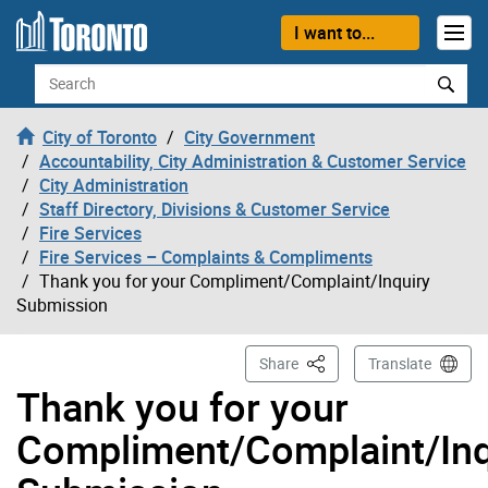
Skip to content
I want to...
Search
City of Toronto
City Government
Accountability, City Administration & Customer Service
City Administration
Staff Directory, Divisions & Customer Service
Fire Services
Fire Services – Complaints & Compliments
Thank you for your Compliment/Complaint/Inquiry
Submission
This Page
Share
Translate
Thank you for your
Compliment/Complaint/Inq