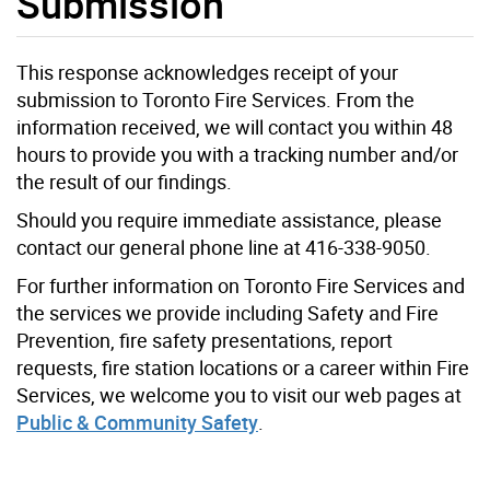
Submission
This response acknowledges receipt of your
submission to Toronto Fire Services. From the
information received, we will contact you within 48
hours to provide you with a tracking number and/or
the result of our findings.
Should you require immediate assistance, please
contact our general phone line at 416-338-9050.
For further information on Toronto Fire Services and
the services we provide including Safety and Fire
Prevention, fire safety presentations, report
requests, fire station locations or a career within Fire
Services, we welcome you to visit our web pages at
Public & Community Safety
.