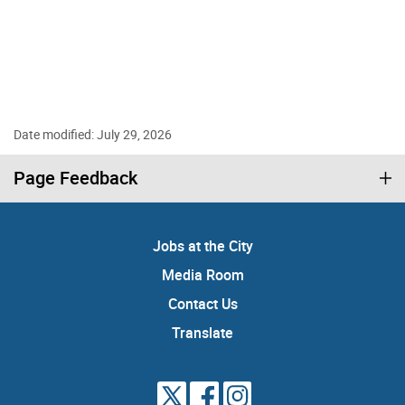
Date modified: July 29, 2026
Page Feedback
Jobs at the City
Media Room
Contact Us
Translate