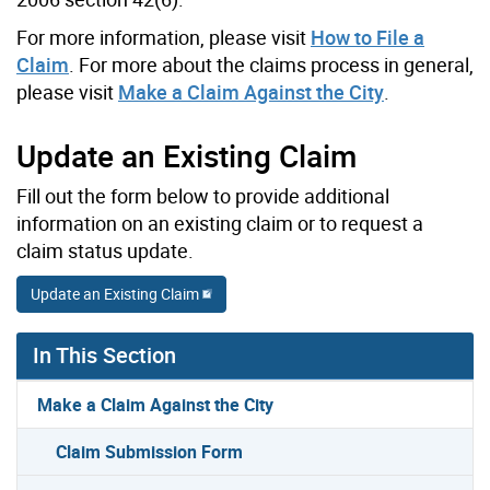
For more information, please visit
How to File a
Claim
. For more about the claims process in general,
please visit
Make a Claim Against the City
.
Update an Existing Claim
Fill out the form below to provide additional
information on an existing claim or to request a
claim status update.
Update an Existing Claim
In This Section
Make a Claim Against the City
Claim Submission Form