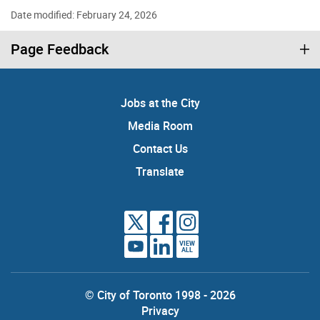
Date modified: February 24, 2026
Page Feedback
Jobs at the City
Media Room
Contact Us
Translate
VIEW
ALL
© City of Toronto 1998 - 2026
Privacy