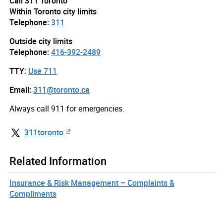
Call 311 Toronto
Within Toronto city limits
Telephone:
311
Outside city limits
Telephone:
416-392-2489
TTY
:
Use 711
Email:
311@toronto.ca
Always call 911 for emergencies.
311toronto
Related Information
Insurance & Risk Management – Complaints &
Compliments