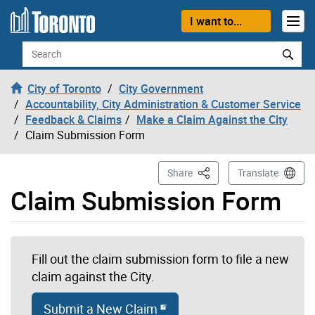
Skip to content
I want to...
Search
City of Toronto
City Government
Accountability, City Administration & Customer Service
Feedback & Claims
Make a Claim Against the City
Claim Submission Form
This Page
Share
Translate
Claim Submission Form
Fill out the claim submission form to file a new
claim against the City.
Submit a New Claim