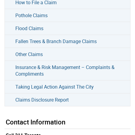
How to File a Claim
Pothole Claims
Flood Claims
Fallen Trees & Branch Damage Claims
Other Claims
Insurance & Risk Management – Complaints &
Compliments
Taking Legal Action Against The City
Claims Disclosure Report
Contact Information