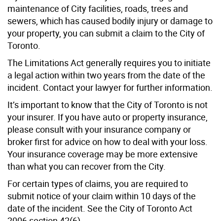
maintenance of City facilities, roads, trees and
sewers, which has caused bodily injury or damage to
your property, you can submit a claim to the City of
Toronto.
The Limitations Act generally requires you to initiate
a legal action within two years from the date of the
incident. Contact your lawyer for further information.
It’s important to know that the City of Toronto is not
your insurer. If you have auto or property insurance,
please consult with your insurance company or
broker first for advice on how to deal with your loss.
Your insurance coverage may be more extensive
than what you can recover from the City.
For certain types of claims, you are required to
submit notice of your claim within 10 days of the
date of the incident. See the City of Toronto Act
2006 section 42(6).