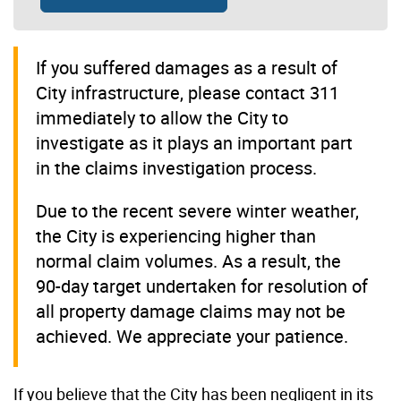
If you suffered damages as a result of
City infrastructure, please contact 311
immediately to allow the City to
investigate as it plays an important part
in the claims investigation process.
Due to the recent severe winter weather,
the City is experiencing higher than
normal claim volumes. As a result, the
90-day target undertaken for resolution of
all property damage claims may not be
achieved. We appreciate your patience.
If you believe that the City has been negligent in its