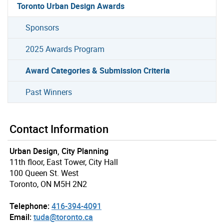
Toronto Urban Design Awards
Sponsors
2025 Awards Program
Award Categories & Submission Criteria
Past Winners
Contact Information
Urban Design, City Planning
11th floor, East Tower, City Hall
100 Queen St. West
Toronto, ON M5H 2N2
Telephone:
416-394-4091
Email:
tuda@toronto.ca