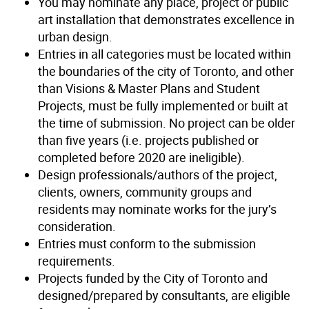
You may nominate any place, project or public
art installation that demonstrates excellence in
urban design.
Entries in all categories must be located within
the boundaries of the city of Toronto, and other
than Visions & Master Plans and Student
Projects, must be fully implemented or built at
the time of submission. No project can be older
than five years (i.e. projects published or
completed before 2020 are ineligible).
Design professionals/authors of the project,
clients, owners, community groups and
residents may nominate works for the jury’s
consideration.
Entries must conform to the submission
requirements.
Projects funded by the City of Toronto and
designed/prepared by consultants, are eligible