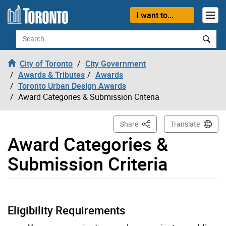
Skip to content
I want to...
Search
City of Toronto
City Government
Awards & Tributes
Awards
Toronto Urban Design Awards
Award Categories & Submission Criteria
This Page
Share
Translate
Award Categories &
Submission Criteria
Eligibility Requirements