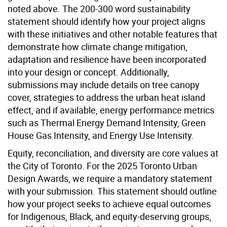
noted above. The 200-300 word sustainability
statement should identify how your project aligns
with these initiatives and other notable features that
demonstrate how climate change mitigation,
adaptation and resilience have been incorporated
into your design or concept. Additionally,
submissions may include details on tree canopy
cover, strategies to address the urban heat island
effect, and if available, energy performance metrics
such as Thermal Energy Demand Intensity, Green
House Gas Intensity, and Energy Use Intensity.
Equity, reconciliation, and diversity are core values at
the City of Toronto. For the 2025 Toronto Urban
Design Awards, we require a mandatory statement
with your submission. This statement should outline
how your project seeks to achieve equal outcomes
for Indigenous, Black, and equity-deserving groups,