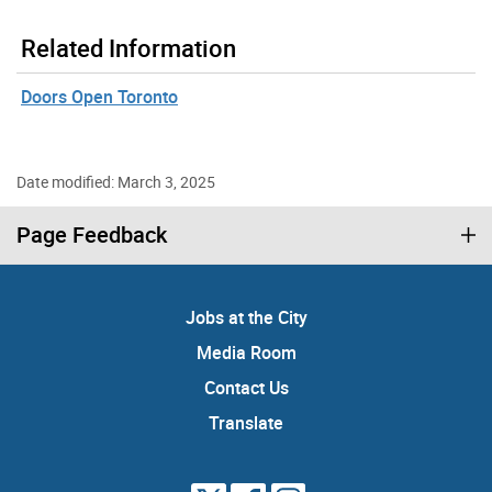
Related Information
Doors Open Toronto
Date modified: March 3, 2025
Page Feedback
Jobs at the City
Media Room
Contact Us
Translate