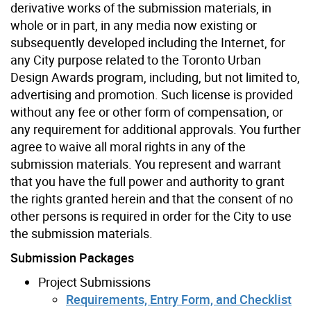
derivative works of the submission materials, in
whole or in part, in any media now existing or
subsequently developed including the Internet, for
any City purpose related to the Toronto Urban
Design Awards program, including, but not limited to,
advertising and promotion. Such license is provided
without any fee or other form of compensation, or
any requirement for additional approvals. You further
agree to waive all moral rights in any of the
submission materials. You represent and warrant
that you have the full power and authority to grant
the rights granted herein and that the consent of no
other persons is required in order for the City to use
the submission materials.
Submission Packages
Project Submissions
Requirements, Entry Form, and Checklist