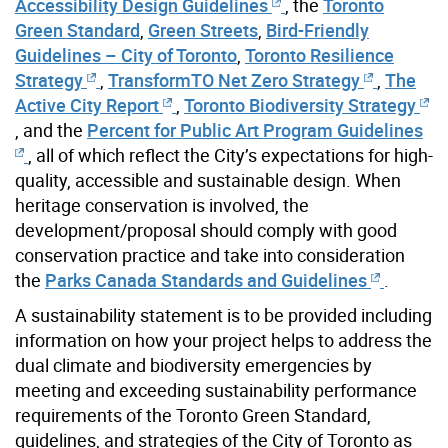
Accessibility Design Guidelines
, the
Toronto
Green Standard
,
Green Streets
,
Bird-Friendly
Guidelines – City of Toronto
,
Toronto Resilience
Strategy
,
TransformTO Net Zero Strategy
,
The
Active City Report
,
Toronto Biodiversity Strategy
, and the
Percent for Public Art Program Guidelines
, all of which reflect the City’s expectations for high-
quality, accessible and sustainable design. When
heritage conservation is involved, the
development/proposal should comply with good
conservation practice and take into consideration
the
Parks Canada Standards and Guidelines
.
A sustainability statement is to be provided including
information on how your project helps to address the
dual climate and biodiversity emergencies by
meeting and exceeding sustainability performance
requirements of the Toronto Green Standard,
guidelines, and strategies of the City of Toronto as