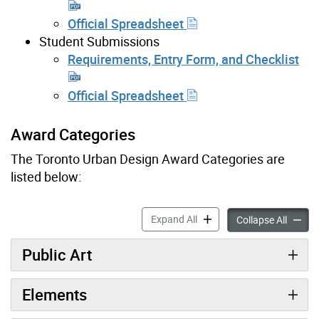
Official Spreadsheet
Student Submissions
Requirements, Entry Form, and Checklist
Official Spreadsheet
Award Categories
The Toronto Urban Design Award Categories are
listed below:
Award Categories & Submiss
Expand All
Award C
Collapse All
Public Art
Elements