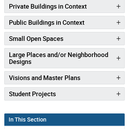
Private Buildings in Context
Public Buildings in Context
Small Open Spaces
Large Places and/or Neighborhood
Designs
Visions and Master Plans
Student Projects
In This Section