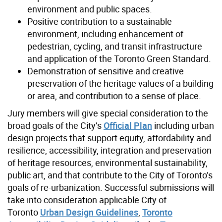
environment and public spaces.
Positive contribution to a sustainable
environment, including enhancement of
pedestrian, cycling, and transit infrastructure
and application of the Toronto Green Standard.
Demonstration of sensitive and creative
preservation of the heritage values of a building
or area, and contribution to a sense of place.
Jury members will give special consideration to the
broad goals of the City’s
Official Plan
including urban
design projects that support equity, affordability and
resilience, accessibility, integration and preservation
of heritage resources, environmental sustainability,
public art, and that contribute to the City of Toronto’s
goals of re-urbanization. Successful submissions will
take into consideration applicable City of
Toronto
Urban Design Guidelines
,
Toronto