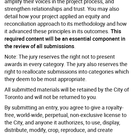
amplify their voices in the project process, and
strengthen relationships and trust. You may also
detail how your project applied an equity and
reconciliation approach to its methodology and how
it advanced these principles in its outcomes.
This
required content will be an essential component in
the review of all submissions
.
Note: The jury reserves the right not to present
awards in every category. The jury also reserves the
right to reallocate submissions into categories which
they deem to be most appropriate.
All submitted materials will be retained by the City of
Toronto and will not be returned to you.
By submitting an entry, you agree to give a royalty-
free, world-wide, perpetual, non-exclusive license to
the City, and anyone it authorizes, to use, display,
distribute, modify, crop, reproduce, and create