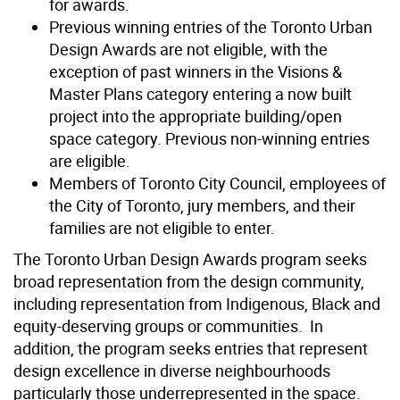
for awards.
Previous winning entries of the Toronto Urban
Design Awards are not eligible, with the
exception of past winners in the Visions &
Master Plans category entering a now built
project into the appropriate building/open
space category. Previous non-winning entries
are eligible.
Members of Toronto City Council, employees of
the City of Toronto, jury members, and their
families are not eligible to enter.
The Toronto Urban Design Awards program seeks
broad representation from the design community,
including representation from Indigenous, Black and
equity-deserving groups or communities. In
addition, the program seeks entries that represent
design excellence in diverse neighbourhoods
particularly those underrepresented in the space.