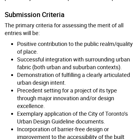
Submission Criteria
The primary criteria for assessing the merit of all
entries will be:
Positive contribution to the public realm/quality
of place.
Successful integration with surrounding urban
fabric (both urban and suburban contexts).
Demonstration of fulfilling a clearly articulated
urban design intent.
Precedent setting for a project of its type
through major innovation and/or design
excellence.
Exemplary application of the City of Toronto’s
Urban Design Guideline documents.
Incorporation of barrier-free design or
improvement to the accessibility of the built