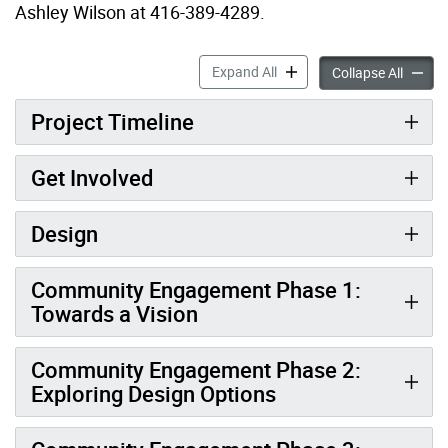
Ashley Wilson at 416-389-4289.
Don Mills Community Recrea
Expand All
Don Mil
Collapse All
Project Timeline
Get Involved
Design
Community Engagement Phase 1:
Towards a Vision
Community Engagement Phase 2:
Exploring Design Options