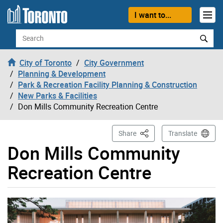
Skip to content
I want to...
Search
City of Toronto
City Government
Planning & Development
Park & Recreation Facility Planning & Construction
New Parks & Facilities
Don Mills Community Recreation Centre
This Page
Share
Translate
Don Mills Community
Recreation Centre