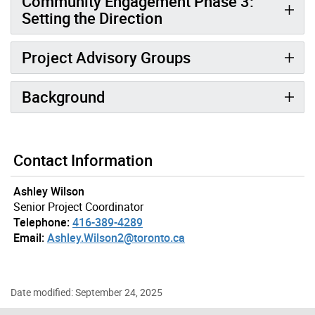
Community Engagement Phase 3:
Setting the Direction
Project Advisory Groups
Background
Gallery “Image Gallery - Photo Gallery ” contains 4 ima
Contact Information
Ashley Wilson
Senior Project Coordinator
Telephone:
416-389-4289
Email:
Ashley.Wilson2@toronto.ca
Date modified: September 24, 2025