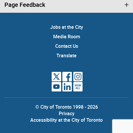
Page Feedback
Jobs at the City
Media Room
Contact Us
Translate
VIEW
ALL
© City of Toronto 1998 - 2026
Privacy
Accessibility at the City of Toronto