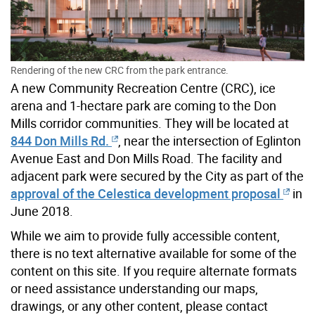
Rendering of the new CRC from the park entrance.
A new Community Recreation Centre (CRC), ice
arena and 1-hectare park are coming to the Don
Mills corridor communities. They will be located at
844 Don Mills Rd.
, near the intersection of Eglinton
Avenue East and Don Mills Road. The facility and
adjacent park were secured by the City as part of the
approval of the Celestica development proposal
in
June 2018.
While we aim to provide fully accessible content,
there is no text alternative available for some of the
content on this site. If you require alternate formats
or need assistance understanding our maps,
drawings, or any other content, please contact