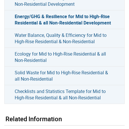
Non-Residential Development
Energy/GHG & Resilience for Mid to High-Rise
Residential & all Non-Residential Development
Water Balance, Quality & Efficiency for Mid to
High-Rise Residential & Non-Residential
Ecology for Mid to High-Rise Residential & all
Non-Residential
Solid Waste for Mid to High-Rise Residential &
all Non-Residential
Checklists and Statistics Template for Mid to
High-Rise Residential & all Non-Residential
Related Information