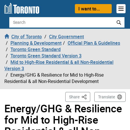
Skip to content
I want to...
Search
City of Toronto
City Government
Planning & Development
Official Plan & Guidelines
Toronto Green Standard
Toronto Green Standard Version 3
Mid to High-Rise Residential & all Non-Residential
Version 3
Energy/GHG & Resilience for Mid to High-Rise
Residential & all Non-Residential Development
This Page
Share
Translate
Energy/GHG & Resilience
for Mid to High-Rise