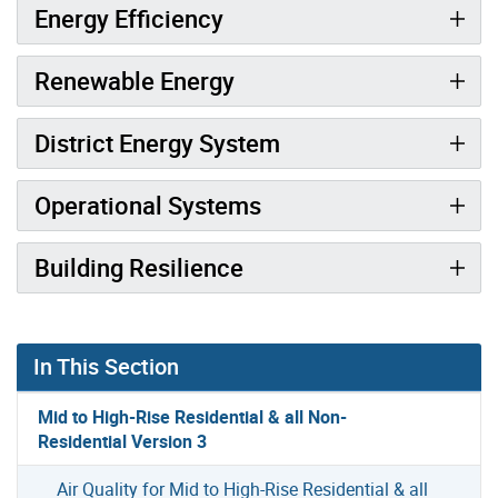
Energy Efficiency
Renewable Energy
District Energy System
Operational Systems
Building Resilience
In This Section
Mid to High-Rise Residential & all Non-
Residential Version 3
Air Quality for Mid to High-Rise Residential & all