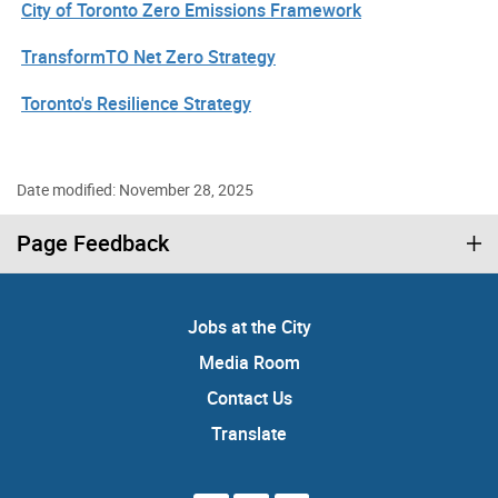
City of Toronto Zero Emissions Framework
TransformTO Net Zero Strategy
Toronto's Resilience Strategy
Date modified: November 28, 2025
Page Feedback
Jobs at the City
Media Room
Contact Us
Translate