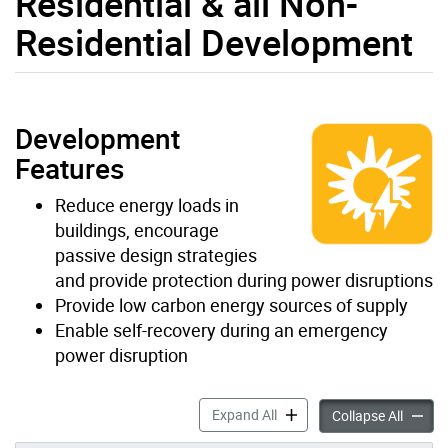
Residential & all Non-
Residential Development
Development
Features
Reduce energy loads in
buildings, encourage
passive design strategies
and provide protection during power disruptions
Provide low carbon energy sources of supply
Enable self-recovery during an emergency
power disruption
Energy/GHG & Resilience for
Expand All
Energy/
Collapse All