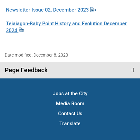
Newsletter Issue 02, December 2023
Teiaiagon-Baby Point History and Evolution December
2024
Date modified: December 8, 2023
Page Feedback
Jobs at the City
Media Room
Contact Us
Translate