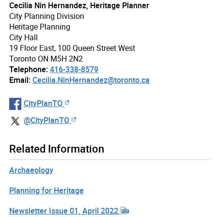
Cecilia Nin Hernandez, Heritage Planner
City Planning Division
Heritage Planning
City Hall
19 Floor East, 100 Queen Street West
Toronto ON M5H 2N2
Telephone:
416-338-8579
Email:
Cecilia.NinHernandez@toronto.ca
CityPlanTO
@CityPlanTO
Related Information
Archaeology
Planning for Heritage
Newsletter Issue 01, April 2022