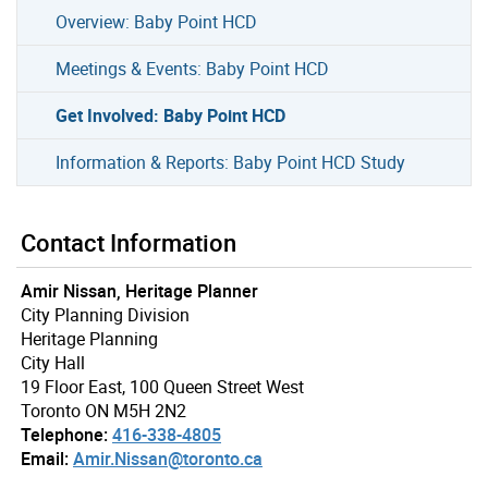
Overview: Baby Point HCD
Meetings & Events: Baby Point HCD
Get Involved: Baby Point HCD
Information & Reports: Baby Point HCD Study
Contact Information
Amir Nissan, Heritage Planner
City Planning Division
Heritage Planning
City Hall
19 Floor East, 100 Queen Street West
Toronto ON M5H 2N2
Telephone:
416-338-4805
Email:
Amir.Nissan@toronto.ca