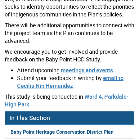
seeks to identify opportunities to reflect the priorities
of Indigenous communities in the Plan’s policies.
There will be additional opportunities to connect with
the project team as the Plan continues to be
advanced.
We encourage you to get involved and provide
feedback on the Baby Point HCD Study.
Attend upcoming
meetings and events
Submit your feedback in writing by
email to
Cecilia Nin Hernandez
This study is being conducted in
Ward 4, Parkdale-
High Park.
In This Section
Baby Point Heritage Conservation District Plan