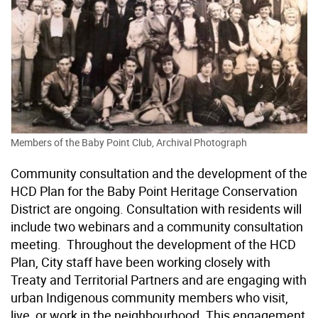
Members of the Baby Point Club, Archival Photograph
Community consultation and the development of the
HCD Plan for the Baby Point Heritage Conservation
District are ongoing. Consultation with residents will
include two webinars and a community consultation
meeting. Throughout the development of the HCD
Plan, City staff have been working closely with
Treaty and Territorial Partners and are engaging with
urban Indigenous community members who visit,
live, or work in the neighbourhood. This engagement