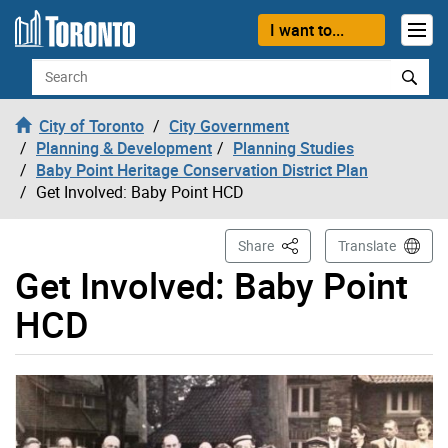
Skip to content
I want to...
Search
City of Toronto
City Government
Planning & Development
Planning Studies
Baby Point Heritage Conservation District Plan
Get Involved: Baby Point HCD
This Page
Share
Translate
Get Involved: Baby Point
HCD