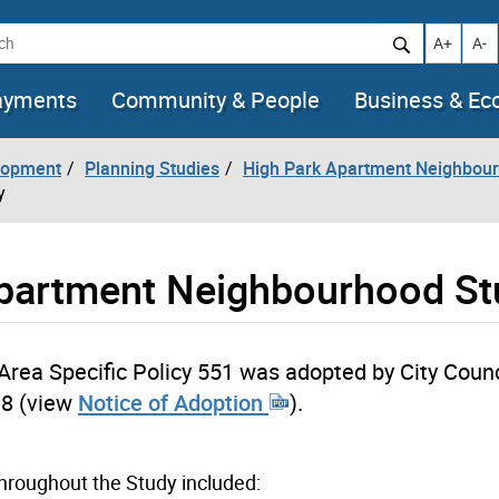
h
Increase t
Decr
A+
A-
ayments
Community & People
Business & E
lopment
Planning Studies
High Park Apartment Neighbour
y
Apartment Neighbourhood S
Area Specific Policy 551 was adopted by City Counc
18 (view
Notice of Adoption
).
hroughout the Study included: