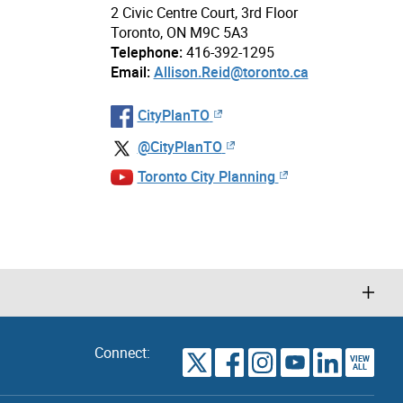
2 Civic Centre Court, 3rd Floor
Toronto, ON M9C 5A3
Telephone:
416-392-1295
Email:
Allison.Reid@toronto.ca
CityPlanTO
@CityPlanTO
Toronto City Planning
Connect:
VIEW
TORONTO
ALL