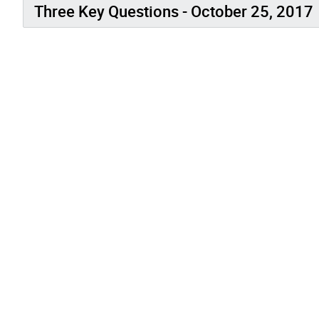
Three Key Questions - October 25, 2017