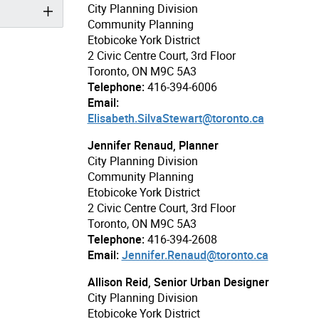
City Planning Division
Community Planning
Etobicoke York District
2 Civic Centre Court, 3rd Floor
Toronto, ON M9C 5A3
Telephone:
416-394-6006
Email:
Elisabeth.SilvaStewart@toronto.ca
Jennifer Renaud, Planner
City Planning Division
Community Planning
Etobicoke York District
2 Civic Centre Court, 3rd Floor
Toronto, ON M9C 5A3
Telephone:
416-394-2608
Email:
Jennifer.Renaud@toronto.ca
Allison Reid, Senior Urban Designer
City Planning Division
Etobicoke York District