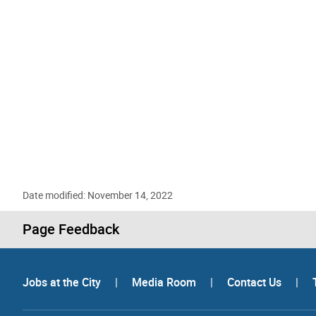
Date modified: November 14, 2022
Page Feedback
Jobs at the City
|
Media Room
|
Contact Us
|