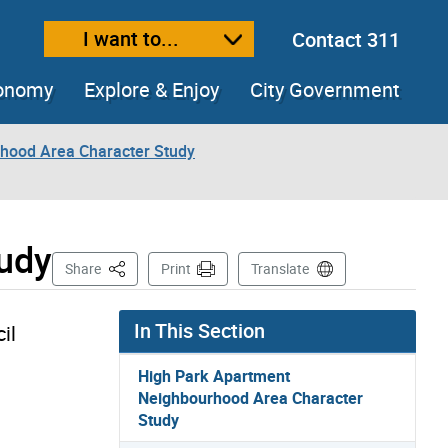
I want to...
Contact 311
ext size
ease text size
conomy
Explore & Enjoy
City Government
hood Area Character Study
tudy
This Page
Share
Print
Translate
In This Section
il
High Park Apartment
Neighbourhood Area Character
Study