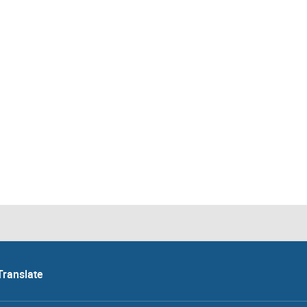
Translate