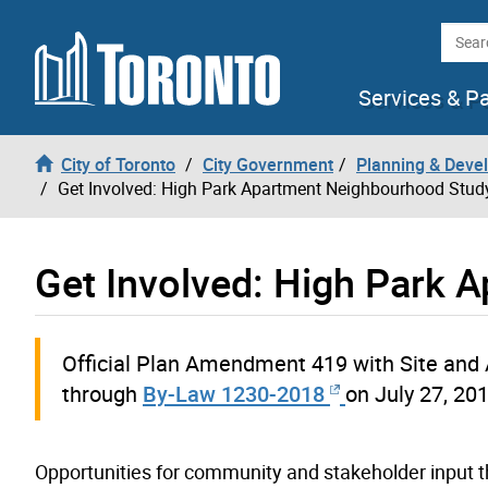
Skip to content
Searc
Services & P
City of Toronto
City Government
Planning & Deve
Get Involved: High Park Apartment Neighbourhood Stud
Get Involved: High Park 
Official Plan Amendment 419 with Site and 
through
By-Law 1230-2018
on July 27, 20
Opportunities for community and stakeholder input t