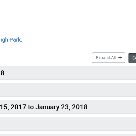
High Park
.
Get Involv
Expand All
Co
18
15, 2017 to January 23, 2018