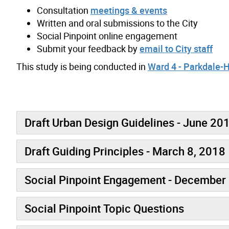
Consultation
meetings & events
Written and oral submissions to the City
Social Pinpoint online engagement
Submit your feedback by
email to City staff
This study is being conducted in
Ward 4 - Parkdale-
Draft Urban Design Guidelines - June 20
Draft Guiding Principles - March 8, 2018
Social Pinpoint Engagement - December 
Social Pinpoint Topic Questions