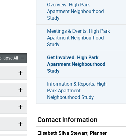
Overview: High Park
Apartment Neighbourhood
Study
Meetings & Events: High Park
Apartment Neighbourhood
Study
Get Involved: High Park
ed: High Park Apartment Neighbourhood Study accordion panels
Get Involved: High Park Apartment Neighbourhood Study accor
llapse All
Apartment Neighbourhood
Study
Information & Reports: High
Park Apartment
Neighbourhood Study
Contact Information
Elisabeth Silva Stewart, Planner