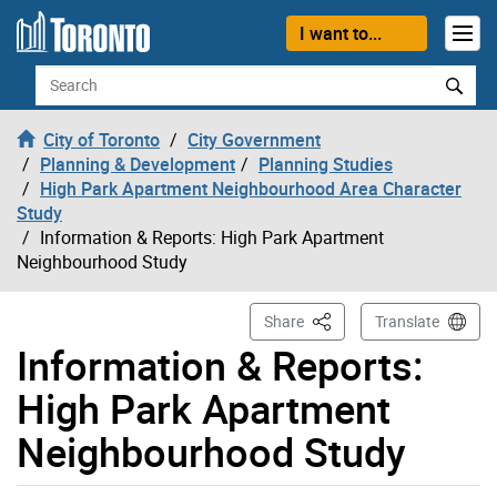
Skip to content
I want to...
Search
City of Toronto
City Government
Planning & Development
Planning Studies
High Park Apartment Neighbourhood Area Character
Study
Information & Reports: High Park Apartment
Neighbourhood Study
This Page
Share
Translate
Information & Reports:
High Park Apartment
Neighbourhood Study