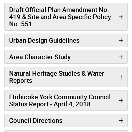
Draft Official Plan Amendment No.
419 & Site and Area Specific Policy
No. 551
Urban Design Guidelines
Area Character Study
Natural Heritage Studies & Water
Reports
Etobicoke York Community Council
Status Report - April 4, 2018
Council Directions