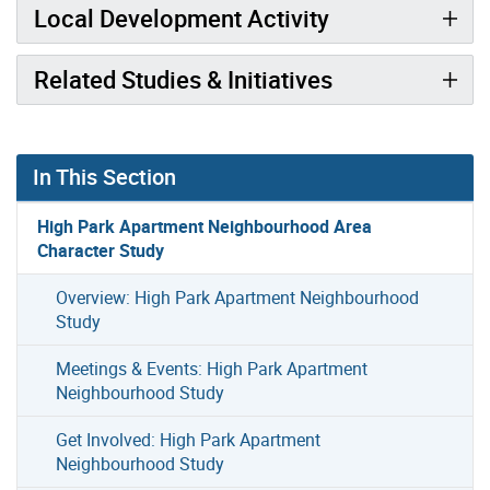
Local Development Activity
Related Studies & Initiatives
In This Section
High Park Apartment Neighbourhood Area
Character Study
Overview: High Park Apartment Neighbourhood
Study
Meetings & Events: High Park Apartment
Neighbourhood Study
Get Involved: High Park Apartment
Neighbourhood Study