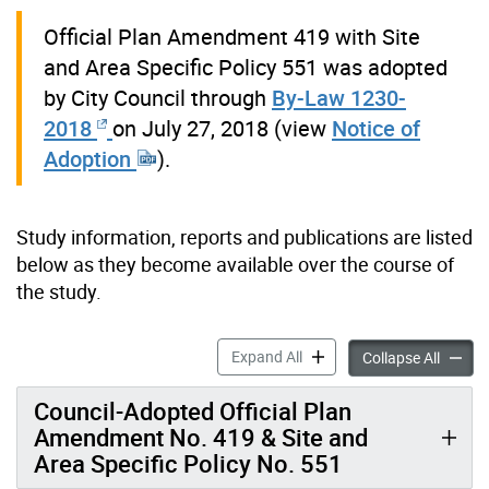
Official Plan Amendment 419 with Site
and Area Specific Policy 551 was adopted
by City Council through
By-Law 1230-
2018
on July 27, 2018 (view
Notice of
Adoption
).
Study information, reports and publications are listed
below as they become available over the course of
the study.
Information & Reports: Hi
Expand All
Inform
Collapse All
Council-Adopted Official Plan
Amendment No. 419 & Site and
Area Specific Policy No. 551