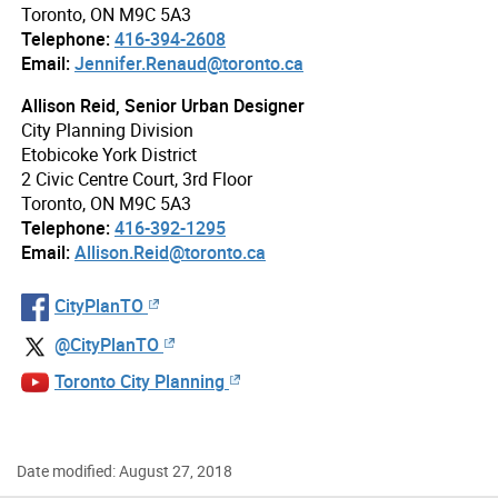
Toronto, ON M9C 5A3
Telephone:
416-394-2608
Email:
Jennifer.Renaud@toronto.ca
Allison Reid, Senior Urban Designer
City Planning Division
Etobicoke York District
2 Civic Centre Court, 3rd Floor
Toronto, ON M9C 5A3
Telephone:
416-392-1295
Email:
Allison.Reid@toronto.ca
CityPlanTO
@CityPlanTO
Toronto City Planning
Date modified: August 27, 2018