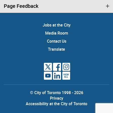
Page Feedback
Jobs at the City
Media Room
Contact Us
Translate
VIEW
ALL
© City of Toronto 1998 - 2026
Privacy
Accessibility at the City of Toronto