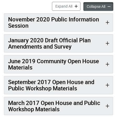
Event Materials – Keele Fin
Expand All
Event M
Collapse All
November 2020 Public Information
Session
January 2020 Draft Official Plan
Amendments and Survey
June 2019 Community Open House
Materials
September 2017 Open House and
Public Workshop Materials
March 2017 Open House and Public
Workshop Materials