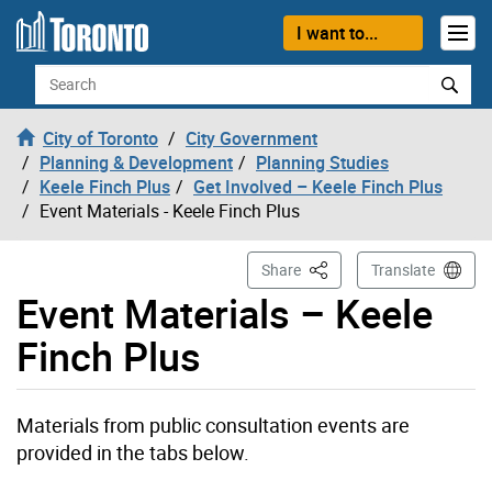
Skip to content
I want to...
Search
City of Toronto
City Government
Planning & Development
Planning Studies
Keele Finch Plus
Get Involved – Keele Finch Plus
Event Materials - Keele Finch Plus
This Page
Share
Translate
Event Materials – Keele
Finch Plus
Materials from public consultation events are
provided in the tabs below.