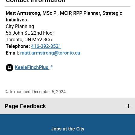
Matt Armstrong, MSc Pl, MCIP, RPP Planner, Strategic
Initiatives
City Planning
55 John St, 22nd Floor
Toronto, ON M5V 3C6
Telephone:
416-392-3521
Email:
matt.armstrong@toronto.ca
KeeleFinchPlus
Date modified: December 5, 2024
Page Feedback
Jobs at the City