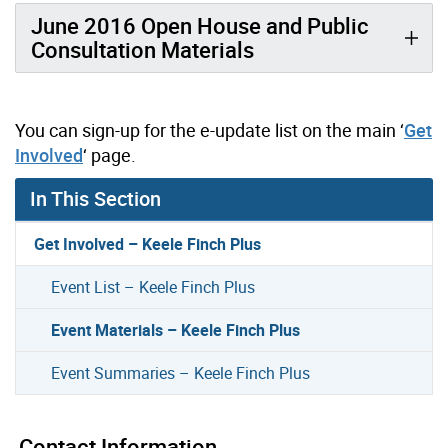
June 2016 Open House and Public
Consultation Materials
You can sign-up for the e-update list on the main ‘
Get
Involved
‘ page.
In This Section
Get Involved – Keele Finch Plus
Event List – Keele Finch Plus
Event Materials – Keele Finch Plus
Event Summaries – Keele Finch Plus
Contact Information