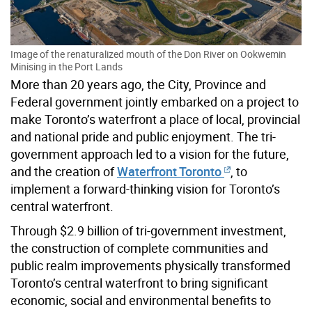
Image of the renaturalized mouth of the Don River on Ookwemin
Minising in the Port Lands
More than 20 years ago, the City, Province and
Federal government jointly embarked on a project to
make Toronto’s waterfront a place of local, provincial
and national pride and public enjoyment. The tri-
government approach led to a vision for the future,
and the creation of
Waterfront Toronto
, to
implement a forward-thinking vision for Toronto’s
central waterfront.
Through $2.9 billion of tri-government investment,
the construction of complete communities and
public realm improvements physically transformed
Toronto’s central waterfront to bring significant
economic, social and environmental benefits to