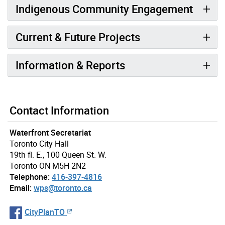
Indigenous Community Engagement
Current & Future Projects
Information & Reports
Contact Information
Waterfront Secretariat
Toronto City Hall
19th fl. E., 100 Queen St. W.
Toronto ON M5H 2N2
Telephone:
416-397-4816
Email:
wps@toronto.ca
CityPlanTO