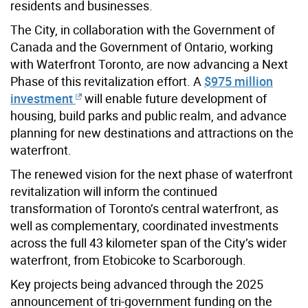
residents and businesses.
The City, in collaboration with the Government of
Canada and the Government of Ontario, working
with Waterfront Toronto, are now advancing a Next
Phase of this revitalization effort. A
$975 million
investment
will enable future development of
housing, build parks and public realm, and advance
planning for new destinations and attractions on the
waterfront.
The renewed vision for the next phase of waterfront
revitalization will inform the continued
transformation of Toronto’s central waterfront, as
well as complementary, coordinated investments
across the full 43 kilometer span of the City’s wider
waterfront, from Etobicoke to Scarborough.
Key projects being advanced through the 2025
announcement of tri-government funding on the