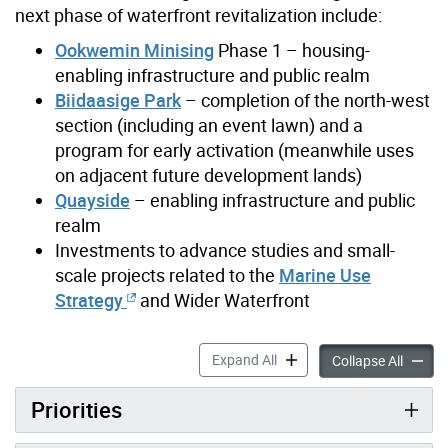
next phase of waterfront revitalization include:
Ookwemin Minising
Phase 1 – housing-
enabling infrastructure and public realm
Biidaasige Park
– completion of the north-west
section (including an event lawn) and a
program for early activation (meanwhile uses
on adjacent future development lands)
Quayside
– enabling infrastructure and public
realm
Investments to advance studies and small-
scale projects related to the
Marine Use
Strategy
and Wider Waterfront
Next Phase of Waterfront Re
Expand All
Next Ph
Collapse All
Priorities