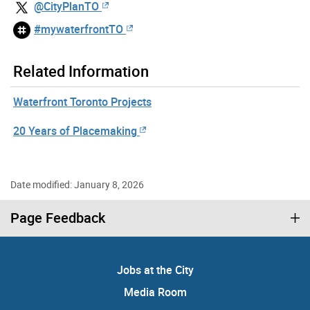
@CityPlanTO
#mywaterfrontTO
Related Information
Waterfront Toronto Projects
20 Years of Placemaking
Date modified: January 8, 2026
Page Feedback
Jobs at the City
Media Room