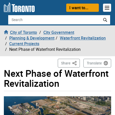
Skip to content
I want to...
Search
City of Toronto
City Government
Planning & Development
Waterfront Revitalization
Current Projects
Next Phase of Waterfront Revitalization
This Page
Share
Translate
Next Phase of Waterfront
Revitalization