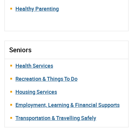
Healthy Parenting
Seniors
Health Services
Recreation & Things To Do
Housing Services
Employment, Learning & Financial Supports
Transportation & Travelling Safely