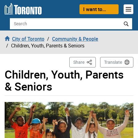
Skip to content
I want to...
Search
City of Toronto
Community & People
Children, Youth, Parents & Seniors
This Page
Share
Translate
Children, Youth, Parents
& Seniors