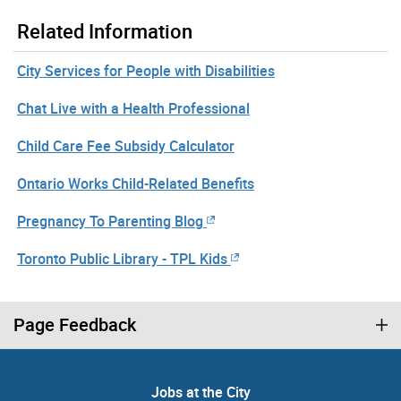
Related Information
City Services for People with Disabilities
Chat Live with a Health Professional
Child Care Fee Subsidy Calculator
Ontario Works Child-Related Benefits
Pregnancy To Parenting Blog
Toronto Public Library - TPL Kids
Page Feedback
Jobs at the City