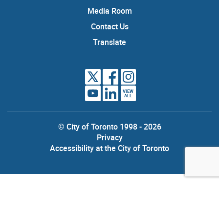
Media Room
Contact Us
Translate
VIEW
ALL
© City of Toronto 1998 - 2026
Privacy
Accessibility at the City of Toronto