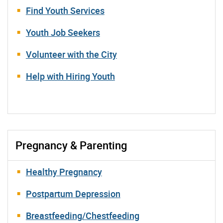
Find Youth Services
Youth Job Seekers
Volunteer with the City
Help with Hiring Youth
Pregnancy & Parenting
Healthy Pregnancy
Postpartum Depression
Breastfeeding/Chestfeeding