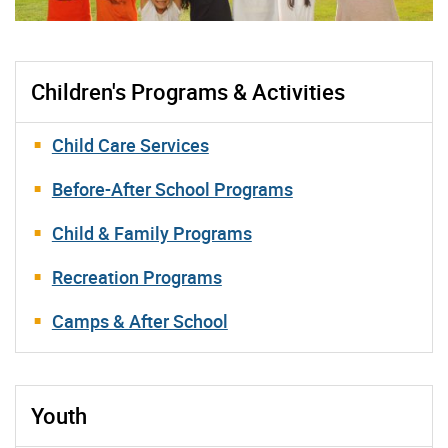
Children's Programs & Activities
Child Care Services
Before-After School Programs
Child & Family Programs
Recreation Programs
Camps & After School
Youth