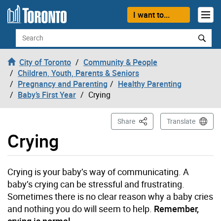
Skip to content
I want to...
Search
City of Toronto
Community & People
Children, Youth, Parents & Seniors
Pregnancy and Parenting
Healthy Parenting
Baby’s First Year
Crying
This Page
Share
Translate
Crying
Crying is your baby’s way of communicating. A
baby’s crying can be stressful and frustrating.
Sometimes there is no clear reason why a baby cries
and nothing you do will seem to help.
Remember,
crying is normal.