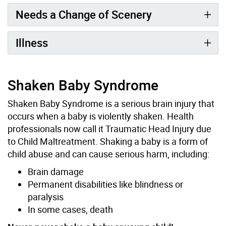
Needs a Change of Scenery
Illness
Shaken Baby Syndrome
Shaken Baby Syndrome is a serious brain injury that
occurs when a baby is violently shaken. Health
professionals now call it Traumatic Head Injury due
to Child Maltreatment. Shaking a baby is a form of
child abuse and can cause serious harm, including:
Brain damage
Permanent disabilities like blindness or
paralysis
In some cases, death