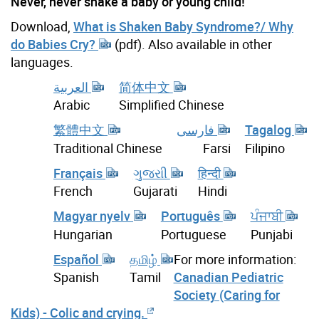
Never, never shake a baby or young child!
Download,
What is Shaken Baby Syndrome?/ Why
do Babies Cry?
(pdf). Also available in other
languages.
العربية
简体中文
Arabic
Simplified Chinese
繁體中文
فارسی
Tagalog
Traditional Chinese
Farsi
Filipino
Français
ગુજરાી
हिन्दी
French
Gujarati
Hindi
Magyar nyelv
Português
ਪੰਜਾਬੀ
Hungarian
Portuguese
Punjabi
Español
தமிழ்
For more information:
Canadian Pediatric
Spanish
Tamil
Society (Caring for
Kids) - Colic and crying.