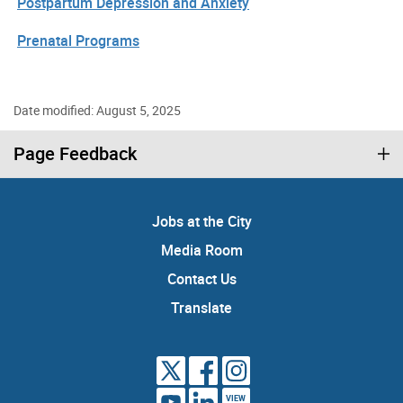
Postpartum Depression and Anxiety
Prenatal Programs
Date modified: August 5, 2025
Page Feedback
Jobs at the City
Media Room
Contact Us
Translate
VIEW