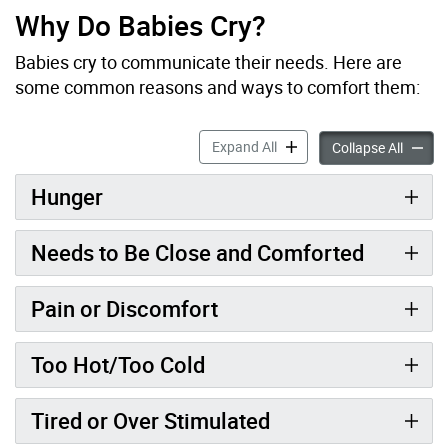
Why Do Babies Cry?
Babies cry to communicate their needs. Here are
some common reasons and ways to comfort them:
Crying accordion panels
Expand All
Crying 
Collapse All
Hunger
Needs to Be Close and Comforted
Pain or Discomfort
Too Hot/Too Cold
Tired or Over Stimulated