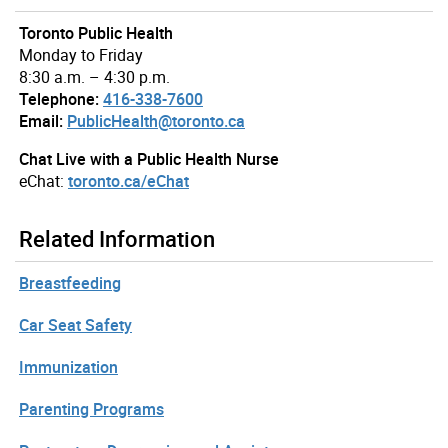
Toronto Public Health
Monday to Friday
8:30 a.m. – 4:30 p.m.
Telephone:
416-338-7600
Email:
PublicHealth@toronto.ca
Chat Live with a Public Health Nurse
eChat:
toronto.ca/eChat
Related Information
Breastfeeding
Car Seat Safety
Immunization
Parenting Programs