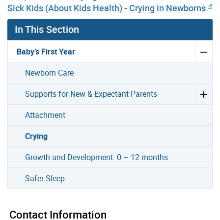
Sick Kids (About Kids Health) - Crying in Newborns
In This Section
Baby’s First Year
Newborn Care
Supports for New & Expectant Parents
Attachment
Crying
Growth and Development: 0 – 12 months
Safer Sleep
Contact Information