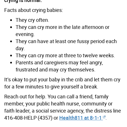
Facts about crying babies:
They cry often.
They can cry more in the late afternoon or
evening.
They can have at least one fussy period each
day.
They can cry more at three to twelve weeks.
Parents and caregivers may feel angry,
frustrated and may cry themselves.
It’s okay to put your baby in the crib and let them cry
for a few minutes to give yourself a break.
Reach out for help. You can call a friend, family
member, your public health nurse, community or
faith leader, a social service agency, the distress line
416-408-HELP (4357) or
Health811 at 8-1-1
.