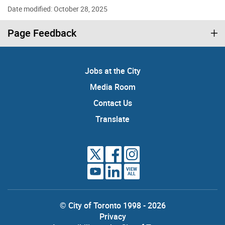
Date modified: October 28, 2025
Page Feedback
Jobs at the City
Media Room
Contact Us
Translate
VIEW
ALL
© City of Toronto 1998 - 2026
Privacy