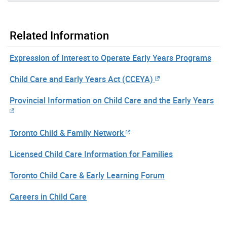
Related Information
Expression of Interest to Operate Early Years Programs
Child Care and Early Years Act (CCEYA)
Provincial Information on Child Care and the Early Years
Toronto Child & Family Network
Licensed Child Care Information for Families
Toronto Child Care & Early Learning Forum
Careers in Child Care