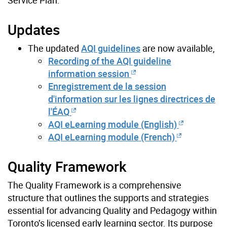
Updates
The updated
AQI guidelines
are now available,
Recording of the AQI guideline
information session
Enregistrement de la session
d'information sur les lignes directrices de
l'ÉAQ
AQI eLearning module (English)
AQI eLearning module (French)
Quality Framework
The Quality Framework is a comprehensive
structure that outlines the supports and strategies
essential for advancing Quality and Pedagogy within
Toronto’s licensed early learning sector. Its purpose