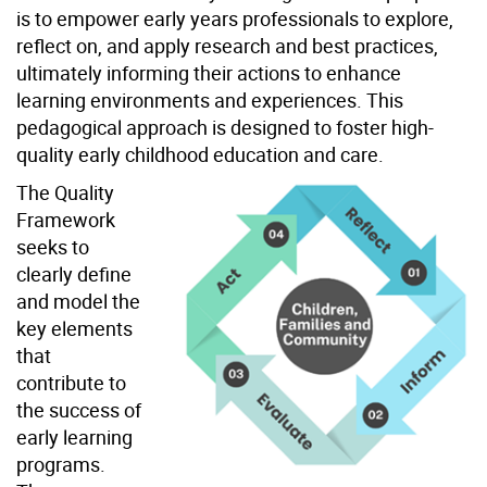
is to empower early years professionals to explore,
reflect on, and apply research and best practices,
ultimately informing their actions to enhance
learning environments and experiences. This
pedagogical approach is designed to foster high-
quality early childhood education and care.
The Quality
Framework
seeks to
clearly define
and model the
key elements
that
contribute to
the success of
early learning
programs.