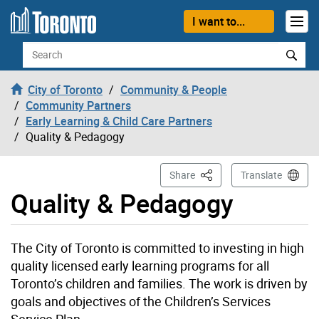
Skip to content
I want to...
Search
City of Toronto
Community & People
Community Partners
Early Learning & Child Care Partners
Quality & Pedagogy
This Page
Share
Translate
Quality & Pedagogy
The City of Toronto is committed to investing in high
quality licensed early learning programs for all
Toronto’s children and families. The work is driven by
goals and objectives of the Children’s Services
Service Plan.