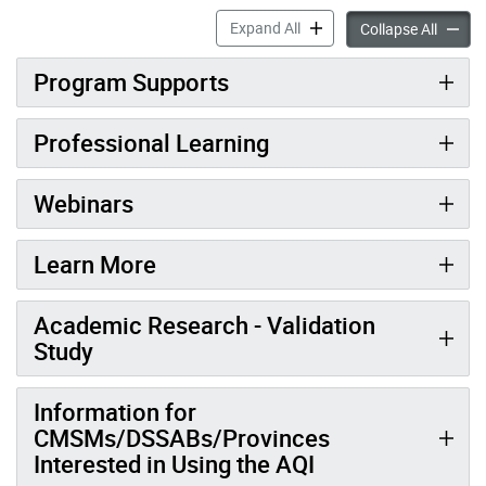
Quality & Pedagogy accordi
Expand All
Qualit
Collapse All
Program Supports
Professional Learning
Webinars
Learn More
Academic Research - Validation
Study
Information for
CMSMs/DSSABs/Provinces
Interested in Using the AQI