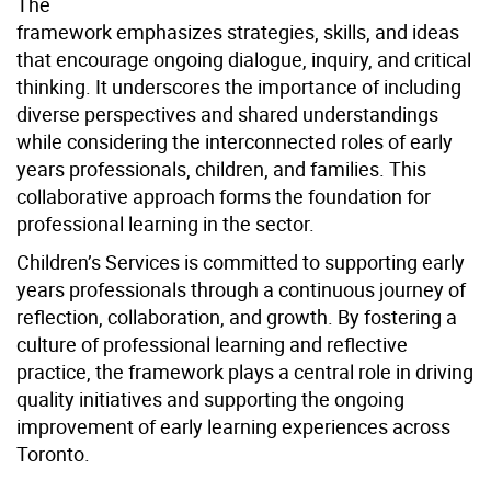
The
framework emphasizes strategies, skills, and ideas
that encourage ongoing dialogue, inquiry, and critical
thinking. It underscores the importance of including
diverse perspectives and shared understandings
while considering the interconnected roles of early
years professionals, children, and families. This
collaborative approach forms the foundation for
professional learning in the sector.
Children’s Services is committed to supporting early
years professionals through a continuous journey of
reflection, collaboration, and growth. By fostering a
culture of professional learning and reflective
practice, the framework plays a central role in driving
quality initiatives and supporting the ongoing
improvement of early learning experiences across
Toronto.