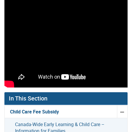
In This Section
Child Care Fee Subsidy
Canada-Wide Early Learning & Child Care –
Information for Families