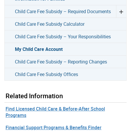
Child Care Fee Subsidy – Required Documents
Child Care Fee Subsidy Calculator
Child Care Fee Subsidy – Your Responsibilities
My Child Care Account
Child Care Fee Subsidy – Reporting Changes
Child Care Fee Subsidy Offices
Related Information
Find Licensed Child Care & Before-After School
Programs
Financial Support Programs & Benefits Finder