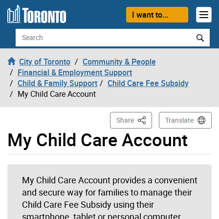
Skip to content
I want to...
Search
City of Toronto
Community & People
Financial & Employment Support
Child & Family Support
Child Care Fee Subsidy
My Child Care Account
This Page
Share
Translate
My Child Care Account
My Child Care Account provides a convenient
and secure way for families to manage their
Child Care Fee Subsidy using their
smartphone, tablet or personal computer.