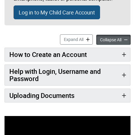
Log in to My Child Care Account
My Child Care Account acco
Expand All
My Chil
Collapse All
How to Create an Account
Help with Login, Username and
Password
Uploading Documents