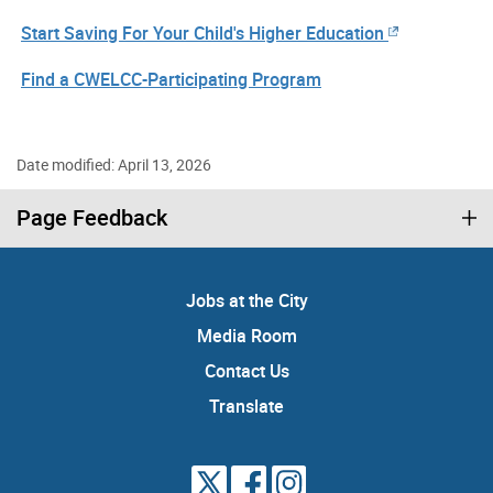
Start Saving For Your Child's Higher Education
Find a CWELCC-Participating Program
Date modified: April 13, 2026
Page Feedback
Jobs at the City
Media Room
Contact Us
Translate