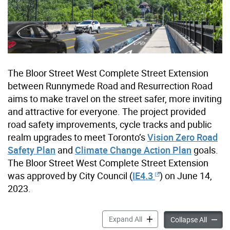
The Bloor Street West Complete Street Extension
between Runnymede Road and Resurrection Road
aims to make travel on the street safer, more inviting
and attractive for everyone. The project provided
road safety improvements, cycle tracks and public
realm upgrades to meet Toronto’s
Vision Zero Road
Safety Plan
and
Climate Change Action Plan
goals.
The Bloor Street West Complete Street Extension
was approved by City Council (
IE4.3
) on June 14,
2023.
Bloor Street West Complete 
Expand All
Bloor S
Collapse All