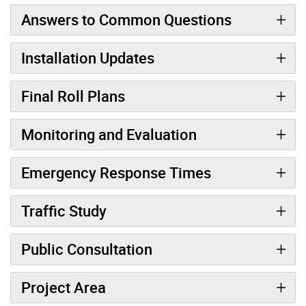
Answers to Common Questions
Installation Updates
Final Roll Plans
Monitoring and Evaluation
Emergency Response Times
Traffic Study
Public Consultation
Project Area