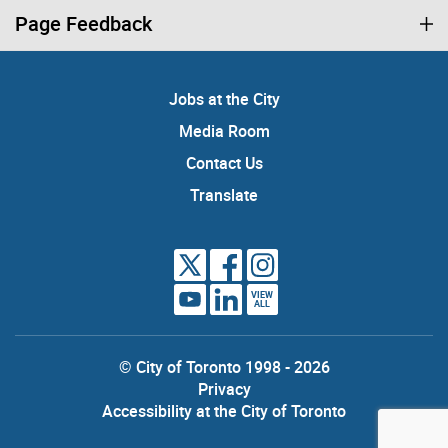
Page Feedback
Jobs at the City
Media Room
Contact Us
Translate
VIEW
ALL
© City of Toronto 1998 - 2026
Privacy
Accessibility at the City of Toronto