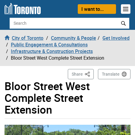
Skip to content
I want to...
Search
City of Toronto
Community & People
Get Involved
Public Engagement & Consultations
Infrastructure & Construction Projects
Bloor Street West Complete Street Extension
This Page
Share
Translate
Bloor Street West
Complete Street
Extension