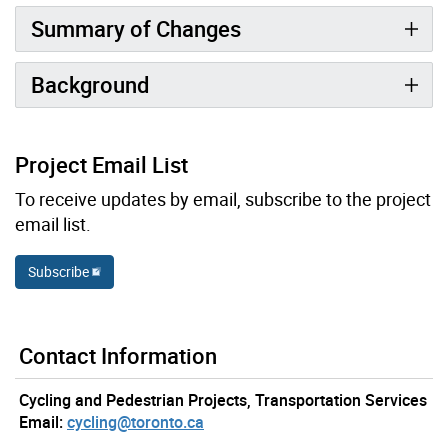
Summary of Changes
Background
Project Email List
To receive updates by email, subscribe to the project
email list.
Subscribe
Contact Information
Cycling and Pedestrian Projects, Transportation Services
Email:
cycling@toronto.ca