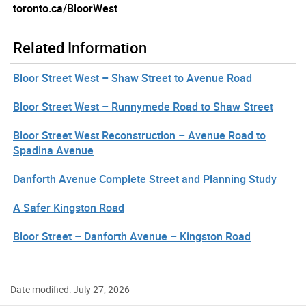
toronto.ca/BloorWest
Related Information
Bloor Street West – Shaw Street to Avenue Road
Bloor Street West – Runnymede Road to Shaw Street
Bloor Street West Reconstruction – Avenue Road to
Spadina Avenue
Danforth Avenue Complete Street and Planning Study
A Safer Kingston Road
Bloor Street – Danforth Avenue – Kingston Road
Date modified: July 27, 2026